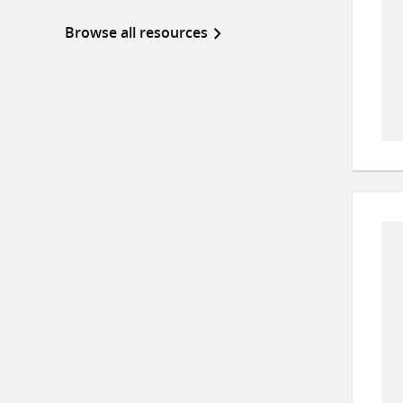
Browse all resources