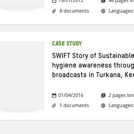
19/01/2012
46 pages l
8 documents
Languages:
CASE STUDY
SWIFT Story of Sustainabl
hygiene awareness through
broadcasts in Turkana, Ke
01/04/2016
2 pages lo
1 documents
Languages: