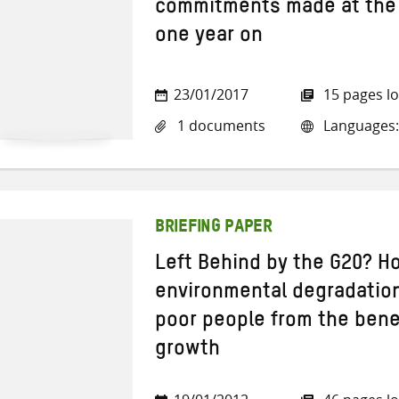
commitments made at the
one year on
23/01/2017
15 pages l
1 documents
Languages:
BRIEFING PAPER
Left Behind by the G20? H
environmental degradation
poor people from the bene
growth