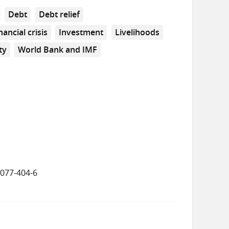
Debt
Debt relief
nancial crisis
Investment
Livelihoods
ty
World Bank and IMF
8077-404-6