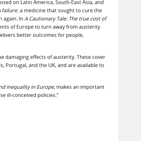
osed on Latin America, South-East Asia, and
 failure: a medicine that sought to cure the
n again. In
A Cautionary Tale:
The true cost of
nts of Europe to turn away from austerity
elivers better outcomes for people,
e damaging effects of austerity. These cover
s, Portugal, and the UK, and are available to
and inequality in Europe
, makes an important
se ill-conceived policies.”