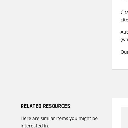
Cit
cit
Aut
(wh
Ou
RELATED RESOURCES
Here are similar items you might be
interested in.