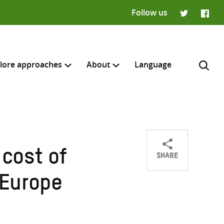
Follow us
Twitter
Faceb
lore approaches
About
Language
SHARE
 cost of
Share
Share
Share
H
on
on
on
 Europe
Twitter
Facebook
email