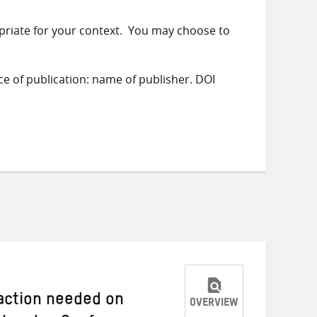
priate for your context. You may choose to
ace of publication: name of publisher. DOI
 action needed on
OVERVIEW