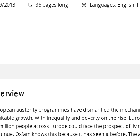
9/2013
36 pages long
Languages: English, Fr
all knowledge resources
erview
opean austerity programmes have dismantled the mechanis
itable growth. With inequality and poverty on the rise, Europ
million people across Europe could face the prospect of livi
tinue. Oxfam knows this because it has seen it before. The