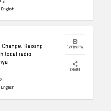
ong
Twitter
Facebook
email
 English
e Change: Raising
OVERVIEW
 local radio
nya
SHARE
Share
Share
Share
ng
on
on
on
 English
Twitter
Facebook
email