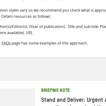
ation styles vary so we recommend you check what is appro
e Oxfam resources as follows:
hor(s)/Editor(s). (Year of publication).
Title and sub-title
. Pl
ere available). URL
r
FAQs
page has some examples of this approach.
BRIEFING NOTE
Stand and Deliver: Urgent