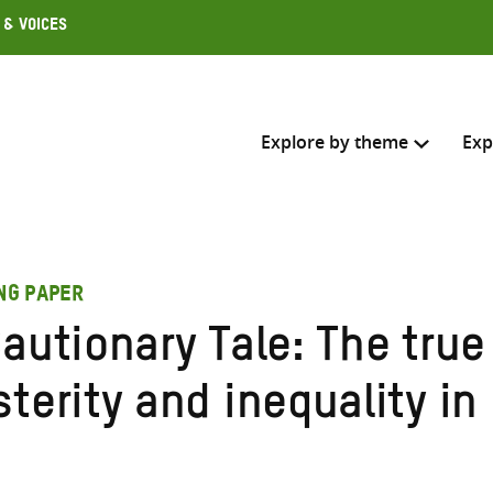
 & Voices
Explore by theme
Exp
Search across
ING PAPER
Select where to search
autionary Tale: The true
SEARC
Enter
terity and inequality in
search
here