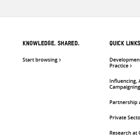
KNOWLEDGE. SHARED.
QUICK LINK
Start browsing
Development
Practice
Influencing,
Campaignin
Partnership
Private Sect
Research at