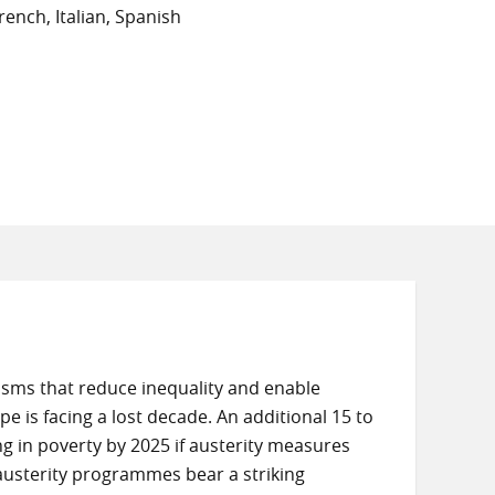
ench, Italian, Spanish
ms that reduce inequality and enable
e is facing a lost decade. An additional 15 to
ng in poverty by 2025 if austerity measures
 austerity programmes bear a striking