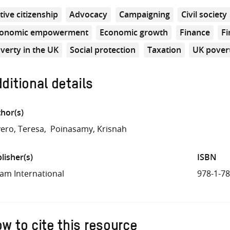
tive citizenship
Advocacy
Campaigning
Civil society
conomic empowerment
Economic growth
Finance
Fi
verty in the UK
Social protection
Taxation
UK pover
ditional details
hor(s)
ero, Teresa
Poinasamy, Krisnah
lisher(s)
ISBN
am International
978-1-7
w to cite this resource