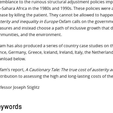
emblance to the ruinous structural adjustment policies imp
-Sahara Africa in the 1980s and 1990s. These policies were a
ease by killing the patient. They cannot be allowed to happe
terity and inequality in Europe
Oxfam calls on the governme
sures and instead choose a path of inclusive growth that d
munities, and the environment.
am has also produced a series of country case studies on th
nce, Germany, Greece, Iceland, Ireland, Italy, the Netherland
nload below.
fam’s report,
A Cautionary Tale: The true cost of austerity 
tribution to assessing the high and long-lasting costs of the
fessor Joseph Stiglitz
eywords