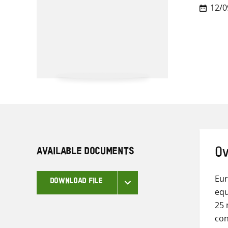
12/0
AVAILABLE DOCUMENTS
Ov
Eur
DOWNLOAD FILE
equ
25 
con