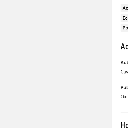
Ac
E
Po
Ad
Aut
Cav
Pub
Oxf
Ho