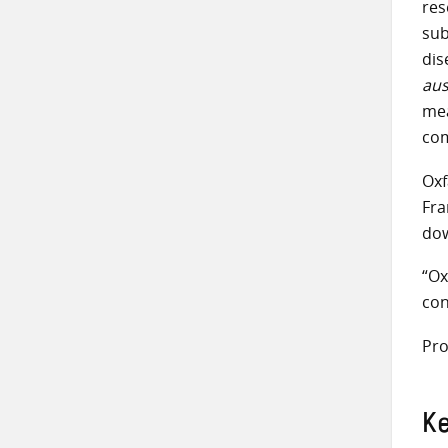
res
sub
dis
aus
mea
com
Oxf
Fra
dow
“Ox
con
Pro
K