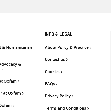
S
INFO & LEGAL
 & Humanitarian
About Policy & Practice
Contact us
 Advocacy &
g
Cookies
 at Oxfam
FAQs
or at Oxfam
Privacy Policy
 Oxfam
Terms and Conditions