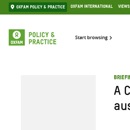
Skip
Oxfam International
Views
Oxfam Policy & practice
to
content
Start browsing
BRIEF
A C
aus