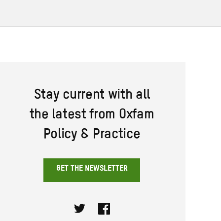
Stay current with all
the latest from Oxfam
Policy & Practice
GET THE NEWSLETTER
Twitter
Facebook