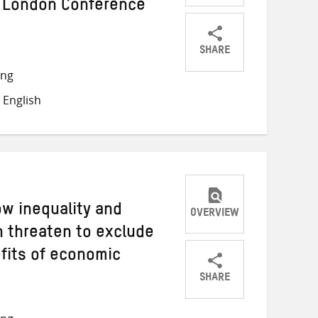
 London Conference
SHARE
Share
Share
Share
ong
on
on
on
 English
Twitter
Facebook
email
ow inequality and
OVERVIEW
 threaten to exclude
fits of economic
SHARE
Share
Share
Share
on
on
on