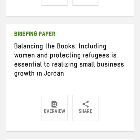
Share
Share
Share
on
on
on
Twitter
Facebook
email
BRIEFING PAPER
Balancing the Books: Including
women and protecting refugees is
essential to realizing small business
growth in Jordan
OVERVIEW
SHARE
Share
Share
Share
on
on
on
Twitter
Facebook
email