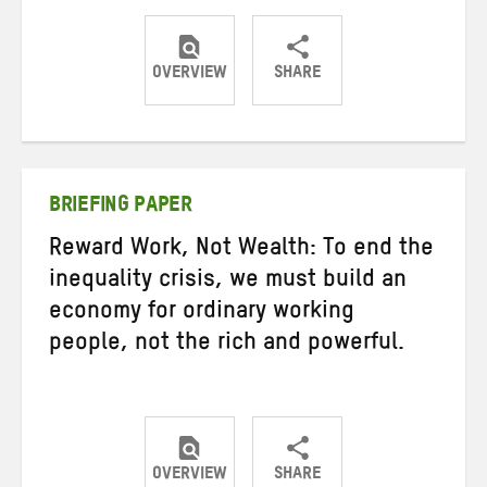
OVERVIEW
SHARE
Share
Share
Share
on
on
on
Twitter
Facebook
email
BRIEFING PAPER
Reward Work, Not Wealth: To end the
inequality crisis, we must build an
economy for ordinary working
people, not the rich and powerful.
OVERVIEW
SHARE