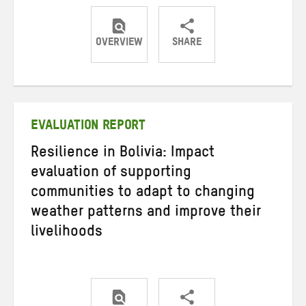
OVERVIEW
SHARE
Share
Share
Share
on
on
on
Twitter
Facebook
email
EVALUATION REPORT
Resilience in Bolivia: Impact
evaluation of supporting
communities to adapt to changing
weather patterns and improve their
livelihoods