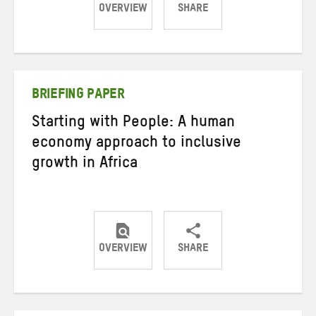
OVERVIEW
SHARE
Share
Share
Share
on
on
on
Twitter
Facebook
email
BRIEFING PAPER
Starting with People: A human
economy approach to inclusive
growth in Africa
OVERVIEW
SHARE
Share
Share
Share
on
on
on
Twitter
Facebook
email