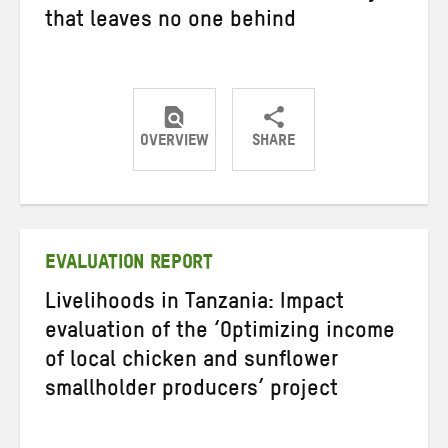
that leaves no one behind
OVERVIEW
SHARE
Share
Share
Share
on
on
on
Twitter
Facebook
email
EVALUATION REPORT
Livelihoods in Tanzania: Impact
evaluation of the ‘Optimizing income
of local chicken and sunflower
smallholder producers’ project