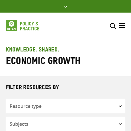
Skip
to
content
Me
Search across
Select where to search
KNOWLEDGE. SHARED.
Economic growth
SEARCH
Enter
search
here
FILTER RESOURCES BY
Resource
type
Subjects