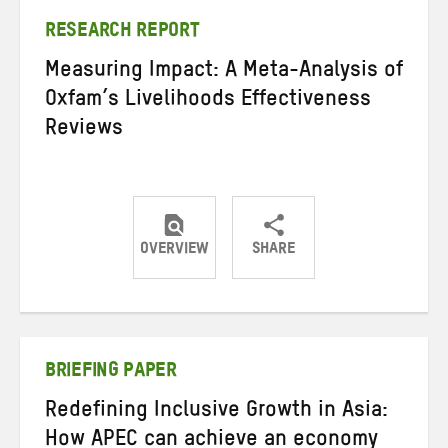
RESEARCH REPORT
Measuring Impact: A Meta-Analysis of
Oxfam’s Livelihoods Effectiveness
Reviews
OVERVIEW
SHARE
Share
Share
Share
on
on
on
Twitter
Facebook
email
BRIEFING PAPER
Redefining Inclusive Growth in Asia:
How APEC can achieve an economy