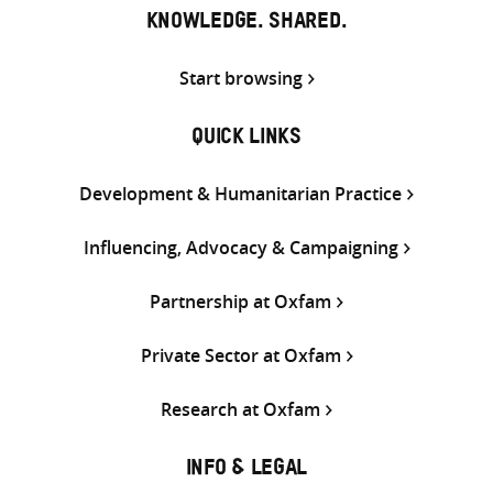
KNOWLEDGE. SHARED.
Start browsing
QUICK LINKS
Development & Humanitarian Practice
Influencing, Advocacy & Campaigning
Partnership at Oxfam
Private Sector at Oxfam
Research at Oxfam
INFO & LEGAL