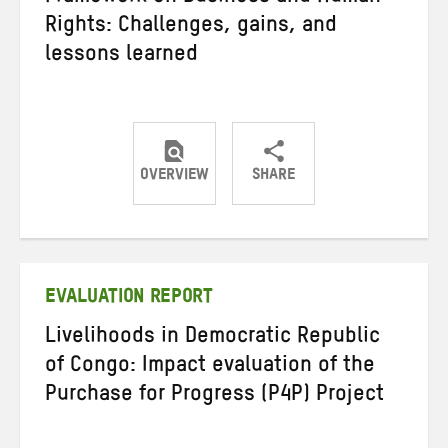
Rights: Challenges, gains, and
lessons learned
OVERVIEW
SHARE
Share
Share
Share
on
on
on
Twitter
Facebook
email
EVALUATION REPORT
Livelihoods in Democratic Republic
of Congo: Impact evaluation of the
Purchase for Progress (P4P) Project