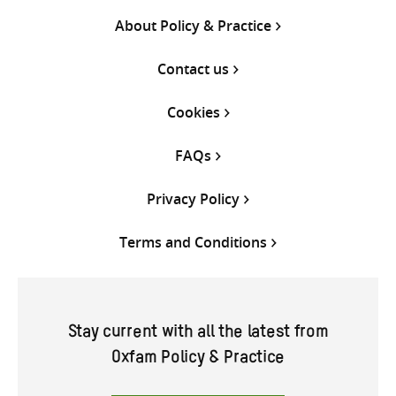
About Policy & Practice
Contact us
Cookies
FAQs
Privacy Policy
Terms and Conditions
Stay current with all the latest from
Oxfam Policy & Practice