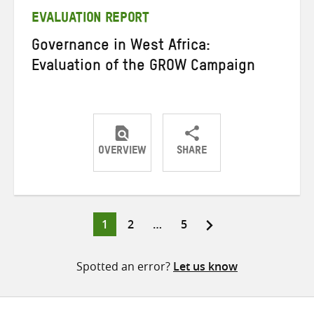
EVALUATION REPORT
Governance in West Africa:
Evaluation of the GROW Campaign
OVERVIEW
SHARE
Share
Share
Share
on
on
on
Twitter
Facebook
email
Page
Page
Page
1
2
…
5
Posts
pagination
Spotted an error?
Let us know