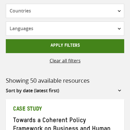
Countries
Languages
APPLY FILTERS
Clear all filters
Showing 50 available resources
Sort
by
CASE STUDY
Towards a Coherent Policy
Framework on Business and Human