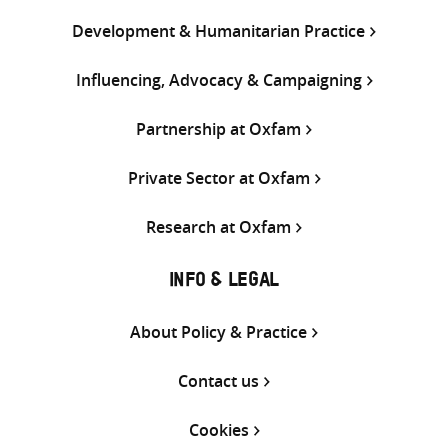
Development & Humanitarian Practice
Influencing, Advocacy & Campaigning
Partnership at Oxfam
Private Sector at Oxfam
Research at Oxfam
INFO & LEGAL
About Policy & Practice
Contact us
Cookies