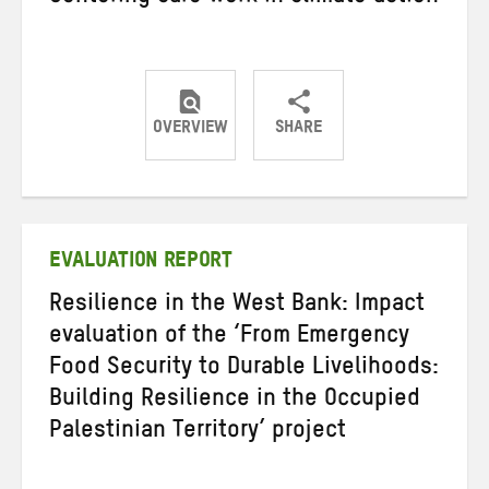
OVERVIEW
SHARE
Share
Share
Share
on
on
on
Twitter
Facebook
email
EVALUATION REPORT
Resilience in the West Bank: Impact
evaluation of the ‘From Emergency
Food Security to Durable Livelihoods:
Building Resilience in the Occupied
Palestinian Territory’ project