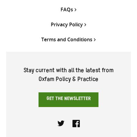
FAQs
Privacy Policy
Terms and Conditions
Stay current with all the latest from
Oxfam Policy & Practice
GET THE NEWSLETTER
Twitter
Facebook