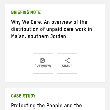
Twitter
Facebook
email
BRIEFING NOTE
Why We Care: An overview of the
distribution of unpaid care work in
Ma’an, southern Jordan
OVERVIEW
SHARE
Share
Share
Share
on
on
on
Twitter
Facebook
email
CASE STUDY
Protecting the People and the