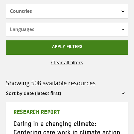
Countries
Languages
APPLY FILTERS
Clear all filters
Showing 508 available resources
Sort
by
RESEARCH REPORT
Caring in a changing climate:
Centering care work in climate action