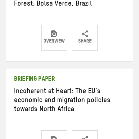
Forest: Bolsa Verde, Brazil
OVERVIEW
SHARE
Share
Share
Share
on
on
on
Twitter
Facebook
email
BRIEFING PAPER
Incoherent at Heart: The EU’s
economic and migration policies
towards North Africa