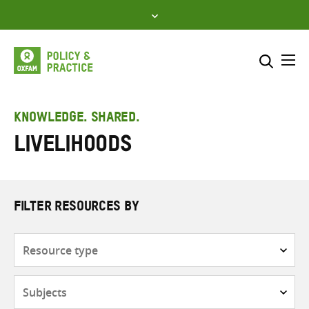
Skip
to
content
Me
Search across
Select where to search
KNOWLEDGE. SHARED.
Livelihoods
SEARCH
Enter
search
here
FILTER RESOURCES BY
Resource
type
Subjects