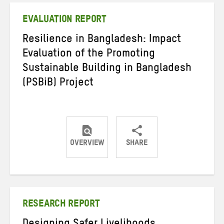
EVALUATION REPORT
Resilience in Bangladesh: Impact
Evaluation of the Promoting
Sustainable Building in Bangladesh
(PSBiB) Project
OVERVIEW
SHARE
Share
Share
Share
on
on
on
Twitter
Facebook
email
RESEARCH REPORT