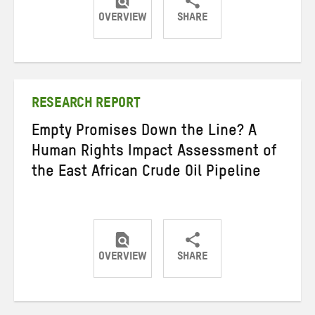
OVERVIEW
SHARE
Share
Share
Share
on
on
on
Twitter
Facebook
email
RESEARCH REPORT
Empty Promises Down the Line? A
Human Rights Impact Assessment of
the East African Crude Oil Pipeline
OVERVIEW
SHARE
Share
Share
Share
on
on
on
Twitter
Facebook
email