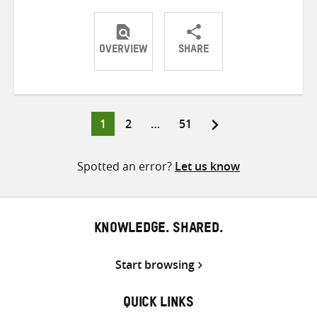
OVERVIEW
SHARE
Share
Share
Share
on
on
on
Twitter
Facebook
email
Page
Page
Page
1
2
…
51
Posts
pagination
Spotted an error?
Let us know
KNOWLEDGE. SHARED.
Start browsing
QUICK LINKS