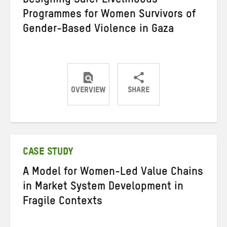
Designing Safer Livelihoods
Programmes for Women Survivors of
Gender-Based Violence in Gaza
OVERVIEW
SHARE
Share
Share
Share
on
on
on
Twitter
Facebook
email
CASE STUDY
A Model for Women-Led Value Chains
in Market System Development in
Fragile Contexts