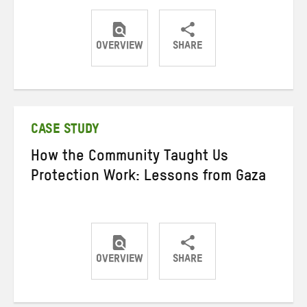
OVERVIEW
SHARE
Share
Share
Share
on
on
on
Twitter
Facebook
email
CASE STUDY
How the Community Taught Us
Protection Work: Lessons from Gaza
OVERVIEW
SHARE
Share
Share
Share
on
on
on