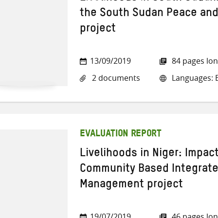
the South Sudan Peace and
project
13/09/2019
84 pages lo
2 documents
Languages: E
EVALUATION REPORT
Livelihoods in Niger: Impac
Community Based Integrat
Management project
19/07/2019
46 pages lo