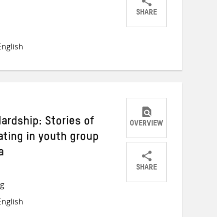
SHARE
Share
Share
Share
on
on
on
nglish
Twitter
Facebook
email
rdship: Stories of
OVERVIEW
ating in youth group
a
SHARE
Share
Share
Share
ng
on
on
on
nglish
Twitter
Facebook
email