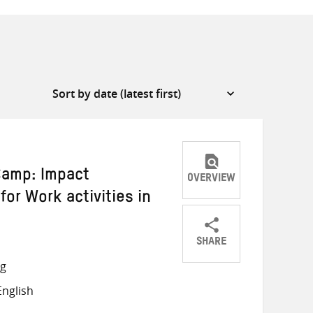
 Camp: Impact
OVERVIEW
for Work activities in
SHARE
Share
Share
Share
ng
on
on
on
nglish
Twitter
Facebook
email