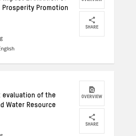
OVERVIEW
 Prosperity Promotion
SHARE
Share
Share
Share
ng
on
on
on
nglish
Twitter
Facebook
email
t evaluation of the
OVERVIEW
ed Water Resource
SHARE
Share
Share
Share
ng