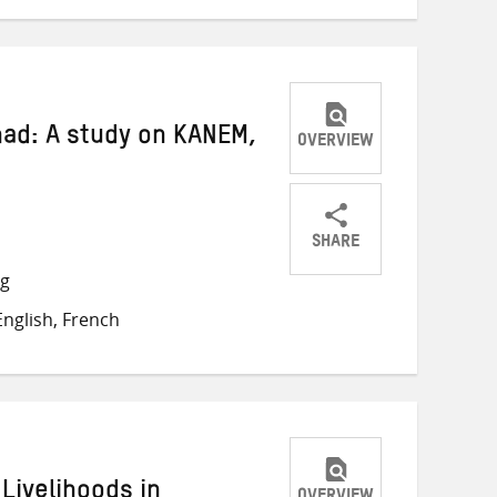
had: A study on KANEM,
OVERVIEW
SHARE
Share
Share
Share
ng
on
on
on
nglish, French
Twitter
Facebook
email
Livelihoods in