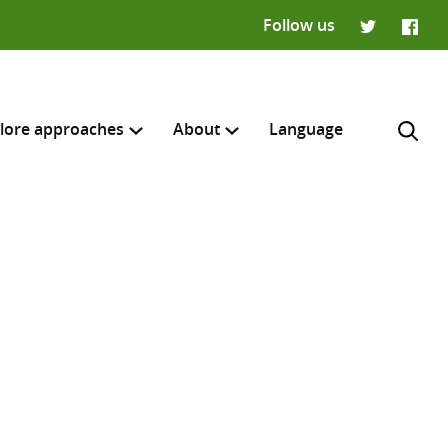
Follow us
Twitter
Faceb
lore approaches
About
Language
H