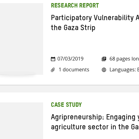
RESEARCH REPORT
Participatory Vulnerability 
the Gaza Strip
07/03/2019
68 pages lo
1 documents
Languages: E
CASE STUDY
Agripreneurship: Engaging 
agriculture sector in the Ga