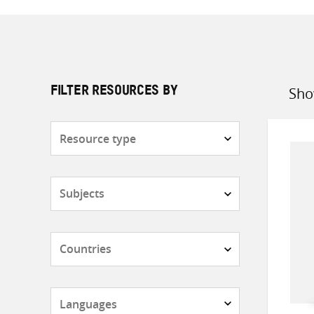
Sho
FILTER RESOURCES BY
Sort
by
Resource
type
Subjects
Countries
Languages