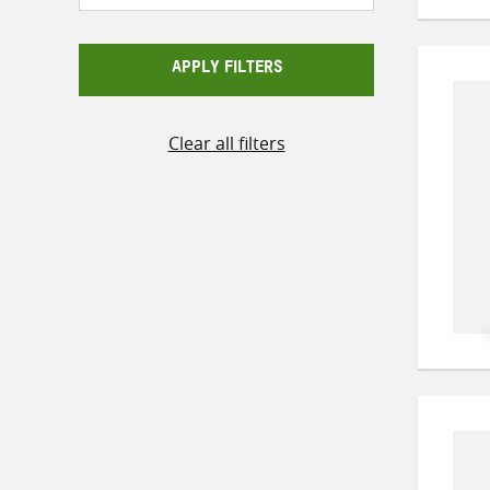
APPLY FILTERS
Clear all filters