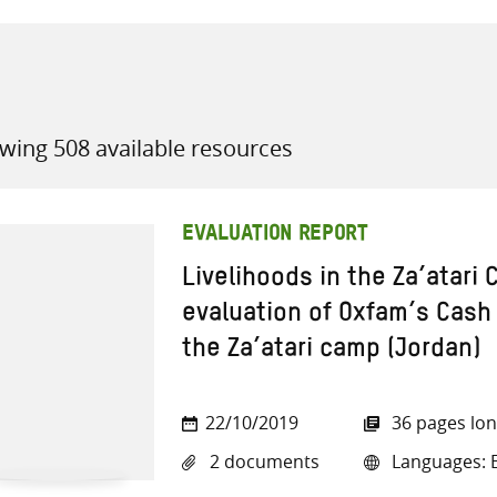
wing 508 available resources
all knowledge resources
EVALUATION REPORT
Livelihoods in the Za’atari
evaluation of Oxfam’s Cash 
the Za’atari camp (Jordan)
22/10/2019
36 pages lo
2 documents
Languages: E