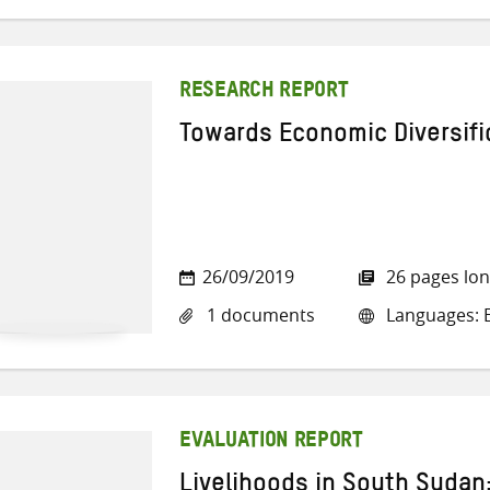
RESEARCH REPORT
Towards Economic Diversifi
26/09/2019
26 pages lo
1 documents
Languages: E
EVALUATION REPORT
Livelihoods in South Sudan: