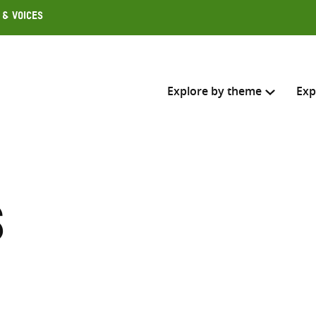
 & Voices
Explore by theme
Exp
Search across
Select where to search
s
SEARC
Enter
search
here