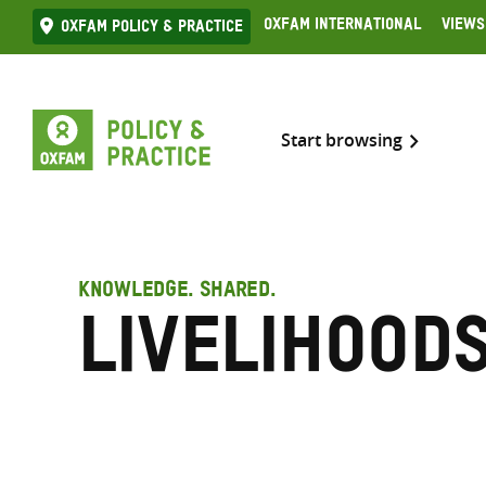
Skip
Oxfam International
Views
Oxfam Policy & practice
to
content
Start browsing
KNOWLEDGE. SHARED.
Livelihood