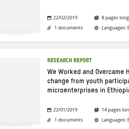
22/02/2019
8 pages long
1 documents
Languages: E
RESEARCH REPORT
We Worked and Overcame Ha
change from youth particip
microenterprises in Ethiopi
22/01/2019
14 pages lo
1 documents
Languages: E