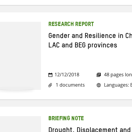
RESEARCH REPORT
Gender and Resilience in C
LAC and BEG provinces
12/12/2018
48 pages lo
1 documents
Languages: E
BRIEFING NOTE
Drought, Displacement and 