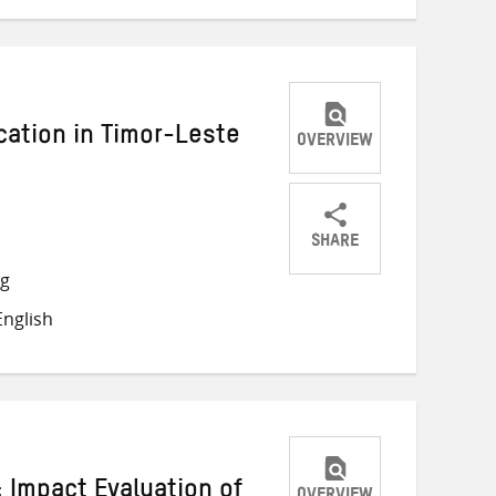
cation in Timor-Leste
OVERVIEW
SHARE
Share
Share
Share
ng
on
on
on
nglish
Twitter
Facebook
email
 Impact Evaluation of