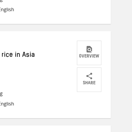
on
on
on
nglish
Twitter
Facebook
email
 rice in Asia
OVERVIEW
SHARE
Share
Share
Share
ng
on
on
on
nglish
Twitter
Facebook
email