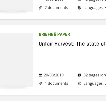
2 documents
Languages: E
BRIEFING PAPER
Unfair Harvest: The state of
20/03/2019
32 pages lo
1 documents
Languages: E