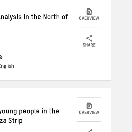
Analysis in the North of
OVERVIEW
SHARE
Share
Share
Share
ng
on
on
on
nglish
Twitter
Facebook
email
young people in the
OVERVIEW
za Strip