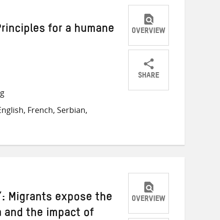
Principles for a humane
OVERVIEW
SHARE
Share
Share
Share
ng
on
on
on
nglish, French, Serbian,
Twitter
Facebook
email
: Migrants expose the
OVERVIEW
a and the impact of