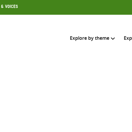
 & Voices
Explore by theme
Exp
Search across
Select where to search
SEARC
Enter
search
here