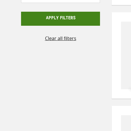
APPLY FILTERS
Clear all filters