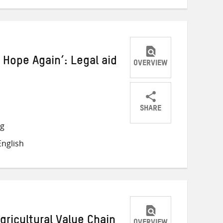
 Hope Again’: Legal aid
OVERVIEW
SHARE
Share
Share
Share
ng
on
on
on
nglish
Twitter
Facebook
email
gricultural Value Chain