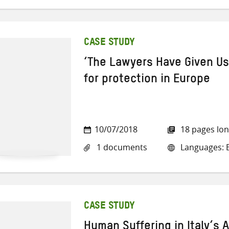
CASE STUDY
‘The Lawyers Have Given Us
for protection in Europe
10/07/2018
18 pages lo
1 documents
Languages: E
CASE STUDY
Human Suffering in Italy’s A