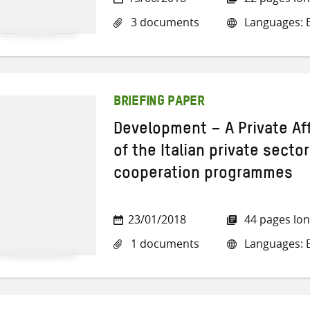
3 documents
Languages: En
BRIEFING PAPER
Development – A Private Af
of the Italian private secto
cooperation programmes
23/01/2018
44 pages lo
1 documents
Languages: E