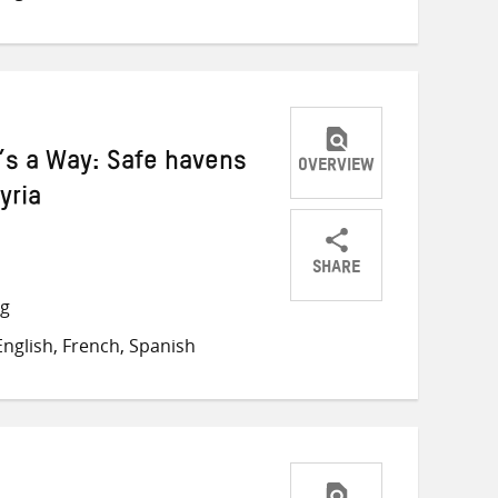
Twitter
Facebook
email
e’s a Way: Safe havens
OVERVIEW
yria
SHARE
Share
Share
Share
ng
on
on
on
nglish, French, Spanish
Twitter
Facebook
email