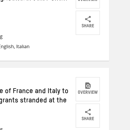
OVERVIEW
SHARE
Share
Share
Share
ng
on
on
on
glish, Italian
Twitter
Facebook
email
e of France and Italy to
OVERVIEW
grants stranded at the
SHARE
Share
Share
Share
ng