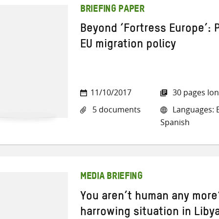
BRIEFING PAPER
Beyond ‘Fortress Europe’: 
EU migration policy
11/10/2017
30 pages lo
5 documents
Languages: E
Spanish
MEDIA BRIEFING
You aren’t human any more’
harrowing situation in Liby