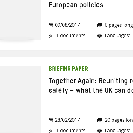
European policies
09/08/2017
6 pages long
1 documents
Languages: E
BRIEFING PAPER
Together Again: Reuniting r
safety – what the UK can d
28/02/2017
20 pages lo
1 documents
Languages: E