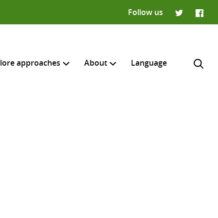
Follow us
Twitter
Faceb
lore approaches
About
Language
H