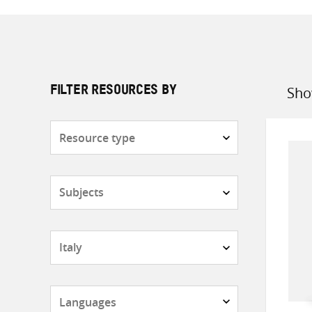
Sho
FILTER RESOURCES BY
Sort
by
Resource
type
Subjects
Countries
Languages