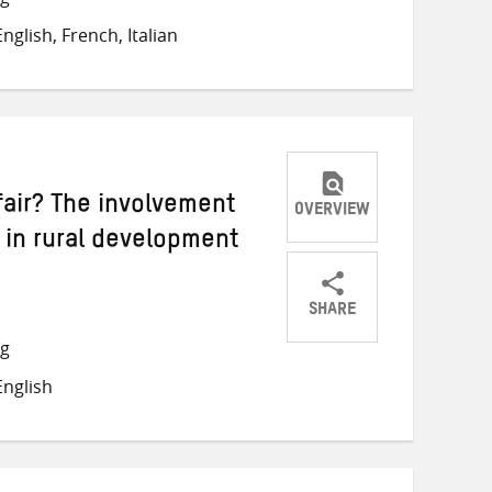
on
on
on
glish, French, Italian
Twitter
Facebook
email
fair? The involvement
OVERVIEW
r in rural development
SHARE
Share
Share
Share
ng
on
on
on
nglish
Twitter
Facebook
email