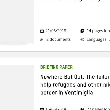
21/06/2018
14 pages lo
2 documents
Languages: En
BRIEFING PAPER
Nowhere But Out: The failur
help refugees and other mi
border in Ventimiglia
15/06/2018
22 pages lo