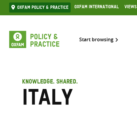
Skip
Oxfam International
Views
Oxfam Policy & practice
to
content
Start browsing
KNOWLEDGE. SHARED.
Italy