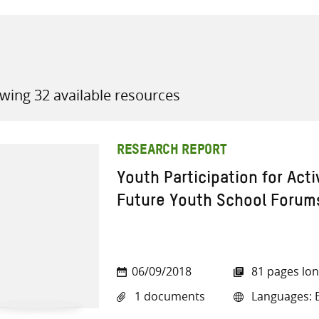
wing 32 available resources
all knowledge resources
RESEARCH REPORT
Youth Participation for Acti
Future Youth School Forums
06/09/2018
81 pages lo
1 documents
Languages: E