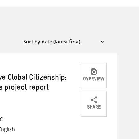
ve Global Citizenship:
OVERVIEW
 project report
SHARE
Share
Share
Share
ng
on
on
on
nglish
Twitter
Facebook
email