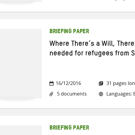
BRIEFING PAPER
Where There’s a Will, Ther
needed for refugees from S
16/12/2016
31 pages lo
5 documents
Languages: E
BRIEFING PAPER