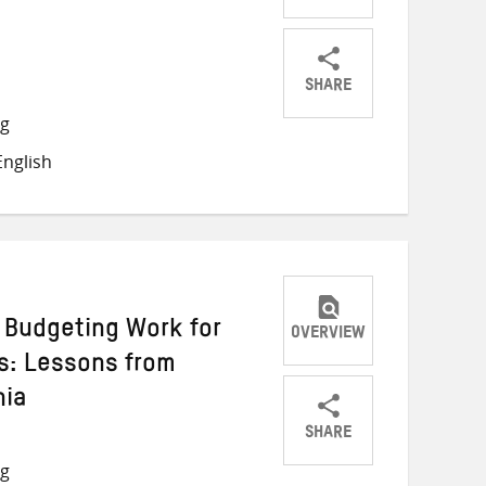
SHARE
Share
Share
Share
ng
on
on
on
nglish
Twitter
Facebook
email
Budgeting Work for
OVERVIEW
s: Lessons from
nia
SHARE
Share
Share
Share
ng