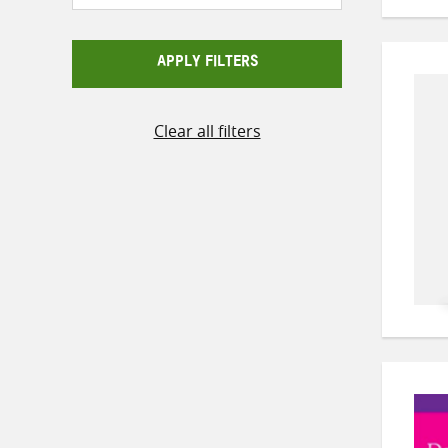
APPLY FILTERS
Clear all filters