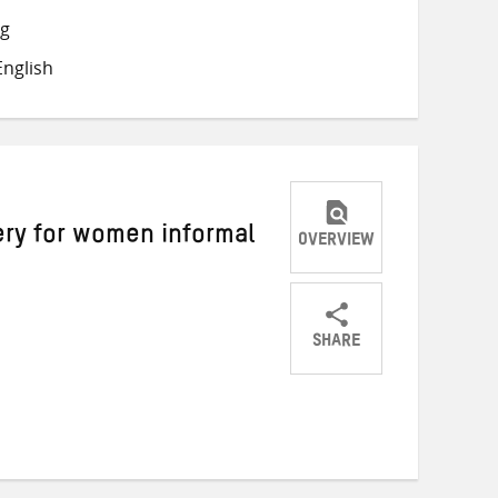
on
on
on
ng
Twitter
Facebook
email
nglish
ry for women informal
OVERVIEW
SHARE
Share
Share
Share
on
on
on
Twitter
Facebook
email