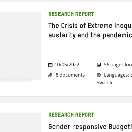
RESEARCH REPORT
The Crisis of Extreme Inequa
austerity and the pandemic
10/05/2022
56 pages lo
8 documents
Languages: E
Swahili
RESEARCH REPORT
Gender-responsive Budgeti