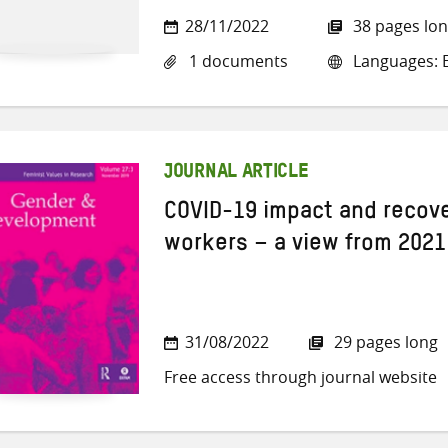
28/11/2022
38 pages lo
1 documents
Languages: E
JOURNAL ARTICLE
COVID-19 impact and recove
workers – a view from 2021
31/08/2022
29 pages long
Free access through journal website