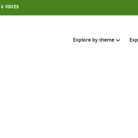
 & Voices
Explore by theme
Exp
Search across
Select where to search
SEARC
Enter
search
here