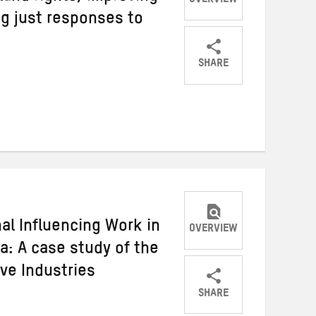
OVERVIEW
ing just responses to
SHARE
Share
Share
Share
on
on
on
Twitter
Facebook
email
al Influencing Work in
OVERVIEW
ca: A case study of the
ive Industries
SHARE
Share
Share
Share