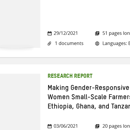
29/12/2021
51 pages lo
1 documents
Languages: E
RESEARCH REPORT
Making Gender-Responsive 
Women Small-Scale Farmer
Ethiopia, Ghana, and Tanza
03/06/2021
20 pages lo