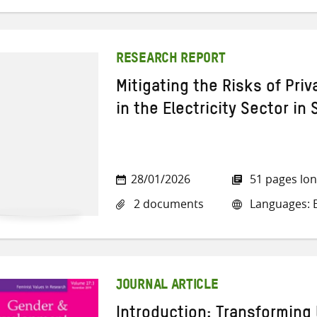
RESEARCH REPORT
Mitigating the Risks of Pri
in the Electricity Sector in
28/01/2026
51 pages lo
2 documents
Languages: E
JOURNAL ARTICLE
Introduction: Transforming 