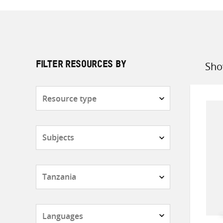
Sho
FILTER RESOURCES BY
Sort
by
Resource
type
Subjects
Countries
Languages