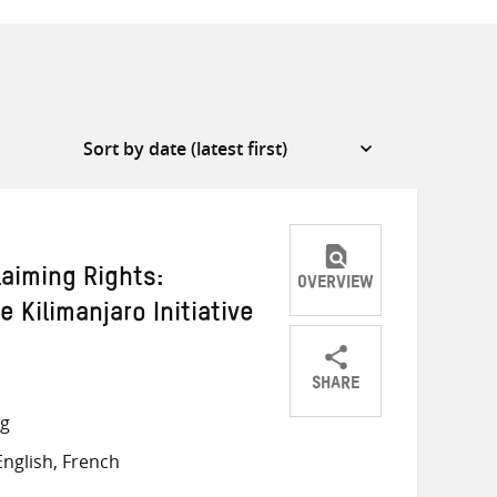
laiming Rights:
OVERVIEW
 Kilimanjaro Initiative
SHARE
Share
Share
Share
ng
on
on
on
nglish, French
Twitter
Facebook
email