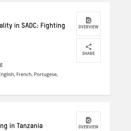
lity in SADC: Fighting
OVERVIEW
SHARE
Share
Share
Share
ng
on
on
on
nglish, French, Portugese,
Twitter
Facebook
email
ng in Tanzania
OVERVIEW