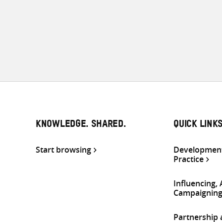
KNOWLEDGE. SHARED.
QUICK LINK
Start browsing
Development
Practice
Influencing,
Campaignin
Partnership