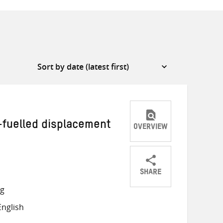
-fuelled displacement
OVERVIEW
SHARE
Share
Share
Share
ng
on
on
on
nglish
Twitter
Facebook
email