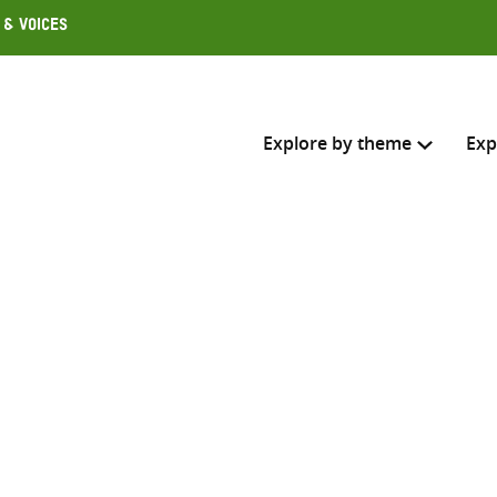
 & Voices
Explore by theme
Exp
Search across
Select where to search
SEARC
Enter
search
here