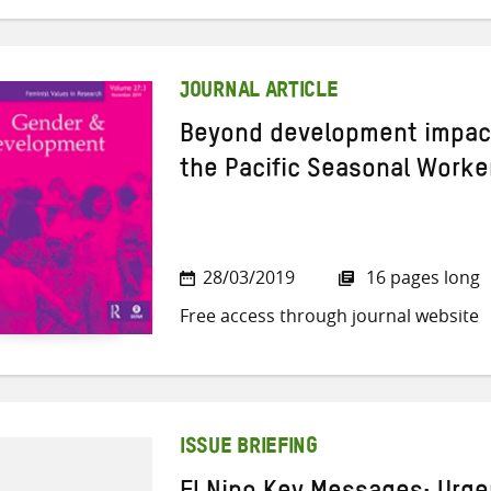
JOURNAL ARTICLE
Beyond development impact
the Pacific Seasonal Work
28/03/2019
16 pages long
Free access through journal website
ISSUE BRIEFING