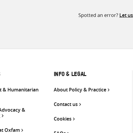
Spotted an error?
Let u
S
INFO & LEGAL
 & Humanitarian
About Policy & Practice
Contact us
 Advocacy &
g
Cookies
 at Oxfam