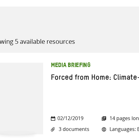
wing 5 available resources
all knowledge resources
MEDIA BRIEFING
Forced from Home: Climate
02/12/2019
14 pages lo
3 documents
Languages: E