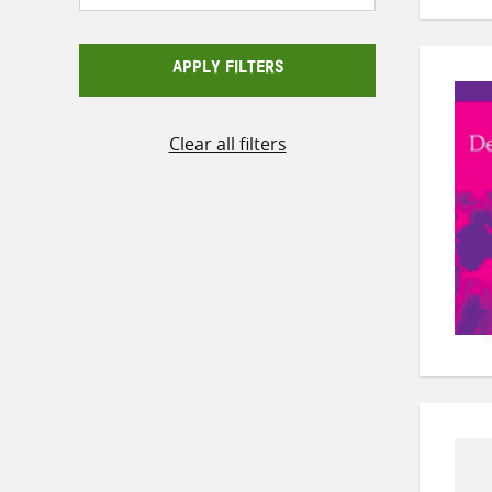
APPLY FILTERS
Clear all filters