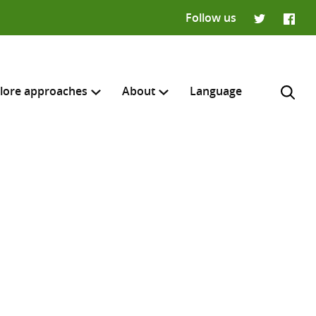
Follow us
Twitter
Faceb
lore approaches
About
Language
H