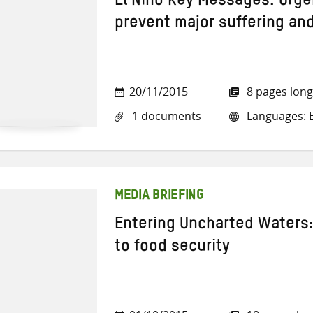
El Nino Key Messages: Urge
prevent major suffering and
20/11/2015
8 pages long
1 documents
Languages: E
MEDIA BRIEFING
Entering Uncharted Waters:
to food security