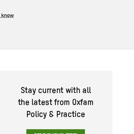
s know
Stay current with all
the latest from Oxfam
Policy & Practice