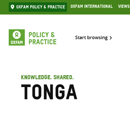
Skip
Oxfam International
Views
Oxfam Policy & practice
to
content
Start browsing
KNOWLEDGE. SHARED.
Tonga