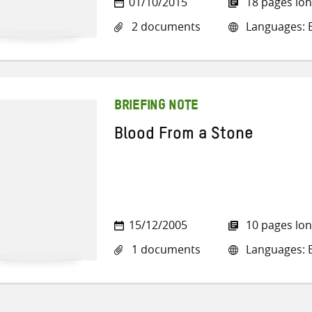
01/10/2015
18 pages lo
2 documents
Languages: E
BRIEFING NOTE
Blood From a Stone
15/12/2005
10 pages lo
1 documents
Languages: E