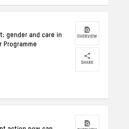
: gender and care in
OVERVIEW
er Programme
SHARE
Share
Share
Share
on
on
on
Twitter
Facebook
email