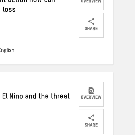
nt action now can
OVERVIEW
 loss
SHARE
Share
Share
Share
on
on
on
nglish
Twitter
Facebook
email
 El Nino and the threat
OVERVIEW
SHARE
Share
Share
Share