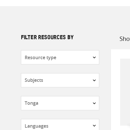
Sho
FILTER RESOURCES BY
Sort
by
Resource
type
Subjects
Countries
Languages