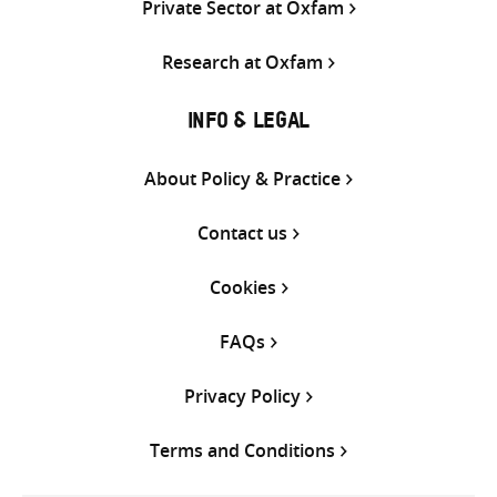
Private Sector at Oxfam
Research at Oxfam
INFO & LEGAL
About Policy & Practice
Contact us
Cookies
FAQs
Privacy Policy
Terms and Conditions