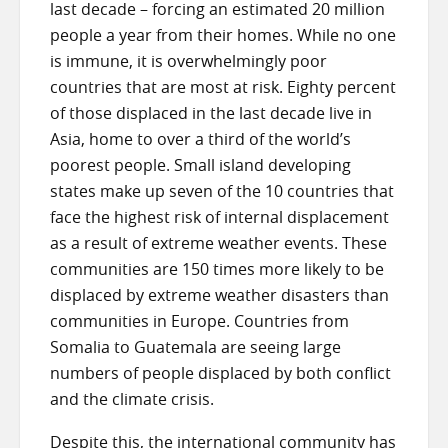
last decade – forcing an estimated 20 million
people a year from their homes. While no one
is immune, it is overwhelmingly poor
countries that are most at risk. Eighty percent
of those displaced in the last decade live in
Asia, home to over a third of the world’s
poorest people. Small island developing
states make up seven of the 10 countries that
face the highest risk of internal displacement
as a result of extreme weather events. These
communities are 150 times more likely to be
displaced by extreme weather disasters than
communities in Europe. Countries from
Somalia to Guatemala are seeing large
numbers of people displaced by both conflict
and the climate crisis.
Despite this, the international community has