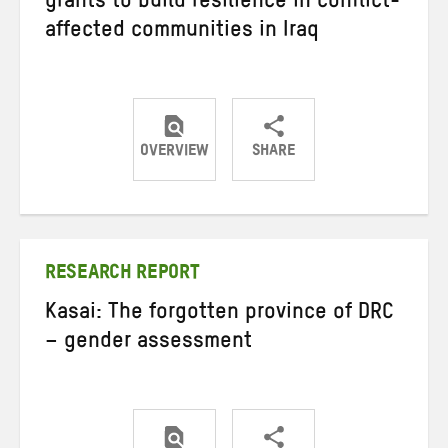
grants to build resilience in conflict-
affected communities in Iraq
OVERVIEW
SHARE
Share
Share
Share
on
on
on
Twitter
Facebook
email
RESEARCH REPORT
Kasai: The forgotten province of DRC
– gender assessment