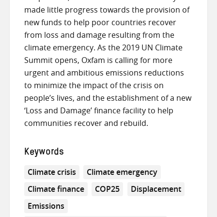
made little progress towards the provision of
new funds to help poor countries recover
from loss and damage resulting from the
climate emergency. As the 2019 UN Climate
Summit opens, Oxfam is calling for more
urgent and ambitious emissions reductions
to minimize the impact of the crisis on
people’s lives, and the establishment of a new
‘Loss and Damage’ finance facility to help
communities recover and rebuild.
Keywords
Climate crisis
Climate emergency
Climate finance
COP25
Displacement
Emissions