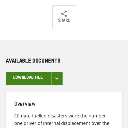
SHARE
Share
Share
Share
on
on
on
Twitter
Facebook
email
AVAILABLE DOCUMENTS
DOWNLOAD FILE
Overview
Climate-fuelled disasters were the number
one driver of internal displacement over the