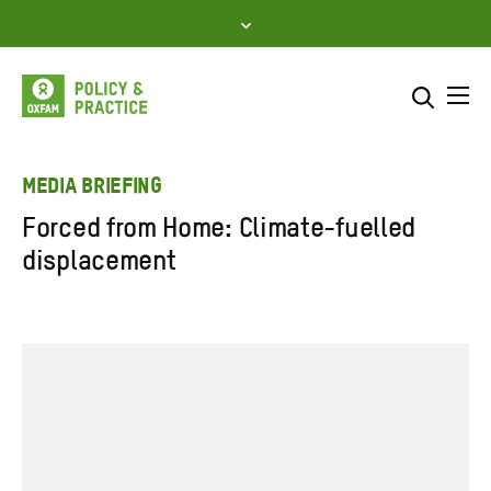
Skip
to
content
Me
Search across
Select where to search
MEDIA BRIEFING
Forced from Home: Climate-fuelled
SEARCH
Enter
displacement
search
here