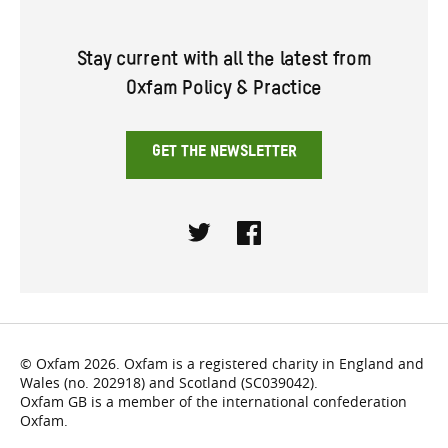
Stay current with all the latest from
Oxfam Policy & Practice
GET THE NEWSLETTER
Twitter
Facebook
© Oxfam 2026. Oxfam is a registered charity in England and
Wales (no. 202918) and Scotland (SC039042).
Oxfam GB is a member of the international confederation
Oxfam.