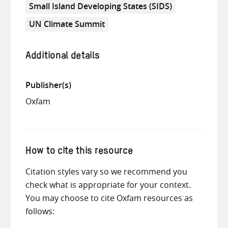
Small Island Developing States (SIDS)
UN Climate Summit
Additional details
Publisher(s)
Oxfam
How to cite this resource
Citation styles vary so we recommend you
check what is appropriate for your context.
You may choose to cite Oxfam resources as
follows: