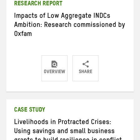
RESEARCH REPORT
Impacts of Low Aggregate INDCs
Ambition: Research commissioned by
Oxfam
OVERVIEW
SHARE
Share
Share
Share
on
on
on
Twitter
Facebook
email
CASE STUDY
Livelihoods in Protracted Crises:
Using savings and small business