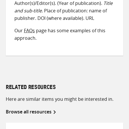
Author(s)/Editor(s). (Year of publication).
Title
and sub-title
. Place of publication: name of
publisher. DOI (where available). URL
Our
FAQs
page has some examples of this
approach.
RELATED RESOURCES
Here are similar items you might be interested in.
Browse all resources