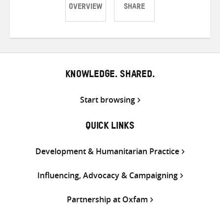
OVERVIEW
SHARE
Share
Share
Share
on
on
on
Twitter
Facebook
email
KNOWLEDGE. SHARED.
Start browsing
QUICK LINKS
Development & Humanitarian Practice
Influencing, Advocacy & Campaigning
Partnership at Oxfam