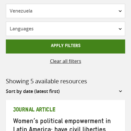
Countries
Languages
APPLY FILTERS
Clear all filters
Showing 5 available resources
Sort
by
JOURNAL ARTICLE
Women’s political empowerment in
Latin America: have civil liberties