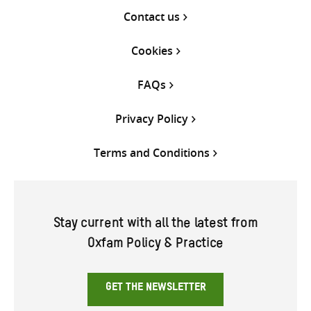
Contact us
Cookies
FAQs
Privacy Policy
Terms and Conditions
Stay current with all the latest from
Oxfam Policy & Practice
GET THE NEWSLETTER