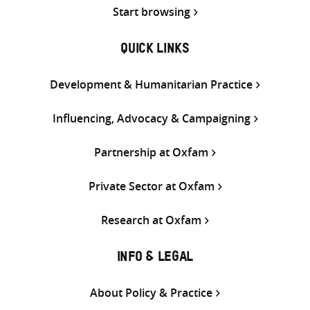
Start browsing
QUICK LINKS
Development & Humanitarian Practice
Influencing, Advocacy & Campaigning
Partnership at Oxfam
Private Sector at Oxfam
Research at Oxfam
INFO & LEGAL
About Policy & Practice