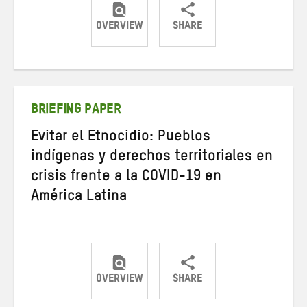
OVERVIEW
SHARE
Share
Share
Share
on
on
on
Twitter
Facebook
email
BRIEFING PAPER
Evitar el Etnocidio: Pueblos
indígenas y derechos territoriales en
crisis frente a la COVID-19 en
América Latina
OVERVIEW
SHARE
Share
Share
Share