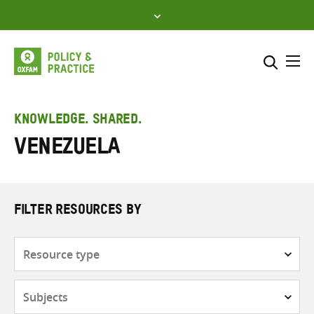
Skip
to
content
Me
Search across
Select where to search
KNOWLEDGE. SHARED.
Venezuela
SEARCH
Enter
search
here
FILTER RESOURCES BY
Resource
type
Subjects