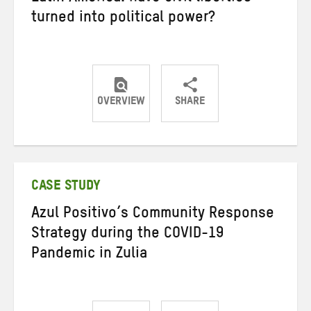
turned into political power?
OVERVIEW
SHARE
Share
Share
Share
on
on
on
Twitter
Facebook
email
CASE STUDY
Azul Positivo’s Community Response
Strategy during the COVID-19
Pandemic in Zulia