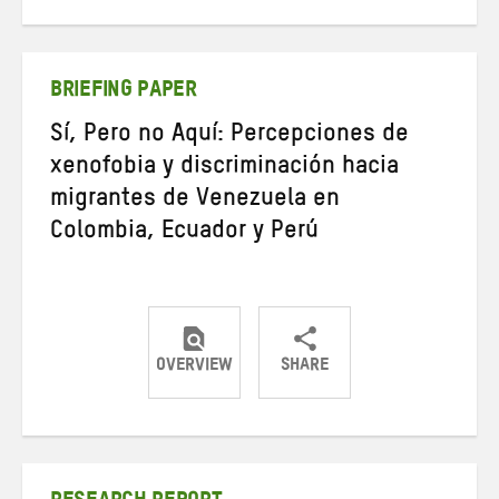
on
on
on
Twitter
Facebook
email
BRIEFING PAPER
Sí, Pero no Aquí: Percepciones de
xenofobia y discriminación hacia
migrantes de Venezuela en
Colombia, Ecuador y Perú
OVERVIEW
SHARE
Share
Share
Share
on
on
on
Twitter
Facebook
email