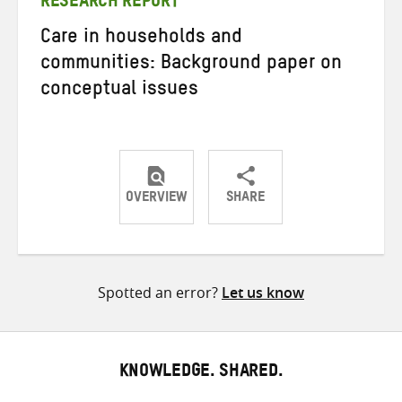
RESEARCH REPORT
Care in households and
communities: Background paper on
conceptual issues
OVERVIEW
SHARE
Share
Share
Share
on
on
on
Twitter
Facebook
email
Spotted an error?
Let us know
KNOWLEDGE. SHARED.