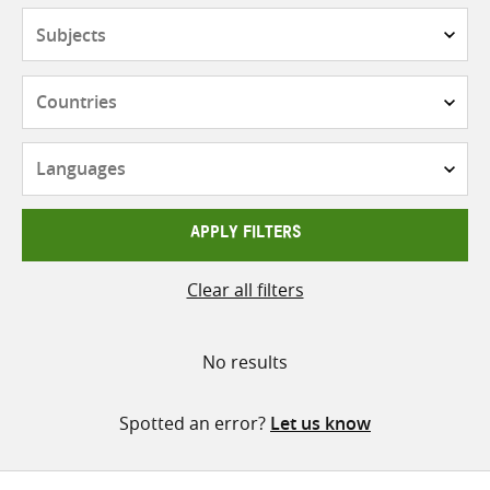
Subjects
Countries
Languages
APPLY FILTERS
Clear all filters
No results
Spotted an error?
Let us know