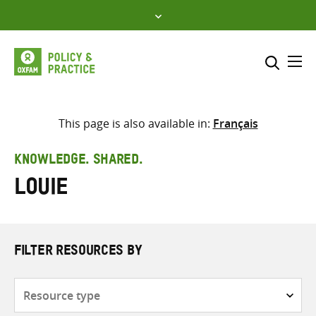
Skip
to
content
Me
Search across
Select where to search
This page is also available in:
Français
SEARCH
Enter
KNOWLEDGE. SHARED.
search
Louie
here
FILTER RESOURCES BY
Resource
type