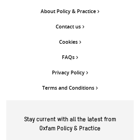
About Policy & Practice
Contact us
Cookies
FAQs
Privacy Policy
Terms and Conditions
Stay current with all the latest from
Oxfam Policy & Practice