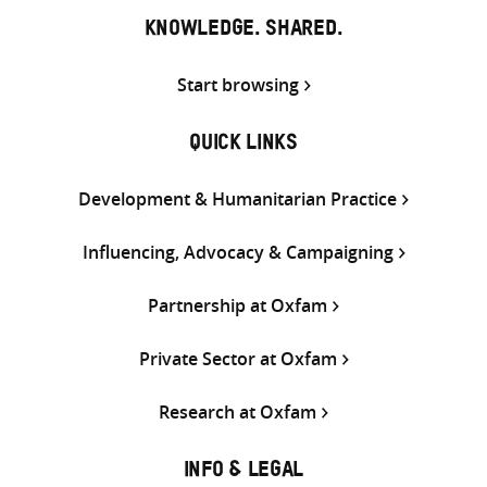
KNOWLEDGE. SHARED.
Start browsing
QUICK LINKS
Development & Humanitarian Practice
Influencing, Advocacy & Campaigning
Partnership at Oxfam
Private Sector at Oxfam
Research at Oxfam
INFO & LEGAL