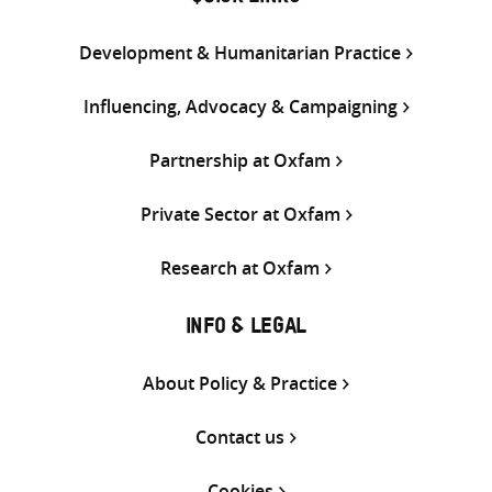
Development & Humanitarian Practice
Influencing, Advocacy & Campaigning
Partnership at Oxfam
Private Sector at Oxfam
Research at Oxfam
INFO & LEGAL
About Policy & Practice
Contact us
Cookies