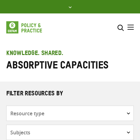
Skip
to
content
Me
Search across
Select where to search
KNOWLEDGE. SHARED.
Absorptive capacities
SEARCH
Enter
search
here
FILTER RESOURCES BY
Resource
type
Subjects