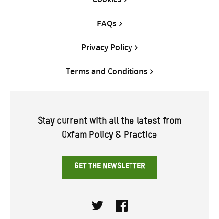
FAQs
Privacy Policy
Terms and Conditions
Stay current with all the latest from
Oxfam Policy & Practice
GET THE NEWSLETTER
Twitter
Facebook