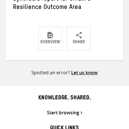
Resilience Outcome Area
OVERVIEW
SHARE
Share
Share
Share
on
on
on
Twitter
Facebook
email
Spotted an error?
Let us know
KNOWLEDGE. SHARED.
Start browsing
QUICK LINKS