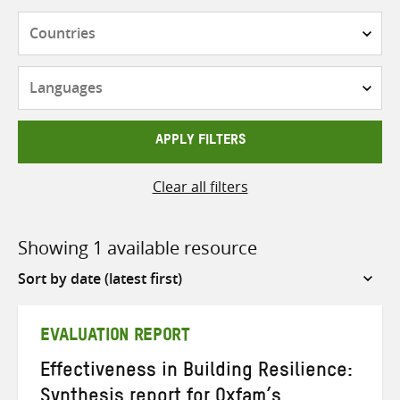
Countries
Languages
APPLY FILTERS
Clear all filters
Showing 1 available resource
Sort
by
EVALUATION REPORT
Effectiveness in Building Resilience:
Synthesis report for Oxfam’s