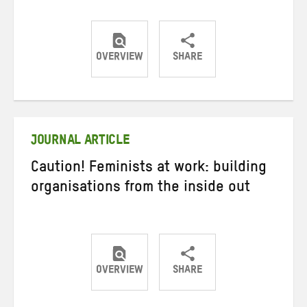
OVERVIEW
SHARE
Share
Share
Share
on
on
on
Twitter
Facebook
email
JOURNAL ARTICLE
Caution! Feminists at work: building
organisations from the inside out
OVERVIEW
SHARE
Share
Share
Share