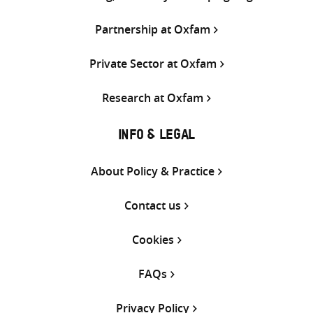
Partnership at Oxfam
Private Sector at Oxfam
Research at Oxfam
INFO & LEGAL
About Policy & Practice
Contact us
Cookies
FAQs
Privacy Policy