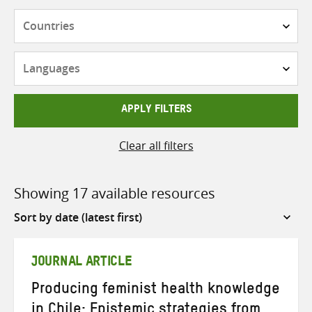
Countries
Languages
APPLY FILTERS
Clear all filters
Showing 17 available resources
Sort
by
JOURNAL ARTICLE
Producing feminist health knowledge
in Chile: Epistemic strategies from