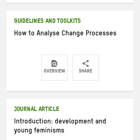
on
on
on
Twitter
Facebook
email
GUIDELINES AND TOOLKITS
How to Analyse Change Processes
OVERVIEW
SHARE
Share
Share
Share
on
on
on
Twitter
Facebook
email
JOURNAL ARTICLE
Introduction: development and
young feminisms