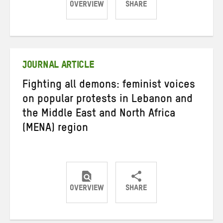
OVERVIEW
SHARE
Share
Share
Share
on
on
on
Twitter
Facebook
email
JOURNAL ARTICLE
Fighting all demons: feminist voices
on popular protests in Lebanon and
the Middle East and North Africa
(MENA) region
OVERVIEW
SHARE
Share
Share
Share
on
on
on