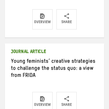
OVERVIEW
SHARE
Share
Share
Share
on
on
on
Twitter
Facebook
email
JOURNAL ARTICLE
Young feminists’ creative strategies
to challenge the status quo: a view
from FRIDA
OVERVIEW
SHARE