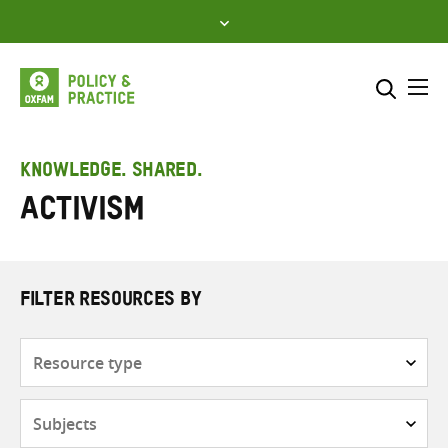
Skip
to
content
Me
Search across
Select where to search
KNOWLEDGE. SHARED.
Activism
SEARCH
Enter
search
here
FILTER RESOURCES BY
Resource
type
Subjects