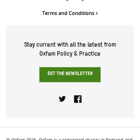
Terms and Conditions
Stay current with all the latest from
Oxfam Policy & Practice
GET THE NEWSLETTER
Twitter
Facebook
© Oxfam 2026. Oxfam is a registered charity in England and