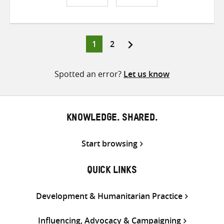
Share
Share
Share
on
on
on
Twitter
Facebook
email
Page
Page
1
2
Posts
pagination
Spotted an error?
Let us know
KNOWLEDGE. SHARED.
Start browsing
QUICK LINKS
Development & Humanitarian Practice
Influencing, Advocacy & Campaigning