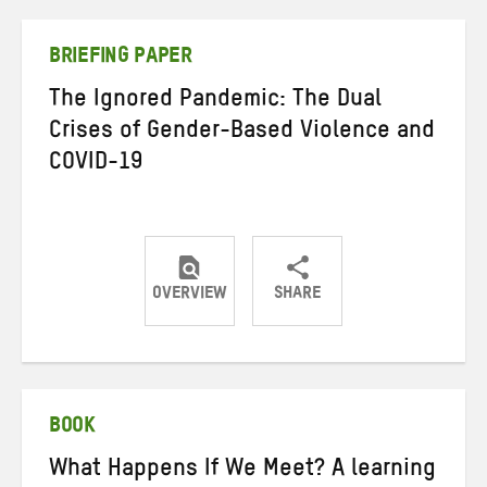
Twitter
Facebook
email
BRIEFING PAPER
The Ignored Pandemic: The Dual
Crises of Gender-Based Violence and
COVID-19
OVERVIEW
SHARE
Share
Share
Share
on
on
on
Twitter
Facebook
email
BOOK
What Happens If We Meet? A learning