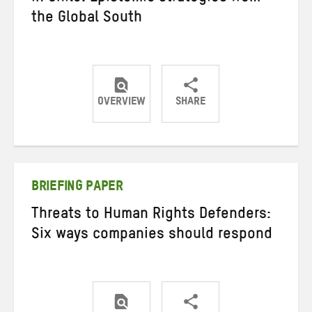
the Global South
OVERVIEW
SHARE
Share
Share
Share
on
on
on
Twitter
Facebook
email
BRIEFING PAPER
Threats to Human Rights Defenders:
Six ways companies should respond