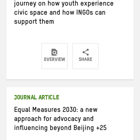
journey on how youth experience
civic space and how INGOs can
support them
OVERVIEW
SHARE
Share
Share
Share
on
on
on
Twitter
Facebook
email
JOURNAL ARTICLE
Equal Measures 2030: a new
approach for advocacy and
influencing beyond Beijing +25