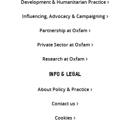
Development & Humanitarian Practice
Influencing, Advocacy & Campaigning
Partnership at Oxfam
Private Sector at Oxfam
Research at Oxfam
INFO & LEGAL
About Policy & Practice
Contact us
Cookies