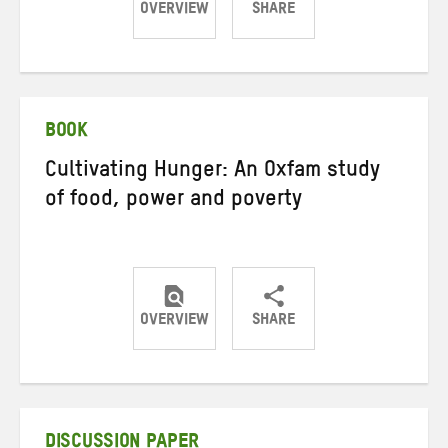
OVERVIEW
SHARE
Share
Share
Share
on
on
on
Twitter
Facebook
email
BOOK
Cultivating Hunger: An Oxfam study
of food, power and poverty
OVERVIEW
SHARE
Share
Share
Share
on
on
on
Twitter
Facebook
email
DISCUSSION PAPER