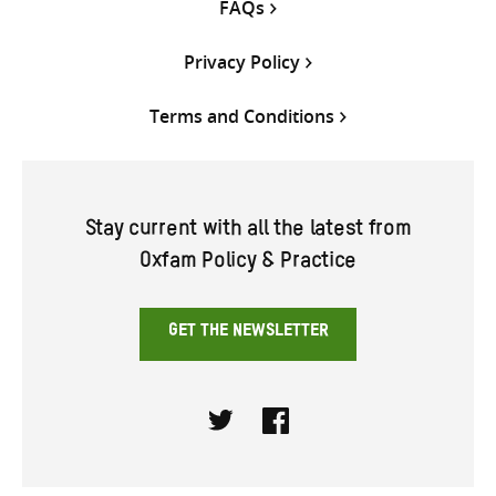
FAQs
Privacy Policy
Terms and Conditions
Stay current with all the latest from
Oxfam Policy & Practice
GET THE NEWSLETTER
Twitter
Facebook