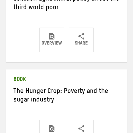
third world poor
OVERVIEW
SHARE
Share
Share
Share
on
on
on
Twitter
Facebook
email
BOOK
The Hunger Crop: Poverty and the
sugar industry