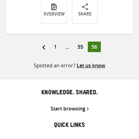
OVERVIEW
SHARE
Share
Share
Share
on
on
on
Twitter
Facebook
email
Page
Page
Page
1
…
55
56
Posts
pagination
Spotted an error?
Let us know
KNOWLEDGE. SHARED.
Start browsing
QUICK LINKS