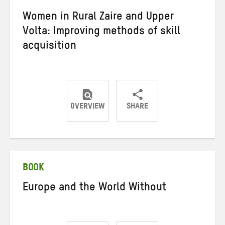
Women in Rural Zaire and Upper
Volta: Improving methods of skill
acquisition
OVERVIEW
SHARE
Share
Share
Share
on
on
on
Twitter
Facebook
email
BOOK
Europe and the World Without