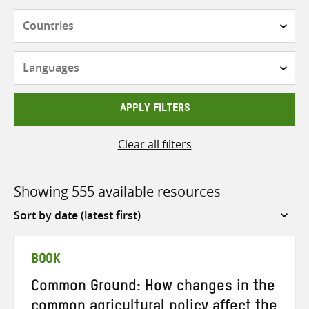
Countries
Languages
APPLY FILTERS
Clear all filters
Showing 555 available resources
Sort
by
BOOK
Common Ground: How changes in the
common agricultural policy affect the