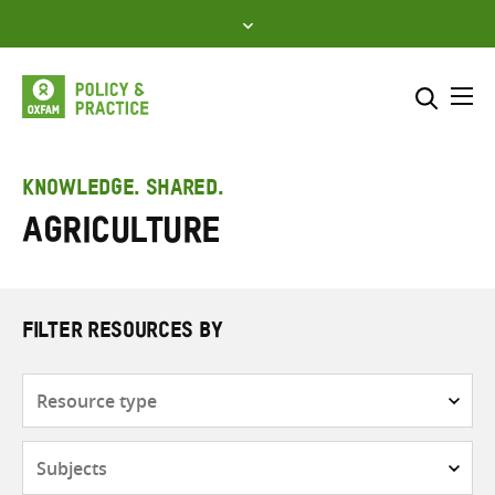
Skip
to
content
Me
Search across
Select where to search
KNOWLEDGE. SHARED.
Agriculture
SEARCH
Enter
search
here
FILTER RESOURCES BY
Resource
type
Subjects