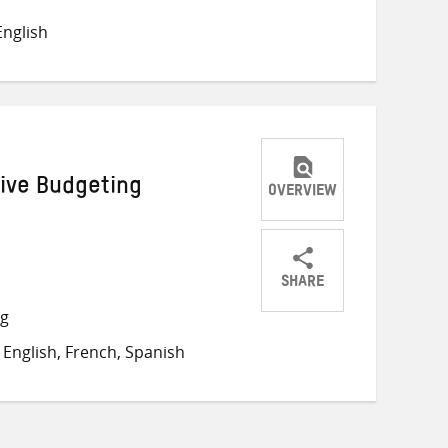
on
on
on
nglish
Twitter
Facebook
email
ive Budgeting
OVERVIEW
SHARE
Share
Share
Share
ng
on
on
on
English, French, Spanish
Twitter
Facebook
email