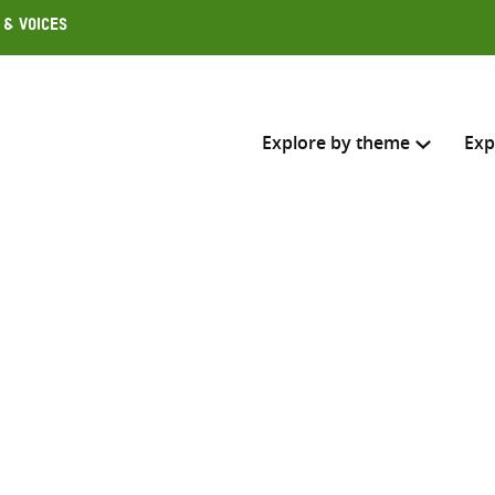
 & Voices
Explore by theme
Exp
Search across
Select where to search
SEARC
Enter
search
here