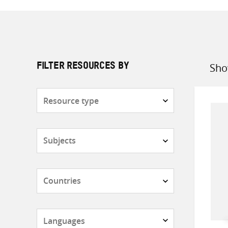
Sho
FILTER RESOURCES BY
Sort
by
Resource
type
Subjects
Countries
Languages