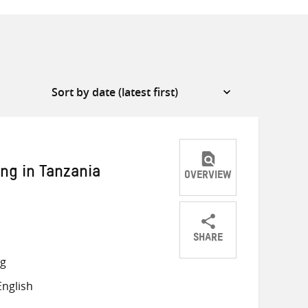
ng in Tanzania
OVERVIEW
SHARE
Share
Share
Share
ng
on
on
on
nglish
Twitter
Facebook
email