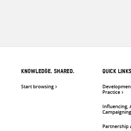
KNOWLEDGE. SHARED.
QUICK LINK
Start browsing
Development
Practice
Influencing,
Campaignin
Partnership