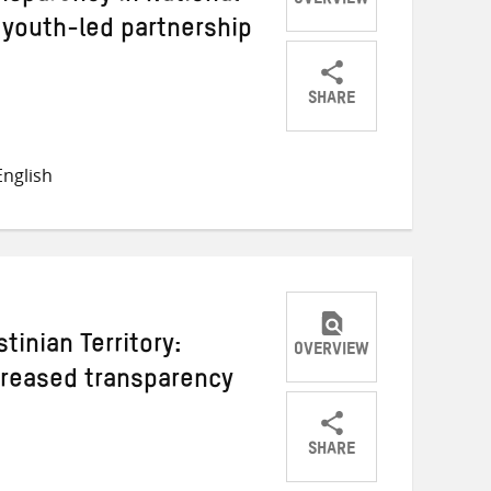
OVERVIEW
 youth-led partnership
SHARE
Share
Share
Share
on
on
on
nglish
Twitter
Facebook
email
tinian Territory:
OVERVIEW
ncreased transparency
SHARE
Share
Share
Share