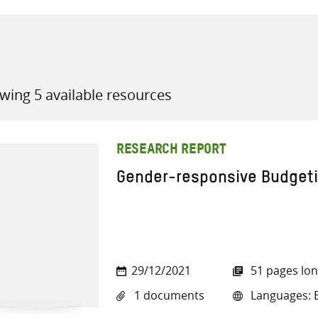
wing 5 available resources
all knowledge resources
RESEARCH REPORT
Gender-responsive Budgeti
29/12/2021
51 pages lo
1 documents
Languages: E