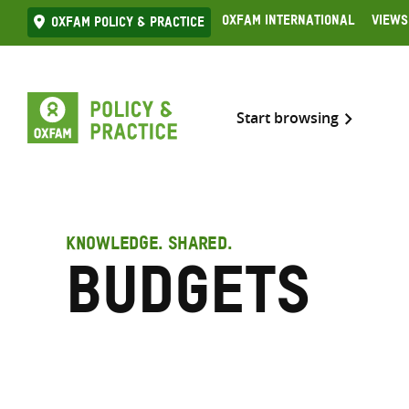
Skip
Oxfam International
Views
Oxfam Policy & practice
to
content
Start browsing
KNOWLEDGE. SHARED.
Budgets