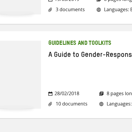
3 documents
Languages: E
GUIDELINES AND TOOLKITS
A Guide to Gender-Respons
28/02/2018
8 pages lo
10 documents
Languages: 