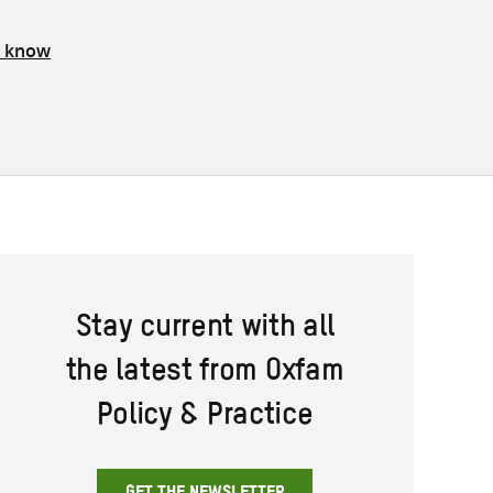
s know
Stay current with all
the latest from Oxfam
Policy & Practice