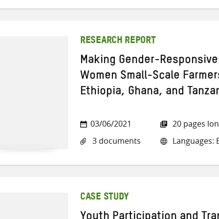
RESEARCH REPORT
Making Gender-Responsive 
Women Small-Scale Farmer
Ethiopia, Ghana, and Tanza
03/06/2021
20 pages lo
3 documents
Languages: E
CASE STUDY
Youth Participation and Tra