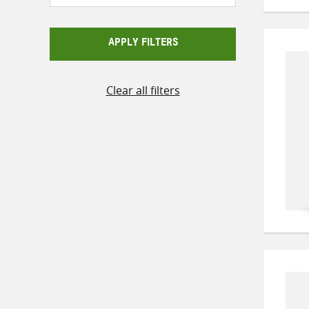
APPLY FILTERS
Clear all filters