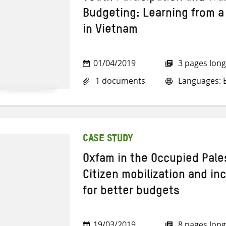
Budgeting: Learning from a
in Vietnam
01/04/2019
3 pages long
1 documents
Languages: E
CASE STUDY
Oxfam in the Occupied Pales
Citizen mobilization and i
for better budgets
19/03/2019
8 pages long