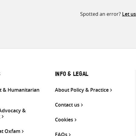
Spotted an error?
Let u
S
INFO & LEGAL
 & Humanitarian
About Policy & Practice
Contact us
 Advocacy &
g
Cookies
 at Oxfam
FAQs