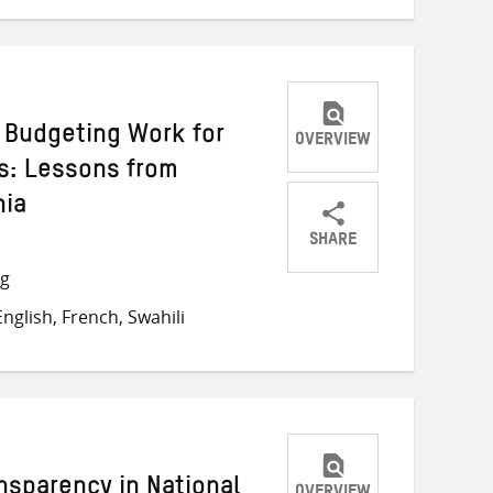
Budgeting Work for
OVERVIEW
s: Lessons from
nia
SHARE
Share
Share
Share
ng
on
on
on
nglish, French, Swahili
Twitter
Facebook
email
nsparency in National