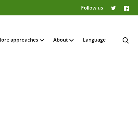
Follow us
Twitter
Faceb
lore approaches
About
Language
H