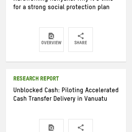
for a strong social protection plan
OVERVIEW
SHARE
Share
Share
Share
on
on
on
Twitter
Facebook
email
RESEARCH REPORT
Unblocked Cash: Piloting Accelerated
Cash Transfer Delivery in Vanuatu