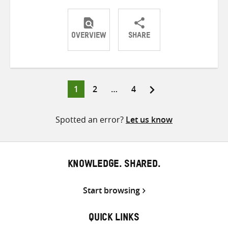
OVERVIEW
SHARE
Share
Share
Share
on
on
on
Twitter
Facebook
email
Page
Page
Page
1
2
…
4
Posts
pagination
Spotted an error?
Let us know
KNOWLEDGE. SHARED.
Start browsing
QUICK LINKS