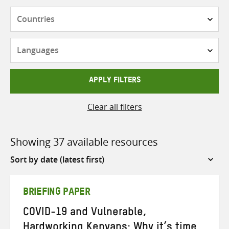
Countries
Languages
APPLY FILTERS
Clear all filters
Showing 37 available resources
Sort
by
BRIEFING PAPER
COVID-19 and Vulnerable,
Hardworking Kenyans: Why it’s time