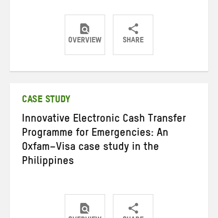
OVERVIEW
SHARE
Share
Share
Share
on
on
on
Twitter
Facebook
email
CASE STUDY
Innovative Electronic Cash Transfer
Programme for Emergencies: An
Oxfam–Visa case study in the
Philippines