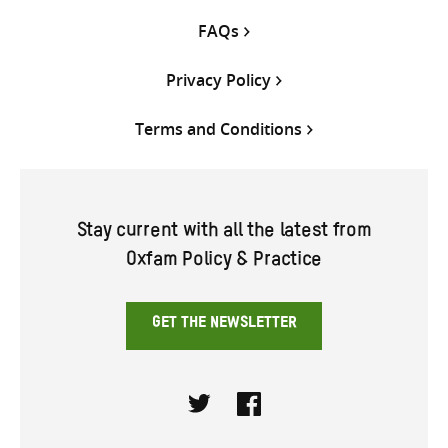
FAQs
Privacy Policy
Terms and Conditions
Stay current with all the latest from
Oxfam Policy & Practice
GET THE NEWSLETTER
Twitter
Facebook