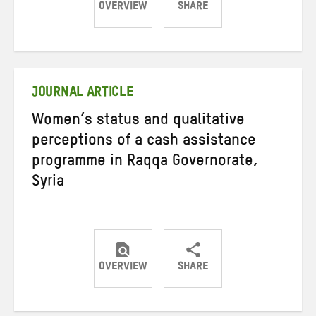
OVERVIEW
SHARE
Share
Share
Share
on
on
on
Twitter
Facebook
email
JOURNAL ARTICLE
Women’s status and qualitative
perceptions of a cash assistance
programme in Raqqa Governorate,
Syria
OVERVIEW
SHARE
Share
Share
Share
on
on
on