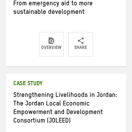
From emergency aid to more
sustainable development
OVERVIEW
SHARE
Share
Share
Share
on
on
on
Twitter
Facebook
email
CASE STUDY
Strengthening Livelihoods in Jordan:
The Jordan Local Economic
Empowerment and Development
Consortium (JOLEED)