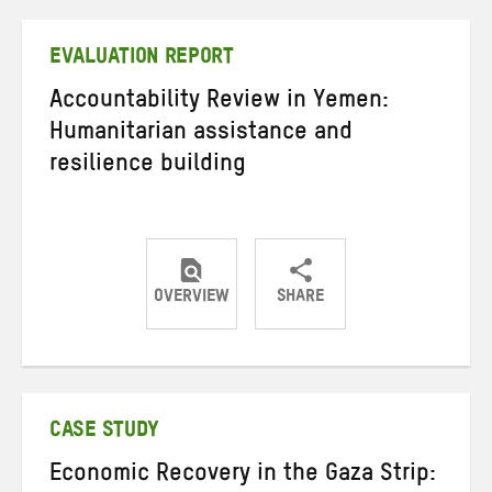
Twitter
Facebook
email
EVALUATION REPORT
Accountability Review in Yemen:
Humanitarian assistance and
resilience building
OVERVIEW
SHARE
Share
Share
Share
on
on
on
Twitter
Facebook
email
CASE STUDY
Economic Recovery in the Gaza Strip: