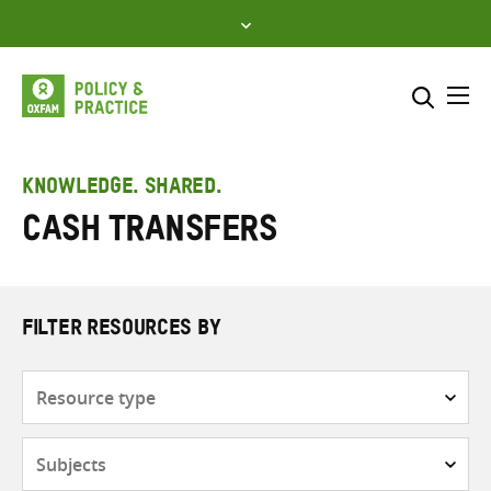
Skip
to
content
Me
Search across
Select where to search
KNOWLEDGE. SHARED.
Cash transfers
SEARCH
Enter
search
here
FILTER RESOURCES BY
Resource
type
Subjects