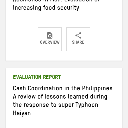
Resilience in Mali: Evaluation of
increasing food security
OVERVIEW
SHARE
Share
Share
Share
on
on
on
Twitter
Facebook
email
EVALUATION REPORT
Cash Coordination in the Philippines:
A review of lessons learned during
the response to super Typhoon
Haiyan