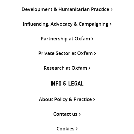
Development & Humanitarian Practice
Influencing, Advocacy & Campaigning
Partnership at Oxfam
Private Sector at Oxfam
Research at Oxfam
INFO & LEGAL
About Policy & Practice
Contact us
Cookies