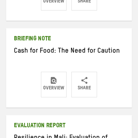
OVERVIEW
SHARE
Share
Share
Share
on
on
on
Twitter
Facebook
email
BRIEFING NOTE
Cash for Food: The Need for Caution
OVERVIEW
SHARE
Share
Share
Share
on
on
on
Twitter
Facebook
email
EVALUATION REPORT