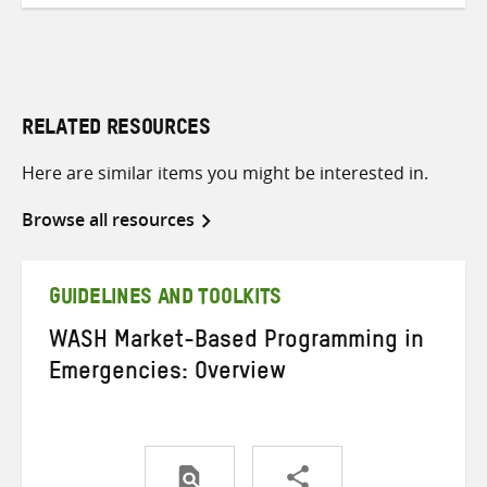
RELATED RESOURCES
Here are similar items you might be interested in.
Browse all resources
GUIDELINES AND TOOLKITS
WASH Market-Based Programming in
Emergencies: Overview