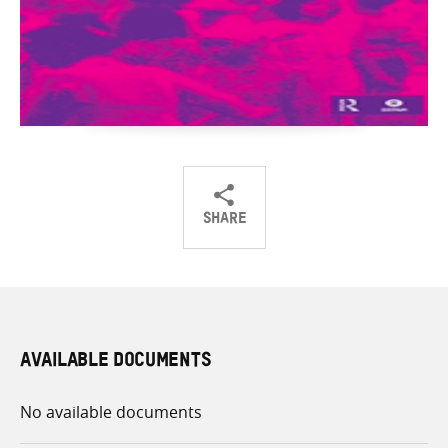
SHARE
Share
Share
Share
on
on
on
Twitter
Facebook
email
AVAILABLE DOCUMENTS
No available documents