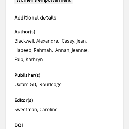
Additional details
Author(s)
Blackwell, Alexandra
Casey, Jean
Habeeb, Rahmah
Annan, Jeannie
Falb, Kathryn
Publisher(s)
Oxfam GB
Routledge
Editor(s)
Sweetman, Caroline
DOI