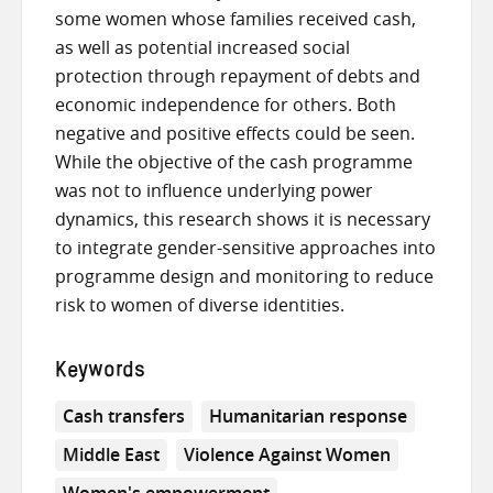
some women whose families received cash,
as well as potential increased social
protection through repayment of debts and
economic independence for others. Both
negative and positive effects could be seen.
While the objective of the cash programme
was not to influence underlying power
dynamics, this research shows it is necessary
to integrate gender-sensitive approaches into
programme design and monitoring to reduce
risk to women of diverse identities.
Keywords
Cash transfers
Humanitarian response
Middle East
Violence Against Women
Women's empowerment