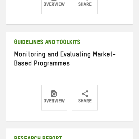
OVERVIEW
SHARE
Share
Share
Share
on
on
on
Twitter
Facebook
email
GUIDELINES AND TOOLKITS
Monitoring and Evaluating Market-
Based Programmes
OVERVIEW
SHARE
Share
Share
Share
on
on
on
Twitter
Facebook
email