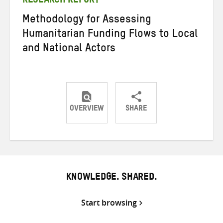
RESEARCH REPORT
Methodology for Assessing
Humanitarian Funding Flows to Local
and National Actors
OVERVIEW
SHARE
Share
Share
Share
on
on
on
Twitter
Facebook
email
KNOWLEDGE. SHARED.
Start browsing