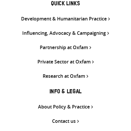
QUICK LINKS
Development & Humanitarian Practice
Influencing, Advocacy & Campaigning
Partnership at Oxfam
Private Sector at Oxfam
Research at Oxfam
INFO & LEGAL
About Policy & Practice
Contact us