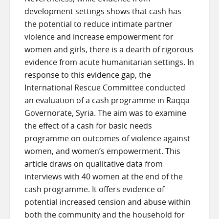
development settings shows that cash has
the potential to reduce intimate partner
violence and increase empowerment for
women and girls, there is a dearth of rigorous
evidence from acute humanitarian settings. In
response to this evidence gap, the
International Rescue Committee conducted
an evaluation of a cash programme in Raqqa
Governorate, Syria. The aim was to examine
the effect of a cash for basic needs
programme on outcomes of violence against
women, and women’s empowerment. This
article draws on qualitative data from
interviews with 40 women at the end of the
cash programme. It offers evidence of
potential increased tension and abuse within
both the community and the household for