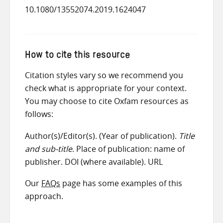
10.1080/13552074.2019.1624047
How to cite this resource
Citation styles vary so we recommend you
check what is appropriate for your context.
You may choose to cite Oxfam resources as
follows:
Author(s)/Editor(s). (Year of publication).
Title
and sub-title
. Place of publication: name of
publisher. DOI (where available). URL
Our
FAQs
page has some examples of this
approach.