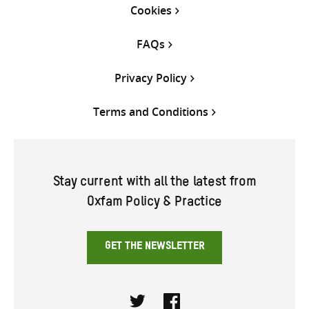
Cookies
FAQs
Privacy Policy
Terms and Conditions
Stay current with all the latest from
Oxfam Policy & Practice
GET THE NEWSLETTER