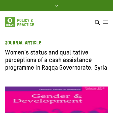
Skip
to
content
Me
Search across
Select where to search
JOURNAL ARTICLE
Women’s status and qualitative
SEARCH
Enter
perceptions of a cash assistance
search
programme in Raqqa Governorate, Syria
here