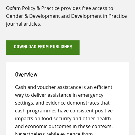
Oxfam Policy & Practice provides free access to
Gender & Development and Development in Practice
journal articles.
DOWNLOAD FROM PUBLISHER
Overview
Cash and voucher assistance is an efficient
way to deliver assistance in emergency
settings, and evidence demonstrates that
cash programmes have consistent positive
impacts on food security and other health
and economic outcomes in these contexts.
Nevertheless, while evidence from