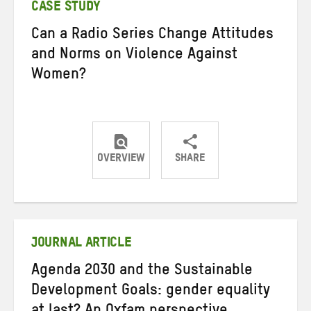
CASE STUDY
Can a Radio Series Change Attitudes
and Norms on Violence Against
Women?
OVERVIEW
SHARE
Share
Share
Share
on
on
on
Twitter
Facebook
email
JOURNAL ARTICLE
Agenda 2030 and the Sustainable
Development Goals: gender equality