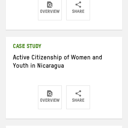
OVERVIEW
SHARE
Share
Share
Share
on
on
on
Twitter
Facebook
email
CASE STUDY
Active Citizenship of Women and
Youth in Nicaragua
OVERVIEW
SHARE
Share
Share
Share
on
on
on
Twitter
Facebook
email