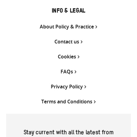
INFO & LEGAL
About Policy & Practice
Contact us
Cookies
FAQs
Privacy Policy
Terms and Conditions
Stay current with all the latest from