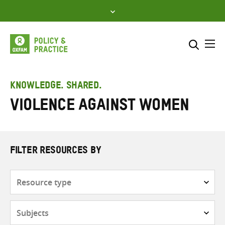
Skip
to
content
Me
Search across
Select where to search
KNOWLEDGE. SHARED.
Violence Against Women
SEARCH
Enter
search
here
FILTER RESOURCES BY
Resource
type
Subjects