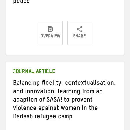
peace
OVERVIEW
SHARE
Share
Share
Share
on
on
on
Twitter
Facebook
email
JOURNAL ARTICLE
Balancing fidelity, contextualisation,
and innovation: learning from an
adaption of SASA! to prevent
violence against women in the
Dadaab refugee camp