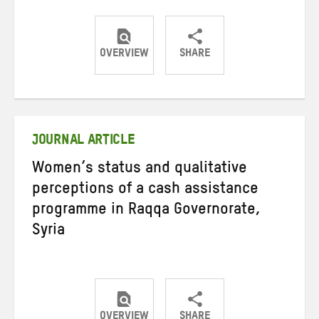
OVERVIEW
SHARE
Share
Share
Share
on
on
on
Twitter
Facebook
email
JOURNAL ARTICLE
Women’s status and qualitative
perceptions of a cash assistance
programme in Raqqa Governorate,
Syria
OVERVIEW
SHARE