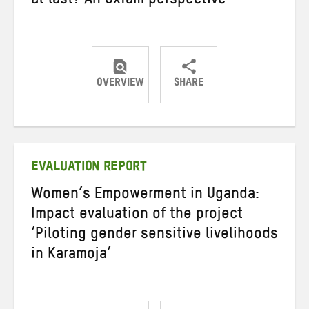
at last? An Oxfam perspective
OVERVIEW
SHARE
Share
Share
Share
on
on
on
Twitter
Facebook
email
EVALUATION REPORT
Women’s Empowerment in Uganda:
Impact evaluation of the project
‘Piloting gender sensitive livelihoods
in Karamoja’