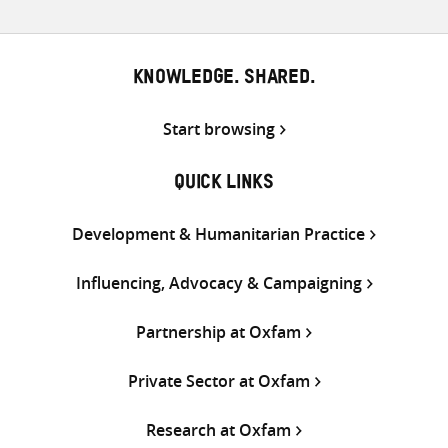
KNOWLEDGE. SHARED.
Start browsing
QUICK LINKS
Development & Humanitarian Practice
Influencing, Advocacy & Campaigning
Partnership at Oxfam
Private Sector at Oxfam
Research at Oxfam