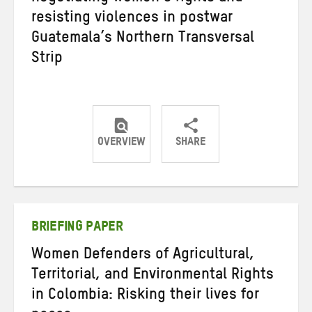
resisting violences in postwar
Guatemala’s Northern Transversal
Strip
OVERVIEW
SHARE
Share
Share
Share
on
on
on
Twitter
Facebook
email
BRIEFING PAPER
Women Defenders of Agricultural,
Territorial, and Environmental Rights
in Colombia: Risking their lives for