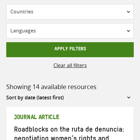
Countries
Languages
APPLY FILTERS
Clear all filters
Showing 14 available resources
Sort
by
JOURNAL ARTICLE
Roadblocks on the ruta de denuncia:
negotiating women’s rights and