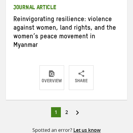
JOURNAL ARTICLE
Reinvigorating resilience: violence
against women, land rights, and the
women’s peace movement in
Myanmar
OVERVIEW
SHARE
Share
Share
Share
on
on
on
Twitter
Facebook
email
Page
Page
1
2
Posts
pagination
Spotted an error?
Let us know