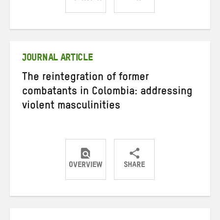
Share
Share
Share
on
on
on
Twitter
Facebook
email
JOURNAL ARTICLE
The reintegration of former
combatants in Colombia: addressing
violent masculinities
OVERVIEW
SHARE
Share
Share
Share
on
on
on
Twitter
Facebook
email