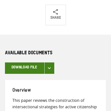
SHARE
Share
Share
Share
on
on
on
Twitter
Facebook
email
AVAILABLE DOCUMENTS
DOWNLOAD FILE
Overview
This paper reviews the construction of
intersectional strategies for active citizenship