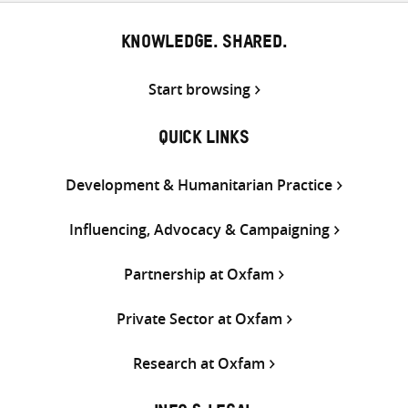
KNOWLEDGE. SHARED.
Start browsing
QUICK LINKS
Development & Humanitarian Practice
Influencing, Advocacy & Campaigning
Partnership at Oxfam
Private Sector at Oxfam
Research at Oxfam