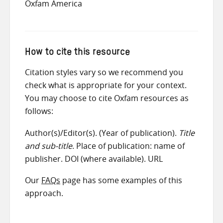
Oxfam America
How to cite this resource
Citation styles vary so we recommend you
check what is appropriate for your context.
You may choose to cite Oxfam resources as
follows:
Author(s)/Editor(s). (Year of publication).
Title
and sub-title
. Place of publication: name of
publisher. DOI (where available). URL
Our
FAQs
page has some examples of this
approach.