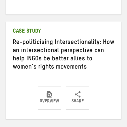
Share
Share
Share
on
on
on
Twitter
Facebook
email
CASE STUDY
Re-politicising Intersectionality: How
an intersectional perspective can
help INGOs be better allies to
women’s rights movements
OVERVIEW
SHARE
Share
Share
Share
on
on
on
Twitter
Facebook
email