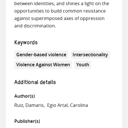
between identities, and shines a light on the
opportunities to build common resistance
against superimposed axes of oppression
and discrimination.
Keywords
Gender-based violence
Intersectionality
Violence Against Women
Youth
Additional details
Author(s)
Ruiz, Damaris
Egio Artal, Carolina
Publisher(s)