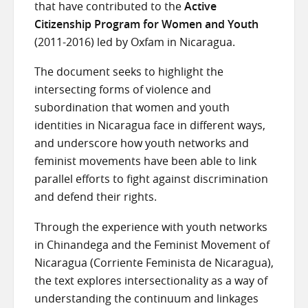
that have contributed to the
Active
Citizenship Program for Women and Youth
(2011-2016) led by Oxfam in Nicaragua.
The document seeks to highlight the
intersecting forms of violence and
subordination that women and youth
identities in Nicaragua face in different ways,
and underscore how youth networks and
feminist movements have been able to link
parallel efforts to fight against discrimination
and defend their rights.
Through the experience with youth networks
in Chinandega and the Feminist Movement of
Nicaragua (Corriente Feminista de Nicaragua),
the text explores intersectionality as a way of
understanding the continuum and linkages