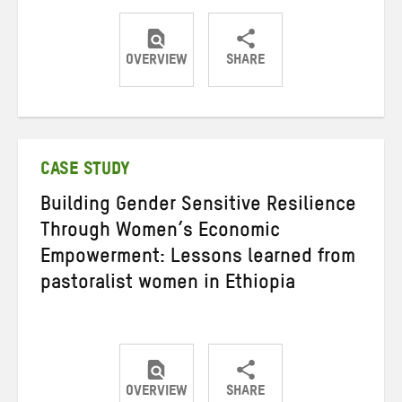
OVERVIEW
SHARE
Share
Share
Share
on
on
on
Twitter
Facebook
email
CASE STUDY
Building Gender Sensitive Resilience
Through Women’s Economic
Empowerment: Lessons learned from
pastoralist women in Ethiopia
OVERVIEW
SHARE