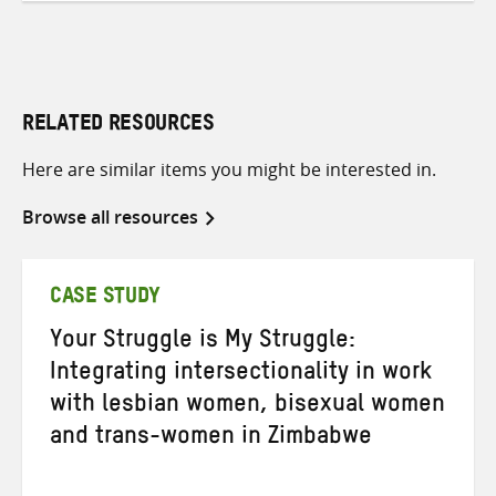
RELATED RESOURCES
Here are similar items you might be interested in.
Browse all resources
CASE STUDY
Your Struggle is My Struggle:
Integrating intersectionality in work
with lesbian women, bisexual women
and trans-women in Zimbabwe