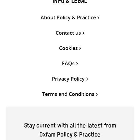
INFO & LEGAL
About Policy & Practice
Contact us
Cookies
FAQs
Privacy Policy
Terms and Conditions
Stay current with all the latest from
Oxfam Policy & Practice