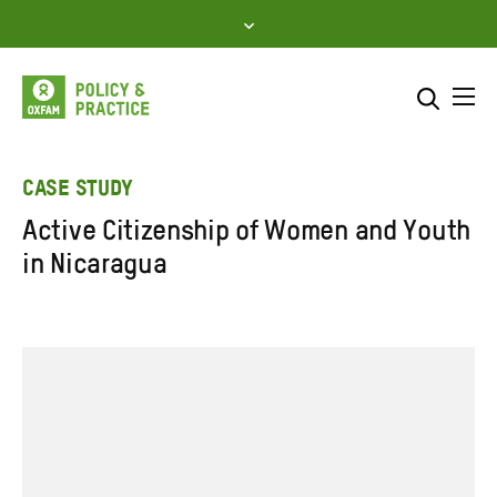
Skip
to
content
Me
Search across
Select where to search
CASE STUDY
Active Citizenship of Women and Youth
SEARCH
Enter
in Nicaragua
search
here