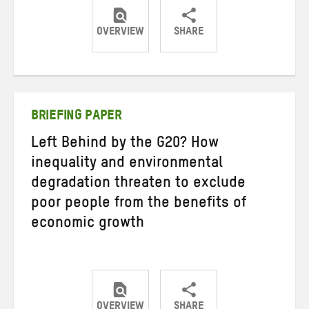
OVERVIEW
SHARE
Share
Share
Share
on
on
on
Twitter
Facebook
email
BRIEFING PAPER
Left Behind by the G20? How
inequality and environmental
degradation threaten to exclude
poor people from the benefits of
economic growth
OVERVIEW
SHARE