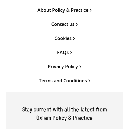
About Policy & Practice
Contact us
Cookies
FAQs
Privacy Policy
Terms and Conditions
Stay current with all the latest from
Oxfam Policy & Practice