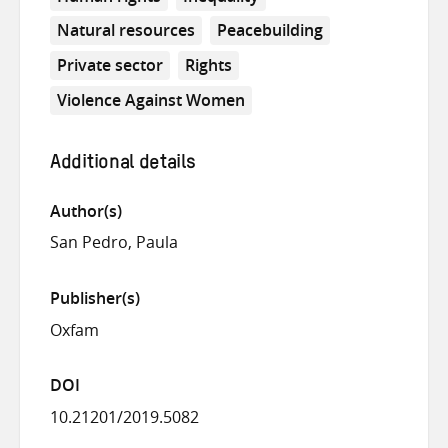
Natural resources
Peacebuilding
Private sector
Rights
Violence Against Women
Additional details
Author(s)
San Pedro, Paula
Publisher(s)
Oxfam
DOI
10.21201/2019.5082