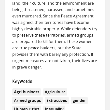
land, their culture, and the environment are
being threatened, harassed, and sometimes
even murdered. Since the Peace Agreement
was signed, their territories have become
highly desirable property. While defenders try
to preserve these territories, armed groups
are prepared to kill for them. These women
are true peace builders, but the State
provides them with barely any protection. If
urgent measures are not taken, their lives are
in grave danger.
Keywords
Agri-business
Agriculture
Armed groups
Extractives
gender
Human rights
Inequality