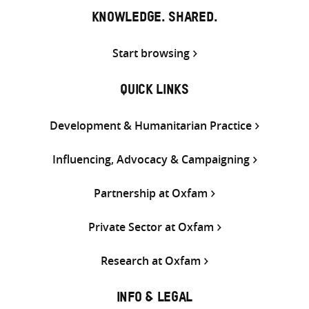
KNOWLEDGE. SHARED.
Start browsing
QUICK LINKS
Development & Humanitarian Practice
Influencing, Advocacy & Campaigning
Partnership at Oxfam
Private Sector at Oxfam
Research at Oxfam
INFO & LEGAL