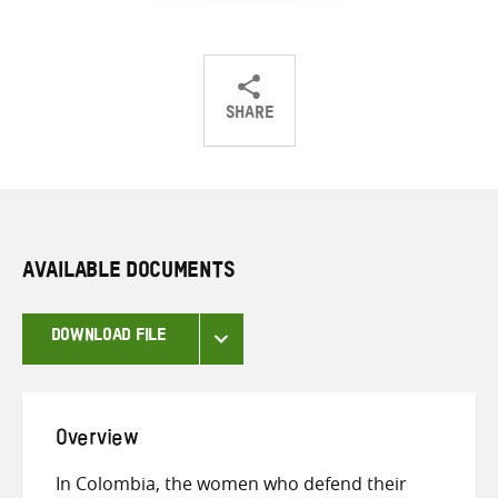
SHARE
Share
Share
Share
on
on
on
Twitter
Facebook
email
AVAILABLE DOCUMENTS
DOWNLOAD FILE
Overview
In Colombia, the women who defend their