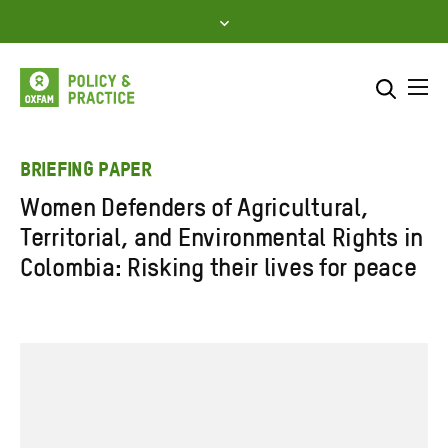
Skip
to
content
Me
Search across
Select where to search
BRIEFING PAPER
Women Defenders of Agricultural,
SEARCH
Enter
Territorial, and Environmental Rights in
search
Colombia: Risking their lives for peace
here