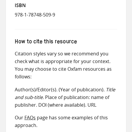
ISBN
978-1-78748-509-9
How to cite this resource
Citation styles vary so we recommend you
check what is appropriate for your context.
You may choose to cite Oxfam resources as
follows:
Author(s)/Editor(s). (Year of publication).
Title
and sub-title
. Place of publication: name of
publisher. DOI (where available). URL
Our
FAQs
page has some examples of this
approach.