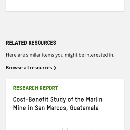
RELATED RESOURCES
Here are similar items you might be interested in.
Browse all resources
RESEARCH REPORT
Cost-Benefit Study of the Marlin
Mine in San Marcos, Guatemala