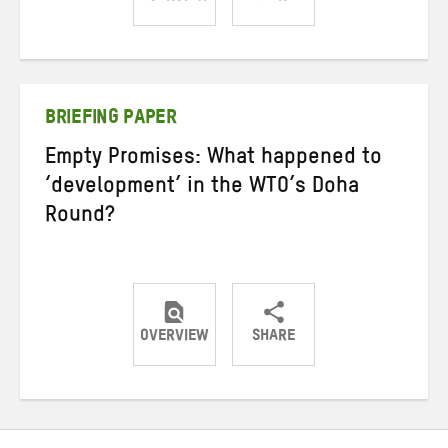
Share
Share
Share
on
on
on
Twitter
Facebook
email
BRIEFING PAPER
Empty Promises: What happened to
‘development’ in the WTO’s Doha
Round?
OVERVIEW
SHARE
Share
Share
Share
on
on
on
Twitter
Facebook
email