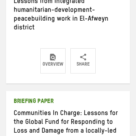
Lessons from integrated
humanitarian-development-
peacebuilding work in El-Afweyn
district
OVERVIEW
SHARE
Share
Share
Share
on
on
on
Twitter
Facebook
email
BRIEFING PAPER
Communities In Charge: Lessons for
the Global Fund for Responding to
Loss and Damage from a locally-led