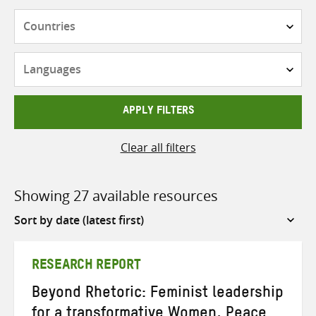
Countries
Languages
APPLY FILTERS
Clear all filters
Showing 27 available resources
Sort
by
RESEARCH REPORT
Beyond Rhetoric: Feminist leadership
for a transformative Women, Peace