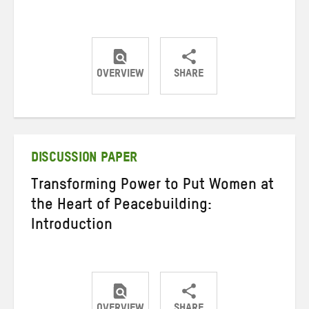
OVERVIEW
SHARE
Share
Share
Share
on
on
on
Twitter
Facebook
email
DISCUSSION PAPER
Transforming Power to Put Women at
the Heart of Peacebuilding:
Introduction