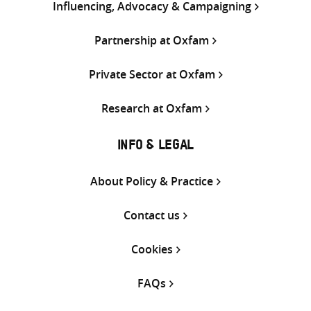
Influencing, Advocacy & Campaigning
Partnership at Oxfam
Private Sector at Oxfam
Research at Oxfam
INFO & LEGAL
About Policy & Practice
Contact us
Cookies
FAQs