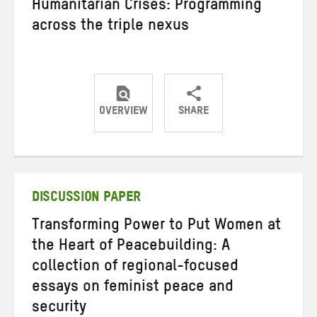
Humanitarian Crises: Programming
across the triple nexus
OVERVIEW
SHARE
Share
Share
Share
on
on
on
Twitter
Facebook
email
DISCUSSION PAPER
Transforming Power to Put Women at
the Heart of Peacebuilding: A
collection of regional-focused
essays on feminist peace and
security