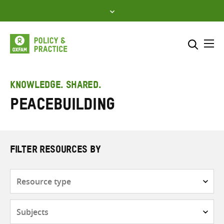
Skip
to
content
Me
Search across
Select where to search
KNOWLEDGE. SHARED.
Peacebuilding
SEARCH
Enter
search
here
FILTER RESOURCES BY
Resource
type
Subjects