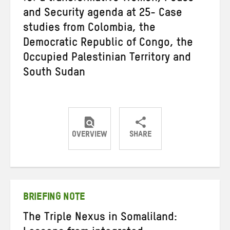
and Security agenda at 25- Case
studies from Colombia, the
Democratic Republic of Congo, the
Occupied Palestinian Territory and
South Sudan
OVERVIEW
SHARE
Share
Share
Share
on
on
on
Twitter
Facebook
email
BRIEFING NOTE
The Triple Nexus in Somaliland: