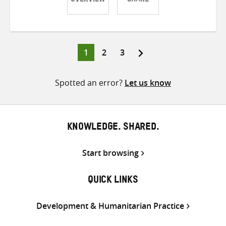
OVERVIEW
SHARE
Share
Share
Share
on
on
on
Twitter
Facebook
email
Page
Page
Page
1
2
3
Posts
pagination
Spotted an error?
Let us know
KNOWLEDGE. SHARED.
Start browsing
QUICK LINKS
Development & Humanitarian Practice