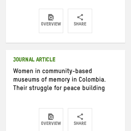
OVERVIEW
SHARE
Share
Share
Share
on
on
on
Twitter
Facebook
email
JOURNAL ARTICLE
Women in community-based
museums of memory in Colombia.
Their struggle for peace building
OVERVIEW
SHARE