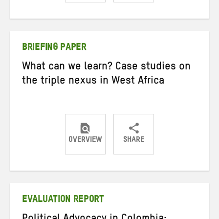
Share
Share
Share
on
on
on
Twitter
Facebook
email
BRIEFING PAPER
What can we learn? Case studies on
the triple nexus in West Africa
OVERVIEW
SHARE
Share
Share
Share
on
on
on
Twitter
Facebook
email
EVALUATION REPORT