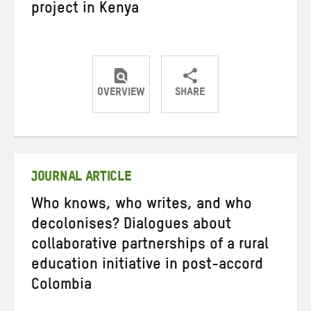
project in Kenya
OVERVIEW
SHARE
Share
Share
Share
on
on
on
Twitter
Facebook
email
JOURNAL ARTICLE
Who knows, who writes, and who
decolonises? Dialogues about
collaborative partnerships of a rural
education initiative in post-accord
Colombia