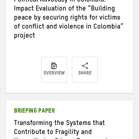
Political Advocacy in Colombia:
Impact Evaluation of the “Building
peace by securing rights for victims
of conflict and violence in Colombia”
project
OVERVIEW
SHARE
Share
Share
Share
on
on
on
Twitter
Facebook
email
BRIEFING PAPER
Transforming the Systems that
Contribute to Fragility and