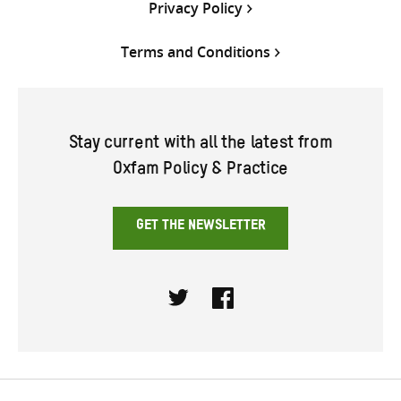
Privacy Policy
Terms and Conditions
Stay current with all the latest from
Oxfam Policy & Practice
GET THE NEWSLETTER
Twitter
Facebook