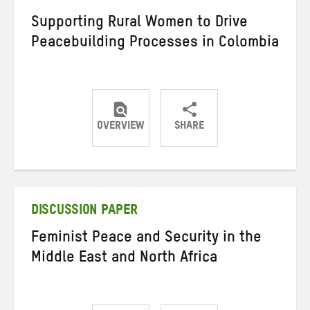
Supporting Rural Women to Drive
Peacebuilding Processes in Colombia
OVERVIEW
SHARE
Share
Share
Share
on
on
on
Twitter
Facebook
email
DISCUSSION PAPER
Feminist Peace and Security in the
Middle East and North Africa