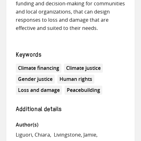
funding and decision-making for communities
and local organizations, that can design
responses to loss and damage that are
effective and suited to their needs.
Keywords
Climate financing
Climate justice
Gender justice
Human rights
Loss and damage
Peacebuilding
Additional details
Author(s)
Liguori, Chiara
Livingstone, Jamie