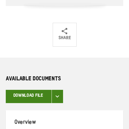
SHARE
Share
Share
Share
on
on
on
Twitter
Facebook
email
AVAILABLE DOCUMENTS
DOWNLOAD FILE
Overview