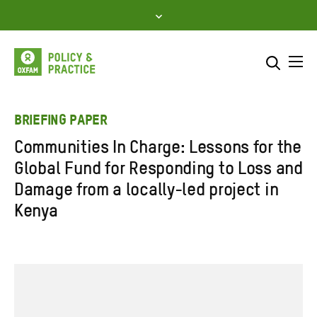
Skip
to
content
Me
Search across
Select where to search
BRIEFING PAPER
Communities In Charge: Lessons for the
SEARCH
Enter
Global Fund for Responding to Loss and
search
Damage from a locally-led project in
here
Kenya