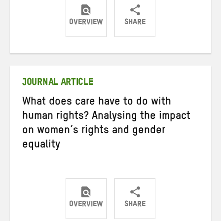
OVERVIEW
SHARE
Share
Share
Share
on
on
on
Twitter
Facebook
email
JOURNAL ARTICLE
What does care have to do with
human rights? Analysing the impact
on women’s rights and gender
equality
OVERVIEW
SHARE
Share
Share
Share