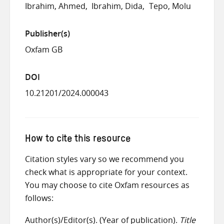
Ibrahim, Ahmed
Ibrahim, Dida
Tepo, Molu
Publisher(s)
Oxfam GB
DOI
10.21201/2024.000043
How to cite this resource
Citation styles vary so we recommend you
check what is appropriate for your context.
You may choose to cite Oxfam resources as
follows:
Author(s)/Editor(s). (Year of publication).
Title