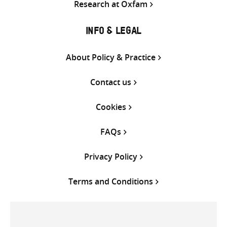
Research at Oxfam
INFO & LEGAL
About Policy & Practice
Contact us
Cookies
FAQs
Privacy Policy
Terms and Conditions