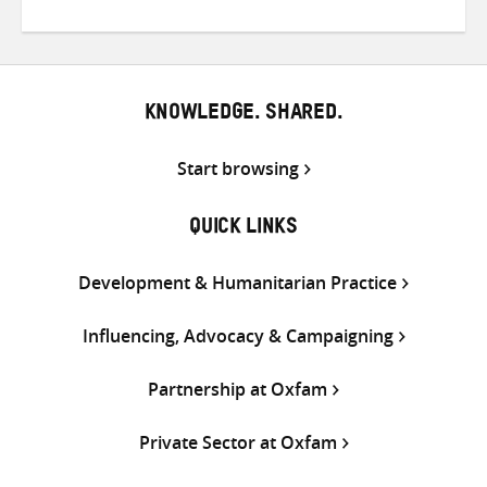
on
on
on
Twitter
Facebook
email
KNOWLEDGE. SHARED.
Start browsing
QUICK LINKS
Development & Humanitarian Practice
Influencing, Advocacy & Campaigning
Partnership at Oxfam
Private Sector at Oxfam