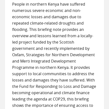
People in northern Kenya have suffered
numerous severe economic and non-
economic losses and damages due to
repeated climate-related droughts and
flooding. This briefing note provides an
overview and lessons learned from a locally-
led project funded by the Scottish
government and recently implemented by
Oxfam, Strategies for Northern Development
and Merti Integrated Development
Programme in northern Kenya. It provides
support to local communities to address the
losses and damages they have suffered. With
the Fund for Responding to Loss and Damage
becoming operational and climate finance
leading the agenda at COP29, this briefing
shows the importance of ensuring access to