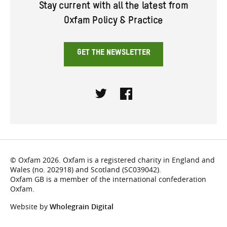
Stay current with all the latest from
Oxfam Policy & Practice
GET THE NEWSLETTER
Twitter
Facebook
© Oxfam 2026. Oxfam is a registered charity in England and
Wales (no. 202918) and Scotland (SC039042).
Oxfam GB is a member of the international confederation
Oxfam.
Website by
Wholegrain Digital