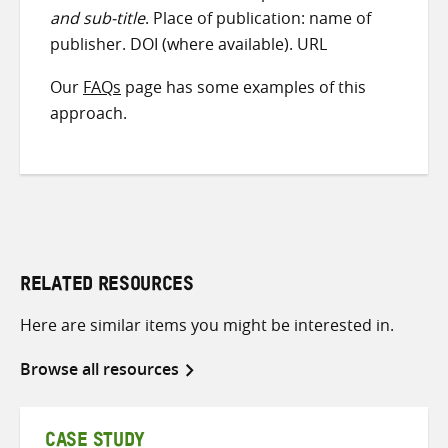
and sub-title
. Place of publication: name of
publisher. DOI (where available). URL
Our
FAQs
page has some examples of this
approach.
RELATED RESOURCES
Here are similar items you might be interested in.
Browse all resources
CASE STUDY