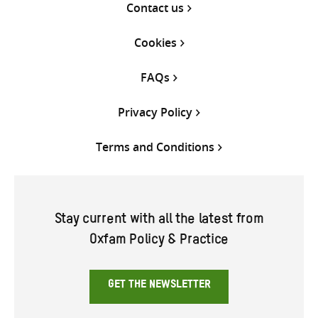
Contact us
Cookies
FAQs
Privacy Policy
Terms and Conditions
Stay current with all the latest from
Oxfam Policy & Practice
GET THE NEWSLETTER