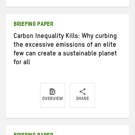
on
on
on
Twitter
Facebook
email
BRIEFING PAPER
Carbon Inequality Kills: Why curbing
the excessive emissions of an elite
few can create a sustainable planet
for all
OVERVIEW
SHARE
Share
Share
Share
on
on
on
Twitter
Facebook
email