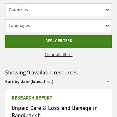
Countries
Languages
APPLY FILTERS
Clear all filters
Showing 9 available resources
Sort
by
RESEARCH REPORT
Unpaid Care & Loss and Damage in
Bangladesh