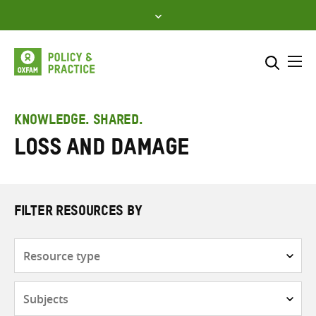
Skip
to
content
Me
Search across
Select where to search
KNOWLEDGE. SHARED.
Loss and damage
SEARCH
Enter
search
here
FILTER RESOURCES BY
Resource
type
Subjects