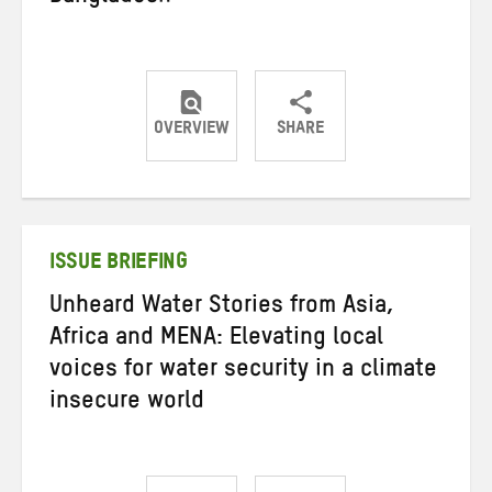
OVERVIEW
SHARE
Share
Share
Share
on
on
on
Twitter
Facebook
email
ISSUE BRIEFING
Unheard Water Stories from Asia,
Africa and MENA: Elevating local
voices for water security in a climate
insecure world