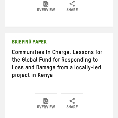
OVERVIEW
SHARE
Share
Share
Share
on
on
on
Twitter
Facebook
email
BRIEFING PAPER
Communities In Charge: Lessons for
the Global Fund for Responding to
Loss and Damage from a locally-led
project in Kenya
OVERVIEW
SHARE
Share
Share
Share