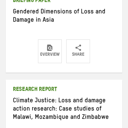
BRIEFING PAPER
Gendered Dimensions of Loss and
Damage in Asia
OVERVIEW
SHARE
Share
Share
Share
on
on
on
Twitter
Facebook
email
RESEARCH REPORT
Climate Justice: Loss and damage
action research: Case studies of
Malawi, Mozambique and Zimbabwe