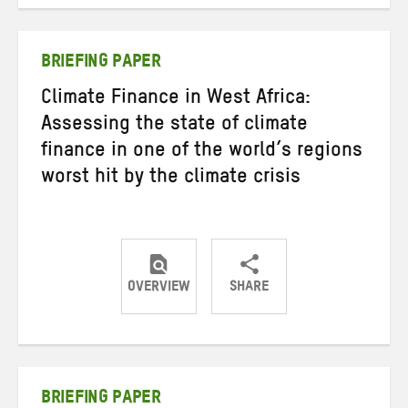
on
on
on
Twitter
Facebook
email
BRIEFING PAPER
Climate Finance in West Africa:
Assessing the state of climate
finance in one of the world’s regions
worst hit by the climate crisis
OVERVIEW
SHARE
Share
Share
Share
on
on
on
Twitter
Facebook
email
BRIEFING PAPER