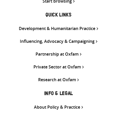
Start browsing
QUICK LINKS
Development & Humanitarian Practice
Influencing, Advocacy & Campaigning
Partnership at Oxfam
Private Sector at Oxfam
Research at Oxfam
INFO & LEGAL
About Policy & Practice