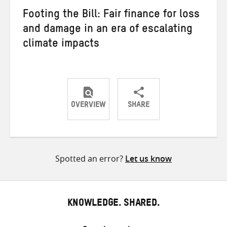
Footing the Bill: Fair finance for loss
and damage in an era of escalating
climate impacts
OVERVIEW
SHARE
Share
Share
Share
on
on
on
Twitter
Facebook
email
Spotted an error?
Let us know
KNOWLEDGE. SHARED.