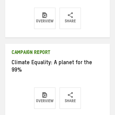
OVERVIEW
SHARE
Share
Share
Share
on
on
on
Twitter
Facebook
email
CAMPAIGN REPORT
Climate Equality: A planet for the
99%
OVERVIEW
SHARE
Share
Share
Share