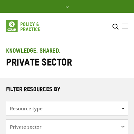
Skip
to
content
Me
Search across
Select where to search
KNOWLEDGE. SHARED.
Private sector
SEARCH
Enter
search
here
FILTER RESOURCES BY
Resource
type
Subjects