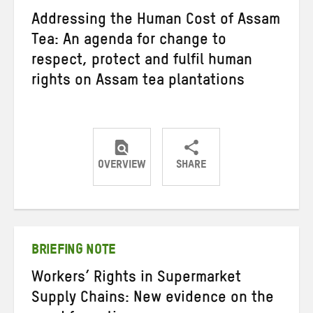
Addressing the Human Cost of Assam
Tea: An agenda for change to
respect, protect and fulfil human
rights on Assam tea plantations
OVERVIEW
SHARE
Share
Share
Share
on
on
on
Twitter
Facebook
email
BRIEFING NOTE
Workers’ Rights in Supermarket
Supply Chains: New evidence on the