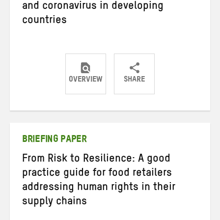
and coronavirus in developing
countries
OVERVIEW
SHARE
Share
Share
Share
on
on
on
Twitter
Facebook
email
BRIEFING PAPER
From Risk to Resilience: A good
practice guide for food retailers
addressing human rights in their
supply chains