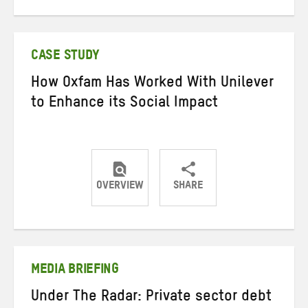
on
on
on
Twitter
Facebook
email
CASE STUDY
How Oxfam Has Worked With Unilever
to Enhance its Social Impact
OVERVIEW
SHARE
Share
Share
Share
on
on
on
Twitter
Facebook
email
MEDIA BRIEFING
Under The Radar: Private sector debt