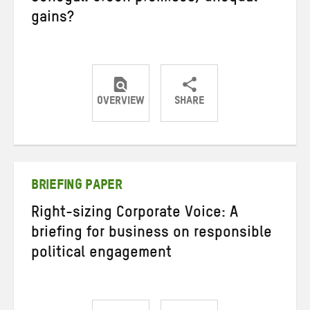
gains?
OVERVIEW
SHARE
Share
Share
Share
on
on
on
Twitter
Facebook
email
BRIEFING PAPER
Right-sizing Corporate Voice: A
briefing for business on responsible
political engagement