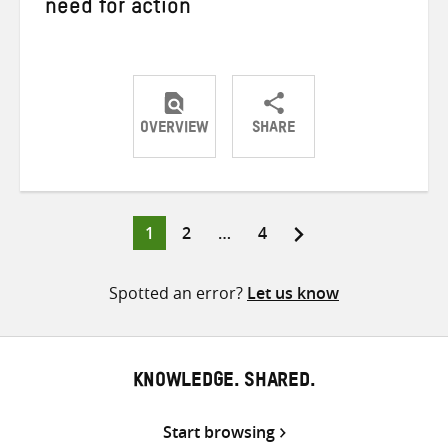
need for action
OVERVIEW
SHARE
Share
Share
Share
on
on
on
Twitter
Facebook
email
Page
Page
Page
1
2
…
4
Posts
pagination
Spotted an error?
Let us know
KNOWLEDGE. SHARED.
Start browsing