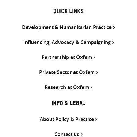
QUICK LINKS
Development & Humanitarian Practice
Influencing, Advocacy & Campaigning
Partnership at Oxfam
Private Sector at Oxfam
Research at Oxfam
INFO & LEGAL
About Policy & Practice
Contact us