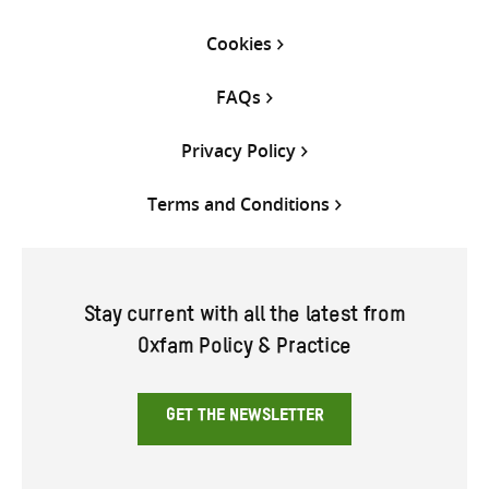
Cookies
FAQs
Privacy Policy
Terms and Conditions
Stay current with all the latest from
Oxfam Policy & Practice
GET THE NEWSLETTER