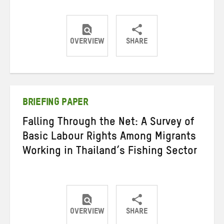
OVERVIEW
SHARE
Share
Share
Share
on
on
on
Twitter
Facebook
email
BRIEFING PAPER
Falling Through the Net: A Survey of
Basic Labour Rights Among Migrants
Working in Thailand’s Fishing Sector
OVERVIEW
SHARE