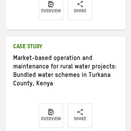
OVERVIEW
SHARE
Share
Share
Share
on
on
on
Twitter
Facebook
email
CASE STUDY
Market-based operation and
maintenance for rural water projects:
Bundled water schemes in Turkana
County, Kenya
OVERVIEW
SHARE
Share
Share
Share