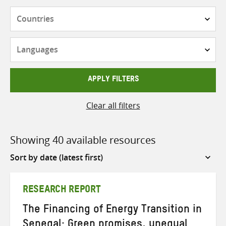
Countries
Languages
APPLY FILTERS
Clear all filters
Showing 40 available resources
Sort
by
RESEARCH REPORT
The Financing of Energy Transition in
Senegal: Green promises, unequal