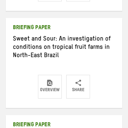
Share
Share
Share
on
on
on
Twitter
Facebook
email
BRIEFING PAPER
Sweet and Sour: An investigation of
conditions on tropical fruit farms in
North-East Brazil
OVERVIEW
SHARE
Share
Share
Share
on
on
on
Twitter
Facebook
email
BRIEFING PAPER