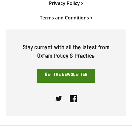
Privacy Policy
Terms and Conditions
Stay current with all the latest from
Oxfam Policy & Practice
GET THE NEWSLETTER
Twitter
Facebook