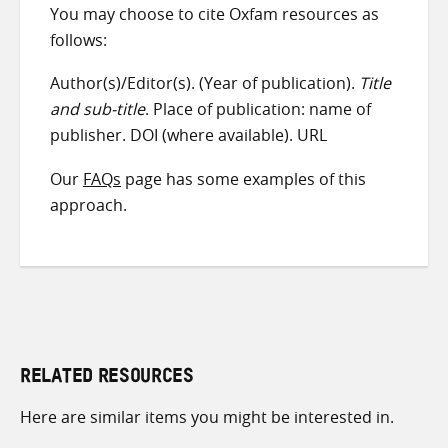
You may choose to cite Oxfam resources as
follows:
Author(s)/Editor(s). (Year of publication).
Title
and sub-title
. Place of publication: name of
publisher. DOI (where available). URL
Our
FAQs
page has some examples of this
approach.
RELATED RESOURCES
Here are similar items you might be interested in.