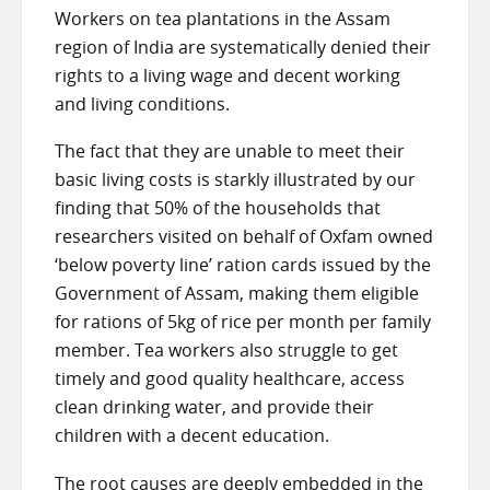
Workers on tea plantations in the Assam
region of India are systematically denied their
rights to a living wage and decent working
and living conditions.
The fact that they are unable to meet their
basic living costs is starkly illustrated by our
finding that 50% of the households that
researchers visited on behalf of Oxfam owned
‘below poverty line’ ration cards issued by the
Government of Assam, making them eligible
for rations of 5kg of rice per month per family
member. Tea workers also struggle to get
timely and good quality healthcare, access
clean drinking water, and provide their
children with a decent education.
The root causes are deeply embedded in the