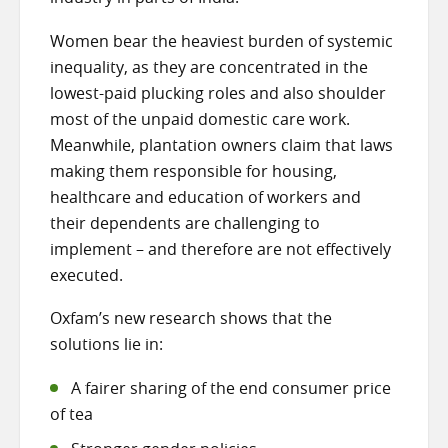
Women bear the heaviest burden of systemic
inequality, as they are concentrated in the
lowest-paid plucking roles and also shoulder
most of the unpaid domestic care work.
Meanwhile, plantation owners claim that laws
making them responsible for housing,
healthcare and education of workers and
their dependents are challenging to
implement – and therefore are not effectively
executed.
Oxfam’s new research shows that the
solutions lie in:
A fairer sharing of the end consumer price
of tea