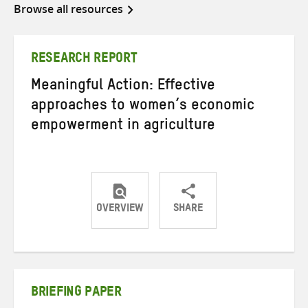
Browse all resources
RESEARCH REPORT
Meaningful Action: Effective
approaches to women’s economic
empowerment in agriculture
OVERVIEW
SHARE
Share
Share
Share
on
on
on
Twitter
Facebook
email
BRIEFING PAPER