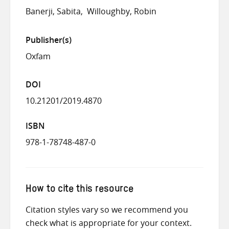
Banerji, Sabita
Willoughby, Robin
Publisher(s)
Oxfam
DOI
10.21201/2019.4870
ISBN
978-1-78748-487-0
How to cite this resource
Citation styles vary so we recommend you
check what is appropriate for your context.