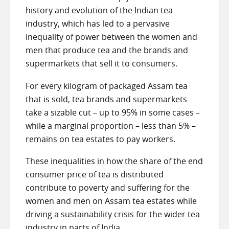
history and evolution of the Indian tea
industry, which has led to a pervasive
inequality of power between the women and
men that produce tea and the brands and
supermarkets that sell it to consumers.
For every kilogram of packaged Assam tea
that is sold, tea brands and supermarkets
take a sizable cut – up to 95% in some cases –
while a marginal proportion – less than 5% –
remains on tea estates to pay workers.
These inequalities in how the share of the end
consumer price of tea is distributed
contribute to poverty and suffering for the
women and men on Assam tea estates while
driving a sustainability crisis for the wider tea
industry in parts of India.