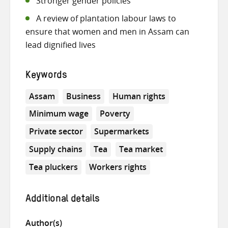
Stronger gender policies
A review of plantation labour laws to
ensure that women and men in Assam can
lead dignified lives
Keywords
Assam
Business
Human rights
Minimum wage
Poverty
Private sector
Supermarkets
Supply chains
Tea
Tea market
Tea pluckers
Workers rights
Additional details
Author(s)