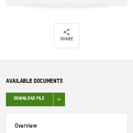
SHARE
Share
Share
Share
on
on
on
Twitter
Facebook
email
AVAILABLE DOCUMENTS
DOWNLOAD FILE
Overview