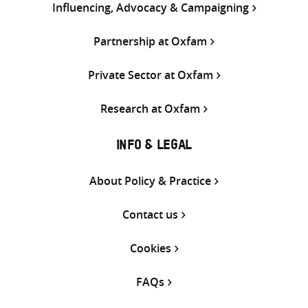
Influencing, Advocacy & Campaigning
Partnership at Oxfam
Private Sector at Oxfam
Research at Oxfam
INFO & LEGAL
About Policy & Practice
Contact us
Cookies
FAQs