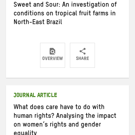
Sweet and Sour: An investigation of
conditions on tropical fruit farms in
North-East Brazil
OVERVIEW
SHARE
Share
Share
Share
on
on
on
Twitter
Facebook
email
JOURNAL ARTICLE
What does care have to do with
human rights? Analysing the impact
on women’s rights and gender
equality