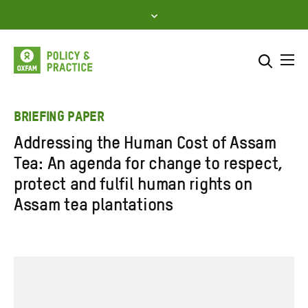
Skip
to
content
Me
Search across
Select where to search
BRIEFING PAPER
Addressing the Human Cost of Assam
SEARCH
Enter
Tea: An agenda for change to respect,
search
protect and fulfil human rights on
here
Assam tea plantations