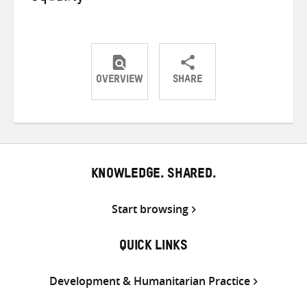
OVERVIEW
SHARE
Share
Share
Share
on
on
on
Twitter
Facebook
email
KNOWLEDGE. SHARED.
Start browsing
QUICK LINKS
Development & Humanitarian Practice