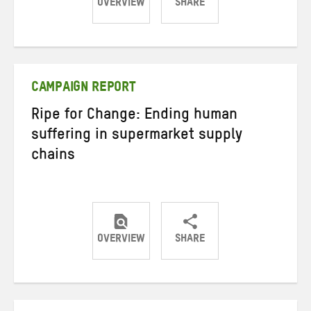
OVERVIEW
SHARE
Share
Share
Share
on
on
on
Twitter
Facebook
email
CAMPAIGN REPORT
Ripe for Change: Ending human
suffering in supermarket supply
chains
OVERVIEW
SHARE
Share
Share
Share
on
on
on
Twitter
Facebook
email