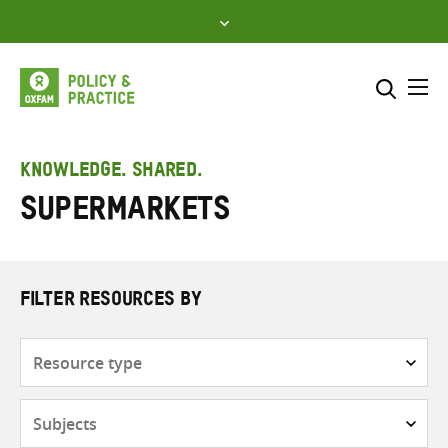
Skip
to
content
Me
Search across
Select where to search
KNOWLEDGE. SHARED.
Supermarkets
SEARCH
Enter
search
here
FILTER RESOURCES BY
Resource
type
Subjects