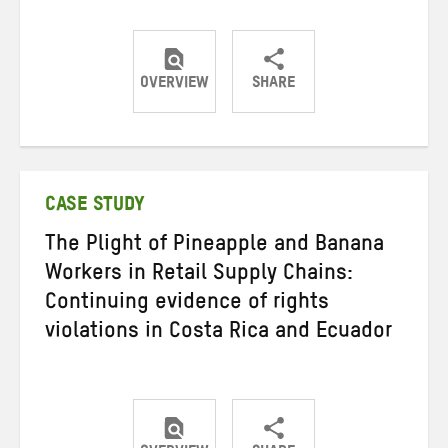
OVERVIEW
SHARE
Share
Share
Share
on
on
on
Twitter
Facebook
email
CASE STUDY
The Plight of Pineapple and Banana
Workers in Retail Supply Chains:
Continuing evidence of rights
violations in Costa Rica and Ecuador