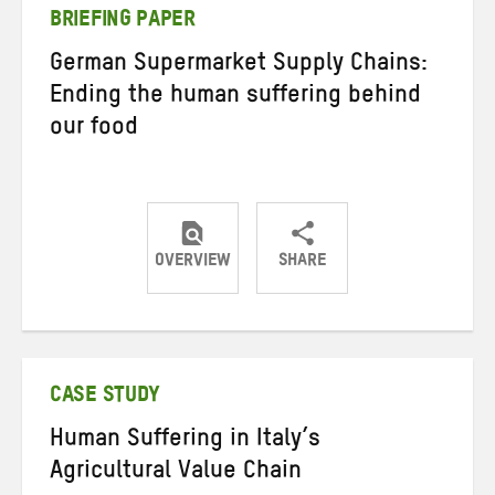
BRIEFING PAPER
German Supermarket Supply Chains:
Ending the human suffering behind
our food
OVERVIEW
SHARE
Share
Share
Share
on
on
on
Twitter
Facebook
email
CASE STUDY
Human Suffering in Italy’s
Agricultural Value Chain