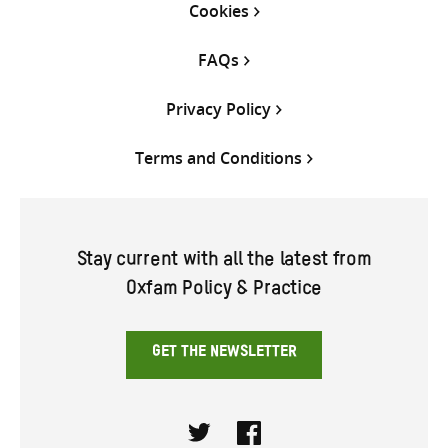
Cookies
FAQs
Privacy Policy
Terms and Conditions
Stay current with all the latest from
Oxfam Policy & Practice
GET THE NEWSLETTER