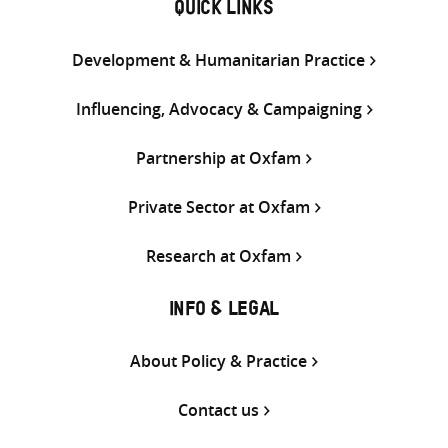
QUICK LINKS
Development & Humanitarian Practice
Influencing, Advocacy & Campaigning
Partnership at Oxfam
Private Sector at Oxfam
Research at Oxfam
INFO & LEGAL
About Policy & Practice
Contact us