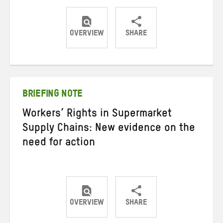
OVERVIEW
SHARE
Share
Share
Share
on
on
on
Twitter
Facebook
email
BRIEFING NOTE
Workers’ Rights in Supermarket
Supply Chains: New evidence on the
need for action
OVERVIEW
SHARE
Share
Share
Share