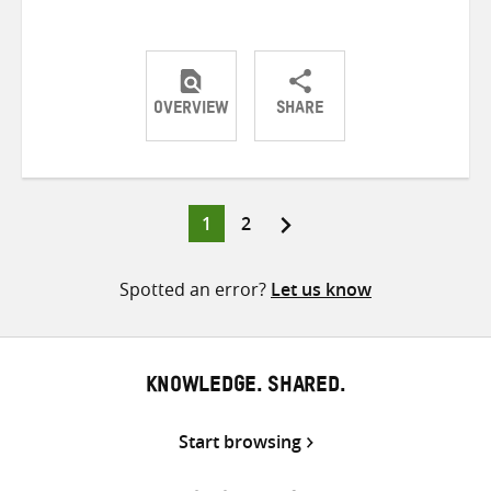
OVERVIEW
SHARE
Share
Share
Share
on
on
on
Twitter
Facebook
email
Page
Page
1
2
Posts
pagination
Spotted an error?
Let us know
KNOWLEDGE. SHARED.
Start browsing