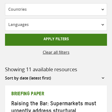
Countries
Languages
APPLY FILTERS
Clear all filters
Showing 11 available resources
Sort
by
BRIEFING PAPER
Raising the Bar: Supermarkets must
urgently address structural