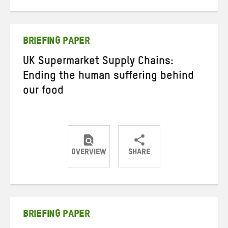
on
on
on
Twitter
Facebook
email
BRIEFING PAPER
UK Supermarket Supply Chains:
Ending the human suffering behind
our food
OVERVIEW
SHARE
Share
Share
Share
on
on
on
Twitter
Facebook
email
BRIEFING PAPER