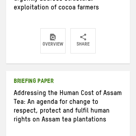
exploitation of cocoa farmers
OVERVIEW
SHARE
Share
Share
Share
on
on
on
Twitter
Facebook
email
BRIEFING PAPER
Addressing the Human Cost of Assam
Tea: An agenda for change to
respect, protect and fulfil human
rights on Assam tea plantations