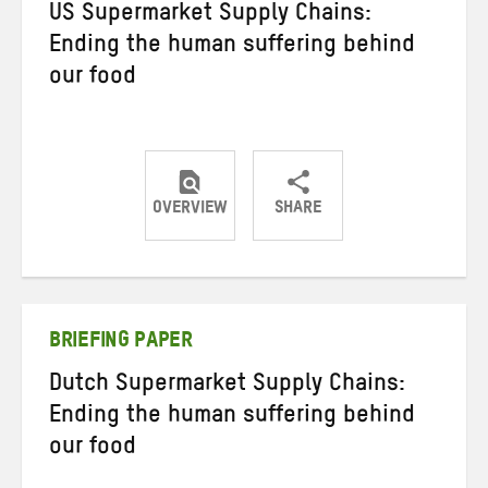
US Supermarket Supply Chains:
Ending the human suffering behind
our food
OVERVIEW
SHARE
Share
Share
Share
on
on
on
Twitter
Facebook
email
BRIEFING PAPER
Dutch Supermarket Supply Chains:
Ending the human suffering behind
our food