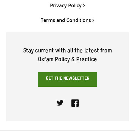
Privacy Policy
Terms and Conditions
Stay current with all the latest from
Oxfam Policy & Practice
GET THE NEWSLETTER
Twitter
Facebook