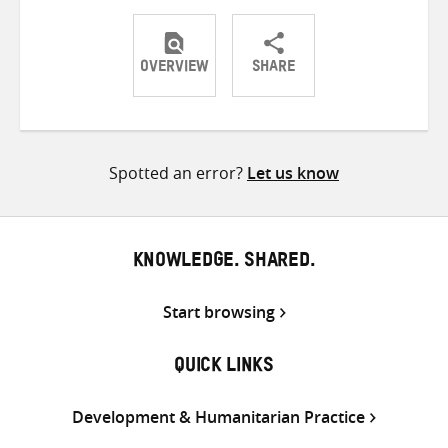
OVERVIEW
SHARE
Share
Share
Share
on
on
on
Twitter
Facebook
email
Spotted an error?
Let us know
KNOWLEDGE. SHARED.
Start browsing
QUICK LINKS
Development & Humanitarian Practice