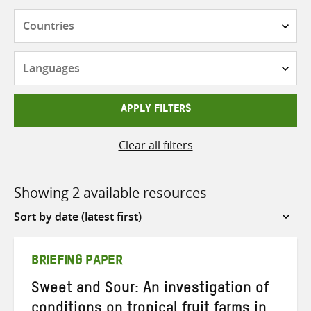
Countries
Languages
APPLY FILTERS
Clear all filters
Showing 2 available resources
Sort
by
BRIEFING PAPER
Sweet and Sour: An investigation of
conditions on tropical fruit farms in