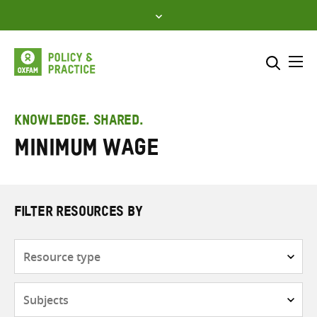
Skip
to
content
Me
Search across
Select where to search
KNOWLEDGE. SHARED.
Minimum wage
SEARCH
Enter
search
here
FILTER RESOURCES BY
Resource
type
Subjects