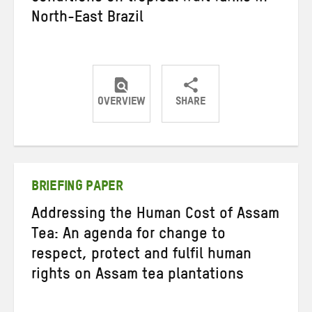
North-East Brazil
OVERVIEW
SHARE
Share
Share
Share
on
on
on
Twitter
Facebook
email
BRIEFING PAPER
Addressing the Human Cost of Assam
Tea: An agenda for change to
respect, protect and fulfil human
rights on Assam tea plantations