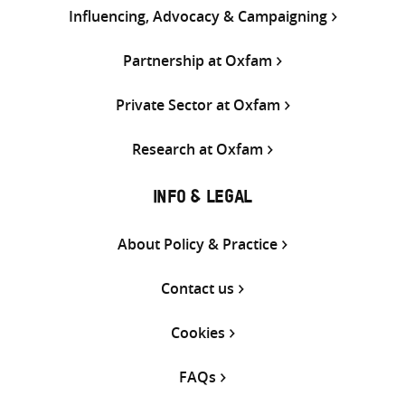
Influencing, Advocacy & Campaigning
Partnership at Oxfam
Private Sector at Oxfam
Research at Oxfam
INFO & LEGAL
About Policy & Practice
Contact us
Cookies
FAQs