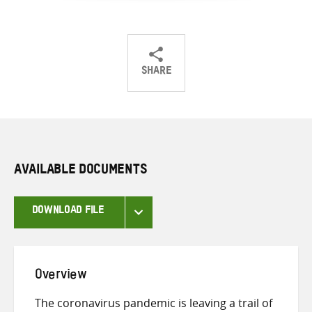
SHARE
Share
Share
Share
on
on
on
Twitter
Facebook
email
AVAILABLE DOCUMENTS
DOWNLOAD FILE
Overview
The coronavirus pandemic is leaving a trail of