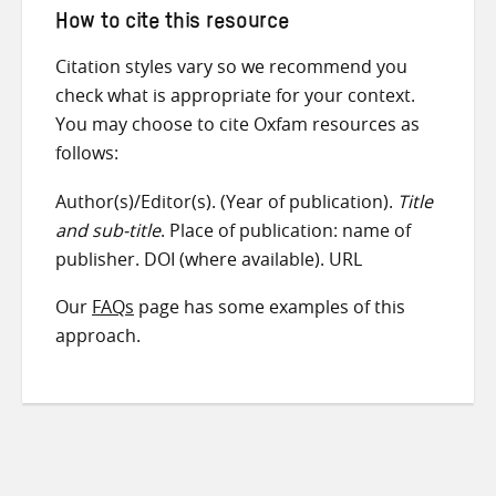
How to cite this resource
Citation styles vary so we recommend you
check what is appropriate for your context.
You may choose to cite Oxfam resources as
follows:
Author(s)/Editor(s). (Year of publication).
Title
and sub-title
. Place of publication: name of
publisher. DOI (where available). URL
Our
FAQs
page has some examples of this
approach.