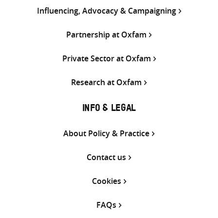
Influencing, Advocacy & Campaigning
Partnership at Oxfam
Private Sector at Oxfam
Research at Oxfam
INFO & LEGAL
About Policy & Practice
Contact us
Cookies
FAQs