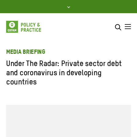
Skip
to
content
Me
Search across
Select where to search
MEDIA BRIEFING
Under The Radar: Private sector debt
SEARCH
Enter
and coronavirus in developing
search
countries
here