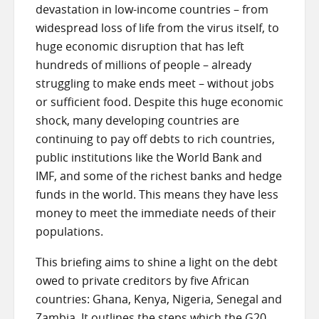
devastation in low-income countries – from
widespread loss of life from the virus itself, to
huge economic disruption that has left
hundreds of millions of people – already
struggling to make ends meet – without jobs
or sufficient food. Despite this huge economic
shock, many developing countries are
continuing to pay off debts to rich countries,
public institutions like the World Bank and
IMF, and some of the richest banks and hedge
funds in the world. This means they have less
money to meet the immediate needs of their
populations.
This briefing aims to shine a light on the debt
owed to private creditors by five African
countries: Ghana, Kenya, Nigeria, Senegal and
Zambia. It outlines the steps which the G20