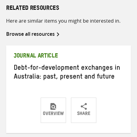
RELATED RESOURCES
Here are similar items you might be interested in.
Browse all resources
JOURNAL ARTICLE
Debt-for-development exchanges in
Australia: past, present and future
OVERVIEW
SHARE
Share
Share
Share
on
on
on