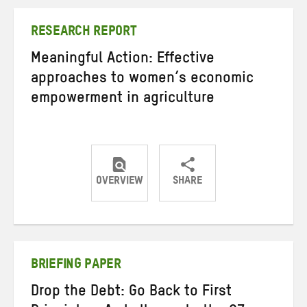
Twitter
Facebook
email
RESEARCH REPORT
Meaningful Action: Effective
approaches to women’s economic
empowerment in agriculture
OVERVIEW
SHARE
Share
Share
Share
on
on
on
Twitter
Facebook
email
BRIEFING PAPER
Drop the Debt: Go Back to First