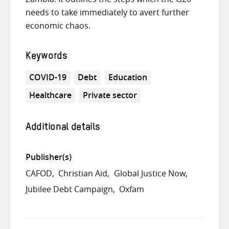
needs to take immediately to avert further
economic chaos.
Keywords
COVID-19
Debt
Education
Healthcare
Private sector
Additional details
Publisher(s)
CAFOD
Christian Aid
Global Justice Now
Jubilee Debt Campaign
Oxfam