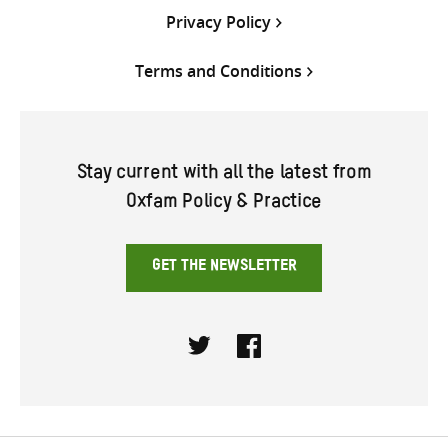
Privacy Policy
Terms and Conditions
Stay current with all the latest from
Oxfam Policy & Practice
GET THE NEWSLETTER
Twitter
Facebook