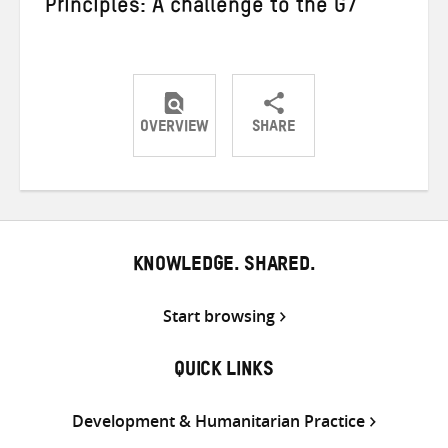
Principles: A challenge to the G7
OVERVIEW
SHARE
Share
Share
Share
on
on
on
Twitter
Facebook
email
KNOWLEDGE. SHARED.
Start browsing
QUICK LINKS
Development & Humanitarian Practice