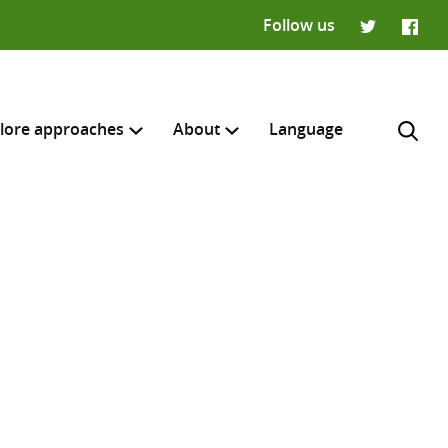
Follow us
Twitter
Faceb
lore approaches
About
Language
H