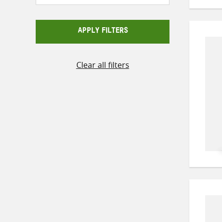
APPLY FILTERS
Clear all filters