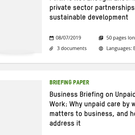
private sector partnerships
sustainable development
08/07/2019
50 pages lo
3 documents
Languages: E
BRIEFING PAPER
Business Briefing on Unpai
Work: Why unpaid care by 
matters to business, and 
address it