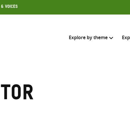
 & Voices
Explore by theme
Exp
Search across
Select where to search
ctor
SEARC
Enter
search
here