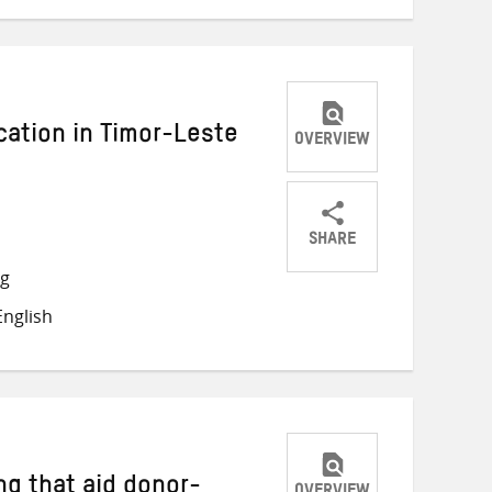
cation in Timor-Leste
OVERVIEW
SHARE
Share
Share
Share
ng
on
on
on
nglish
Twitter
Facebook
email
ng that aid donor-