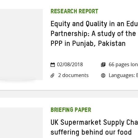
RESEARCH REPORT
Equity and Quality in an Ed
Partnership: A study of th
PPP in Punjab, Pakistan
02/08/2018
66 pages lo
2 documents
Languages: E
BRIEFING PAPER
UK Supermarket Supply Cha
suffering behind our food