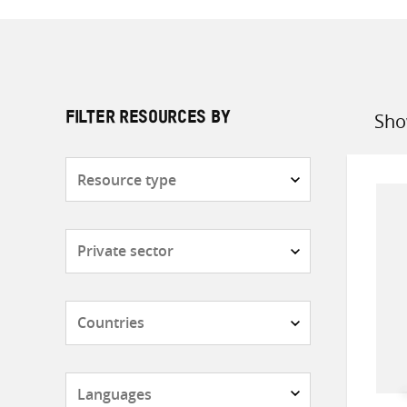
Sho
FILTER RESOURCES BY
Sort
by
Resource
type
Subjects
Countries
Languages