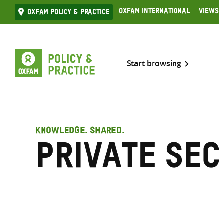
Skip
Oxfam International
Views
Oxfam Policy & practice
to
content
Start browsing
KNOWLEDGE. SHARED.
Private se