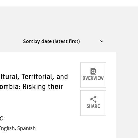
ural, Territorial, and
OVERVIEW
ombia: Risking their
SHARE
Share
Share
Share
ng
on
on
on
nglish, Spanish
Twitter
Facebook
email