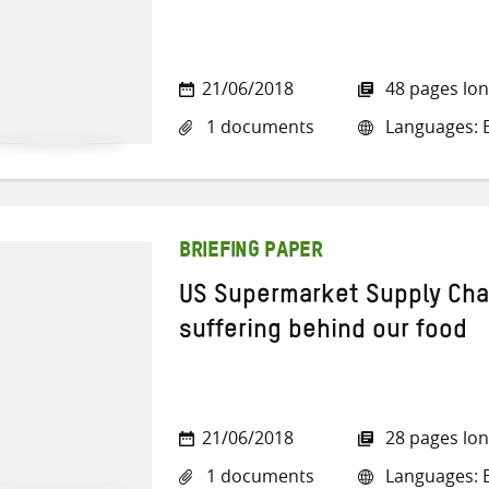
21/06/2018
48 pages lo
1 documents
Languages: E
BRIEFING PAPER
US Supermarket Supply Cha
suffering behind our food
21/06/2018
28 pages lo
1 documents
Languages: E