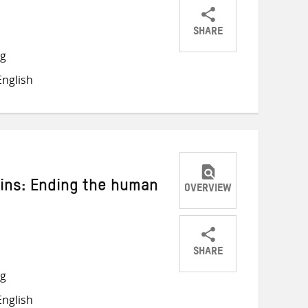
SHARE
Share
Share
Share
ng
on
on
on
nglish
Twitter
Facebook
email
ins: Ending the human
OVERVIEW
SHARE
Share
Share
Share
ng
on
on
on
nglish
Twitter
Facebook
email