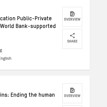
ucation Public-Private
OVERVIEW
e World Bank-supported
SHARE
Share
Share
Share
ng
on
on
on
nglish
Twitter
Facebook
email
ins: Ending the human
OVERVIEW