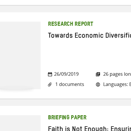
RESEARCH REPORT
Towards Economic Diversifi
26/09/2019
26 pages lo
1 documents
Languages: E
BRIEFING PAPER
Faith is Not Enough: Ensuri