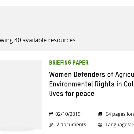
wing 40 available resources
all knowledge resources
BRIEFING PAPER
Women Defenders of Agricult
Environmental Rights in Col
lives for peace
02/10/2019
64 pages lo
2 documents
Languages: E