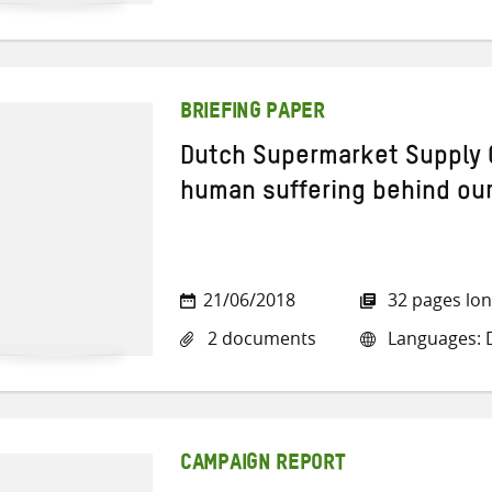
BRIEFING PAPER
Dutch Supermarket Supply 
human suffering behind ou
21/06/2018
32 pages lo
2 documents
Languages: D
CAMPAIGN REPORT