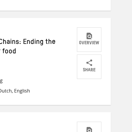
Chains: Ending the
OVERVIEW
r food
SHARE
Share
Share
Share
ng
on
on
on
utch, English
Twitter
Facebook
email