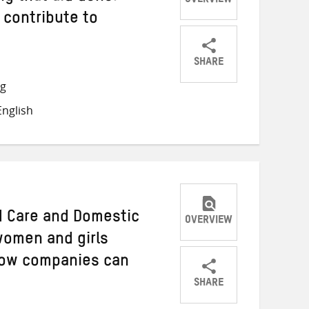
OVERVIEW
 contribute to
SHARE
Share
Share
Share
ng
on
on
on
nglish
Twitter
Facebook
email
d Care and Domestic
OVERVIEW
women and girls
how companies can
SHARE
Share
Share
Share