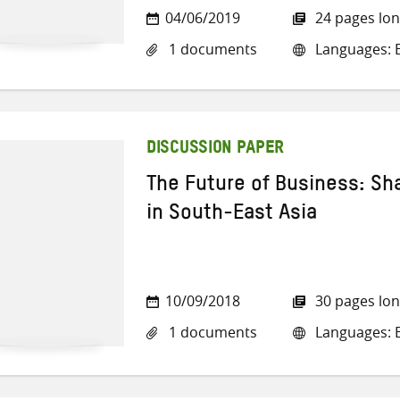
04/06/2019
24 pages lo
1 documents
Languages: E
DISCUSSION PAPER
The Future of Business: Sh
in South-East Asia
10/09/2018
30 pages lo
1 documents
Languages: E