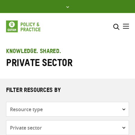
Skip
to
content
Me
Search across
Select where to search
KNOWLEDGE. SHARED.
Private sector
SEARCH
Enter
search
here
FILTER RESOURCES BY
Resource
type
Subjects