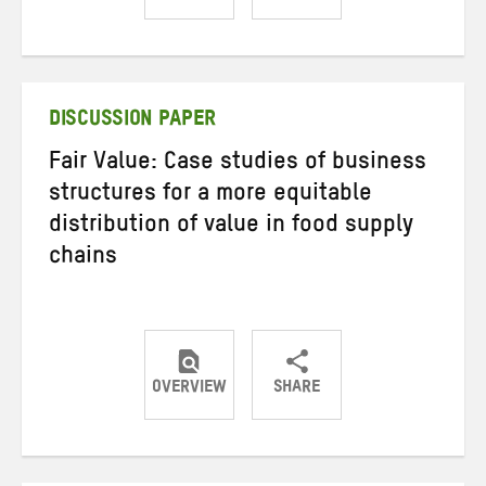
Share
Share
Share
on
on
on
Twitter
Facebook
email
DISCUSSION PAPER
Fair Value: Case studies of business
structures for a more equitable
distribution of value in food supply
chains
OVERVIEW
SHARE
Share
Share
Share
on
on
on
Twitter
Facebook
email