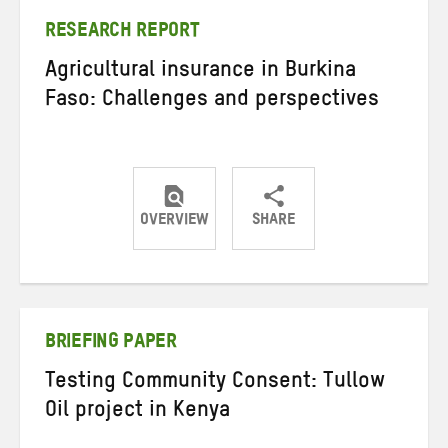
RESEARCH REPORT
Agricultural insurance in Burkina
Faso: Challenges and perspectives
OVERVIEW
SHARE
Share
Share
Share
on
on
on
Twitter
Facebook
email
BRIEFING PAPER
Testing Community Consent: Tullow
Oil project in Kenya