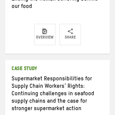
our food
OVERVIEW
SHARE
Share
Share
Share
on
on
on
Twitter
Facebook
email
CASE STUDY
Supermarket Responsibilities for
Supply Chain Workers’ Rights:
Continuing challenges in seafood
supply chains and the case for
stronger supermarket action