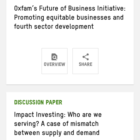
Oxfam’s Future of Business Initiative:
Promoting equitable businesses and
fourth sector development
OVERVIEW
SHARE
Share
Share
Share
on
on
on
Twitter
Facebook
email
DISCUSSION PAPER
Impact Investing: Who are we
serving? A case of mismatch
between supply and demand