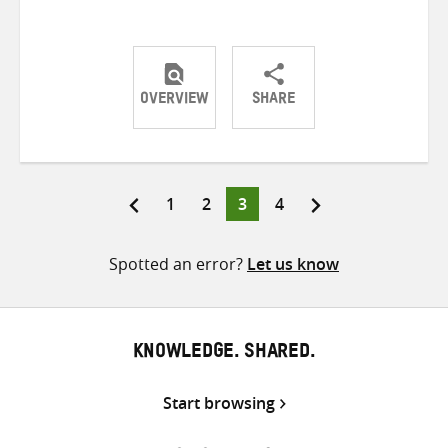
OVERVIEW
SHARE
Share
Share
Share
on
on
on
Twitter
Facebook
email
Page
Page
Page
Page
1
2
3
4
Posts
pagination
Spotted an error?
Let us know
KNOWLEDGE. SHARED.
Start browsing