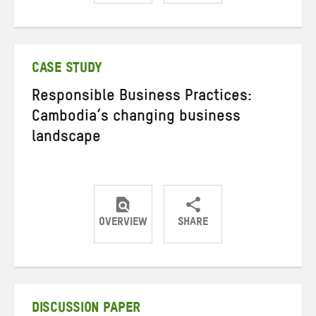
Share
Share
Share
on
on
on
Twitter
Facebook
email
CASE STUDY
Responsible Business Practices:
Cambodia’s changing business
landscape
OVERVIEW
SHARE
Share
Share
Share
on
on
on
Twitter
Facebook
email
DISCUSSION PAPER