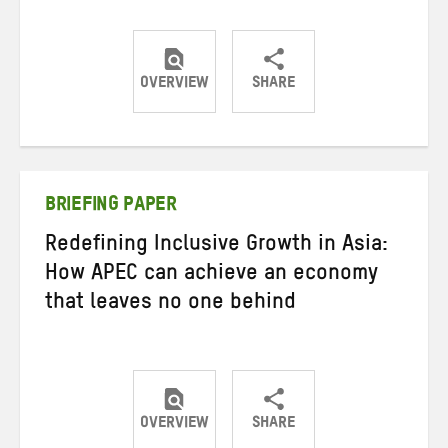
OVERVIEW
SHARE
Share
Share
Share
on
on
on
Twitter
Facebook
email
BRIEFING PAPER
Redefining Inclusive Growth in Asia:
How APEC can achieve an economy
that leaves no one behind
OVERVIEW
SHARE