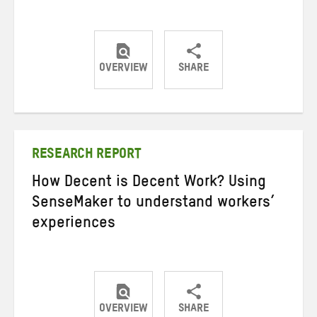
OVERVIEW
SHARE
Share
Share
Share
on
on
on
Twitter
Facebook
email
RESEARCH REPORT
How Decent is Decent Work? Using
SenseMaker to understand workers’
experiences
OVERVIEW
SHARE