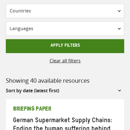
Countries
Languages
APPLY FILTERS
Clear all filters
Showing 40 available resources
Sort
by
BRIEFING PAPER
German Supermarket Supply Chains:
Ending the human suffering behind