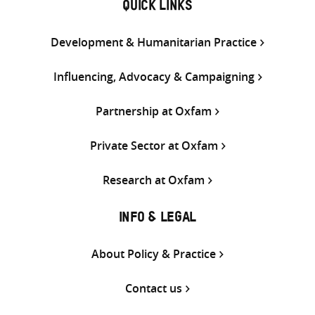
QUICK LINKS
Development & Humanitarian Practice
Influencing, Advocacy & Campaigning
Partnership at Oxfam
Private Sector at Oxfam
Research at Oxfam
INFO & LEGAL
About Policy & Practice
Contact us