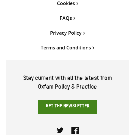
Cookies
FAQs
Privacy Policy
Terms and Conditions
Stay current with all the latest from
Oxfam Policy & Practice
GET THE NEWSLETTER