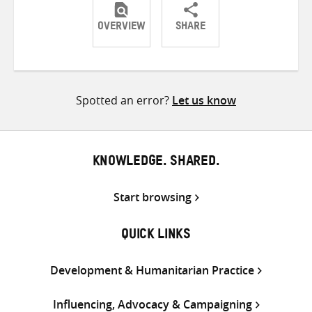
OVERVIEW
SHARE
Share
Share
Share
on
on
on
Twitter
Facebook
email
Spotted an error?
Let us know
KNOWLEDGE. SHARED.
Start browsing
QUICK LINKS
Development & Humanitarian Practice
Influencing, Advocacy & Campaigning