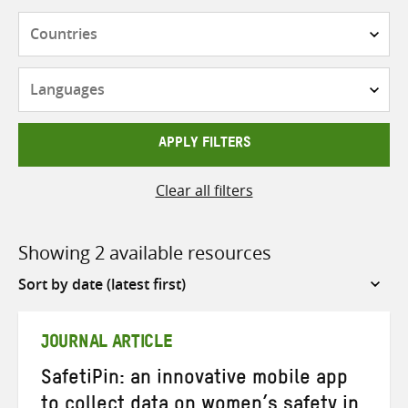
Countries
Languages
APPLY FILTERS
Clear all filters
Showing 2 available resources
Sort
by
JOURNAL ARTICLE
SafetiPin: an innovative mobile app
to collect data on women’s safety in