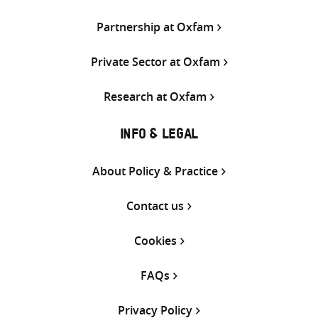
Partnership at Oxfam
Private Sector at Oxfam
Research at Oxfam
INFO & LEGAL
About Policy & Practice
Contact us
Cookies
FAQs
Privacy Policy