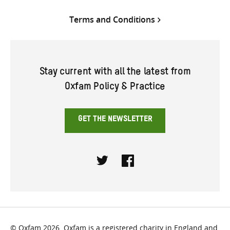
Terms and Conditions
Stay current with all the latest from
Oxfam Policy & Practice
GET THE NEWSLETTER
Twitter
Facebook
© Oxfam 2026. Oxfam is a registered charity in England and