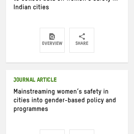
Indian cities
OVERVIEW
SHARE
Share
Share
Share
on
on
on
Twitter
Facebook
email
JOURNAL ARTICLE
Mainstreaming women’s safety in
cities into gender-based policy and
programmes