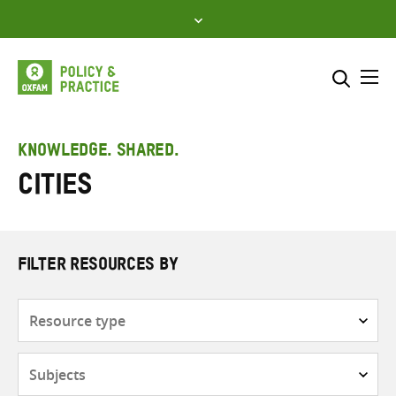
Skip
to
content
Me
Search across
Select where to search
KNOWLEDGE. SHARED.
Cities
SEARCH
Enter
search
here
FILTER RESOURCES BY
Resource
type
Subjects