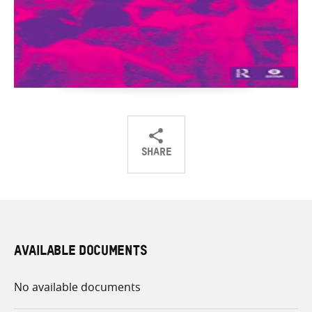
SHARE
Share
Share
Share
on
on
on
Twitter
Facebook
email
AVAILABLE DOCUMENTS
No available documents