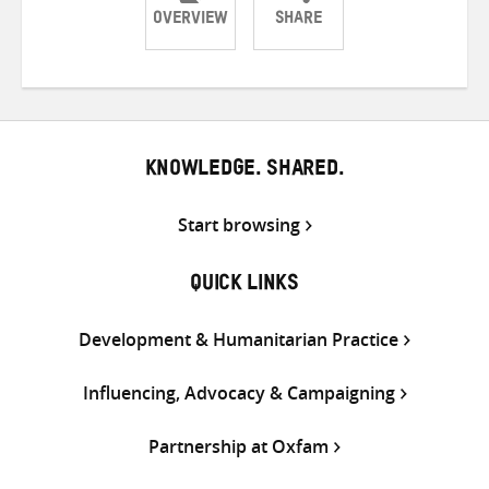
OVERVIEW
SHARE
Share
Share
Share
on
on
on
Twitter
Facebook
email
KNOWLEDGE. SHARED.
Start browsing
QUICK LINKS
Development & Humanitarian Practice
Influencing, Advocacy & Campaigning
Partnership at Oxfam