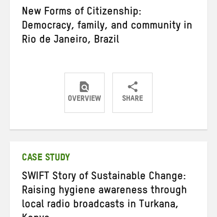
New Forms of Citizenship:
Democracy, family, and community in
Rio de Janeiro, Brazil
OVERVIEW
SHARE
Share
Share
Share
on
on
on
Twitter
Facebook
email
CASE STUDY
SWIFT Story of Sustainable Change:
Raising hygiene awareness through
local radio broadcasts in Turkana,