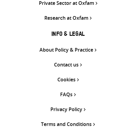
Private Sector at Oxfam
Research at Oxfam
INFO & LEGAL
About Policy & Practice
Contact us
Cookies
FAQs
Privacy Policy
Terms and Conditions