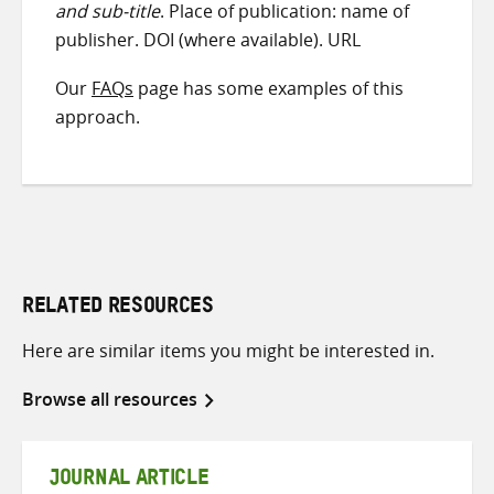
and sub-title
. Place of publication: name of
publisher. DOI (where available). URL
Our
FAQs
page has some examples of this
approach.
RELATED RESOURCES
Here are similar items you might be interested in.
Browse all resources
JOURNAL ARTICLE