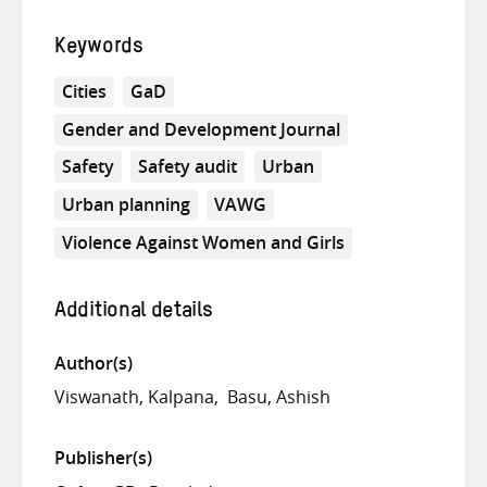
Keywords
Cities
GaD
Gender and Development Journal
Safety
Safety audit
Urban
Urban planning
VAWG
Violence Against Women and Girls
Additional details
Author(s)
Viswanath, Kalpana
Basu, Ashish
Publisher(s)