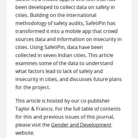
been developed to collect data on safety in
cities. Building on the international
methodology of safety audits, SafetiPin has
transformed it into a mobile app that crowd
sources data and information on insecurity in
cities. Using SafetiPin, data have been
collected in seven Indian cities. This article
examines some of the data to understand
what factors lead to lack of safety and
insecurity in cities, and discusses future plans
for the project.
This article is hosted by our co-publisher
Taylor & Francis. For the full table of contents
for this and previous issues of this journal,
please visit the
Gender and Development
website.