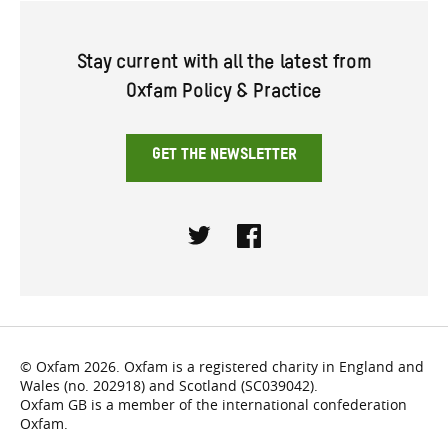
Stay current with all the latest from
Oxfam Policy & Practice
GET THE NEWSLETTER
Twitter
Facebook
© Oxfam 2026. Oxfam is a registered charity in England and
Wales (no. 202918) and Scotland (SC039042).
Oxfam GB is a member of the international confederation
Oxfam.