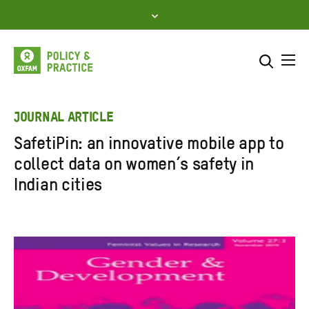
Skip
to
content
Me
Search across
Select where to search
JOURNAL ARTICLE
SafetiPin: an innovative mobile app to
SEARCH
Enter
collect data on women’s safety in
search
Indian cities
here