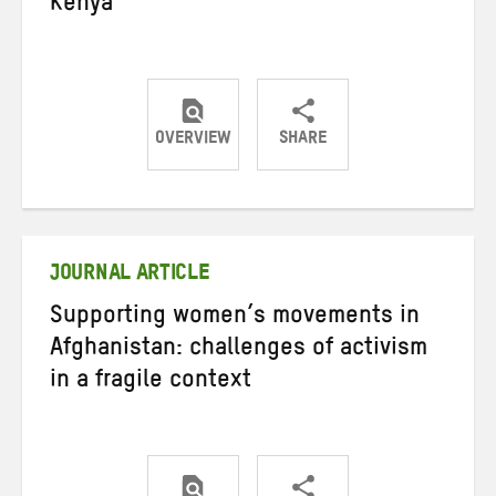
Kenya
OVERVIEW
SHARE
Share
Share
Share
on
on
on
Twitter
Facebook
email
JOURNAL ARTICLE
Supporting women’s movements in
Afghanistan: challenges of activism
in a fragile context