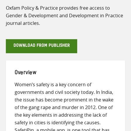
Oxfam Policy & Practice provides free access to
Gender & Development and Development in Practice
journal articles.
DOWNLOAD FROM PUBLISHER
Overview
Women’s safety is a key concern of
governments and civil society today. In India,
the issue has become prominent in the wake
of the gang rape and murder in 2012. One of
the key elements in addressing the lack of
safety in cities is identifying the causes.
SafetiPin, a mobile app, is one tool that has