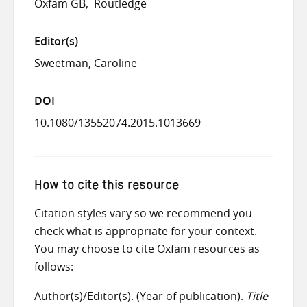
Oxfam GB
Routledge
Editor(s)
Sweetman, Caroline
DOI
10.1080/13552074.2015.1013669
How to cite this resource
Citation styles vary so we recommend you
check what is appropriate for your context.
You may choose to cite Oxfam resources as
follows:
Author(s)/Editor(s). (Year of publication).
Title