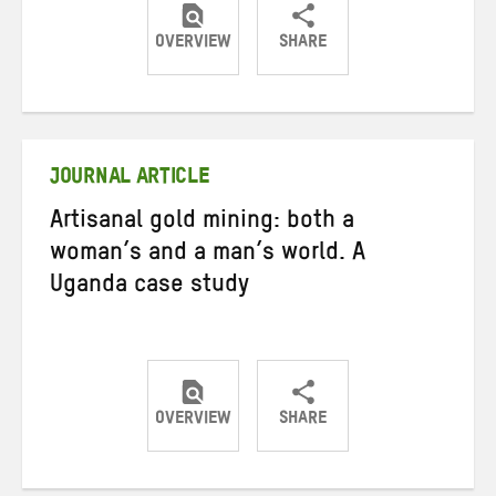
OVERVIEW
SHARE
Share
Share
Share
on
on
on
Twitter
Facebook
email
JOURNAL ARTICLE
Artisanal gold mining: both a
woman’s and a man’s world. A
Uganda case study
OVERVIEW
SHARE
Share
Share
Share
on
on
on