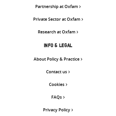
Partnership at Oxfam
Private Sector at Oxfam
Research at Oxfam
INFO & LEGAL
About Policy & Practice
Contact us
Cookies
FAQs
Privacy Policy