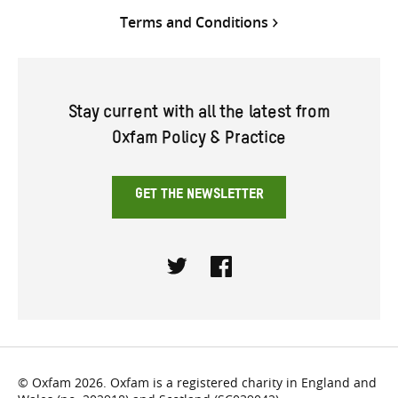
Terms and Conditions
Stay current with all the latest from
Oxfam Policy & Practice
GET THE NEWSLETTER
Twitter
Facebook
© Oxfam 2026. Oxfam is a registered charity in England and