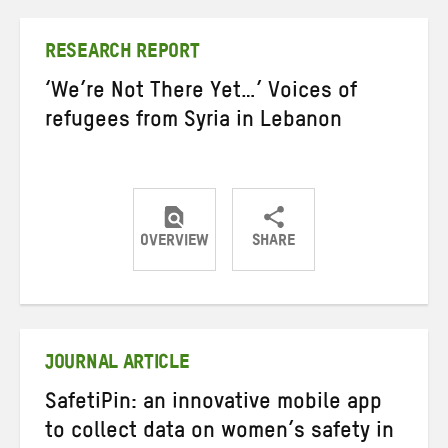
Twitter
Facebook
email
RESEARCH REPORT
‘We’re Not There Yet…’ Voices of
refugees from Syria in Lebanon
OVERVIEW
SHARE
Share
Share
Share
on
on
on
Twitter
Facebook
email
JOURNAL ARTICLE
SafetiPin: an innovative mobile app
to collect data on women’s safety in