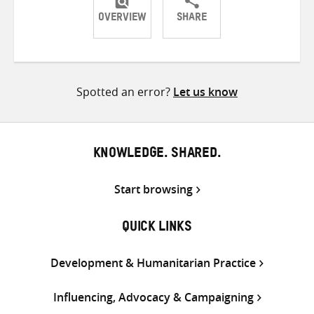
OVERVIEW
SHARE
Share
Share
Share
on
on
on
Twitter
Facebook
email
Spotted an error?
Let us know
KNOWLEDGE. SHARED.
Start browsing
QUICK LINKS
Development & Humanitarian Practice
Influencing, Advocacy & Campaigning