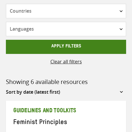
Countries
Languages
APPLY FILTERS
Clear all filters
Showing 6 available resources
Sort
by
GUIDELINES AND TOOLKITS
Feminist Principles