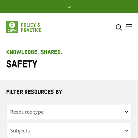
Skip
to
content
Me
Search across
Select where to search
KNOWLEDGE. SHARED.
Safety
SEARCH
Enter
search
here
FILTER RESOURCES BY
Resource
type
Subjects