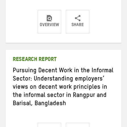
OVERVIEW
SHARE
Share
Share
Share
on
on
on
Twitter
Facebook
email
RESEARCH REPORT
Pursuing Decent Work in the Informal
Sector: Understanding employers’
views on decent work principles in
the informal sector in Rangpur and
Barisal, Bangladesh