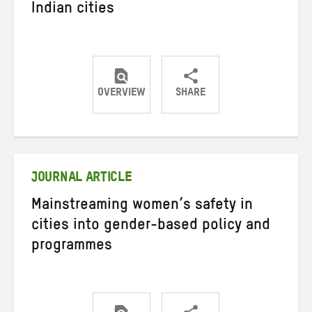
Indian cities
OVERVIEW
SHARE
Share
Share
Share
on
on
on
Twitter
Facebook
email
JOURNAL ARTICLE
Mainstreaming women’s safety in
cities into gender-based policy and
programmes