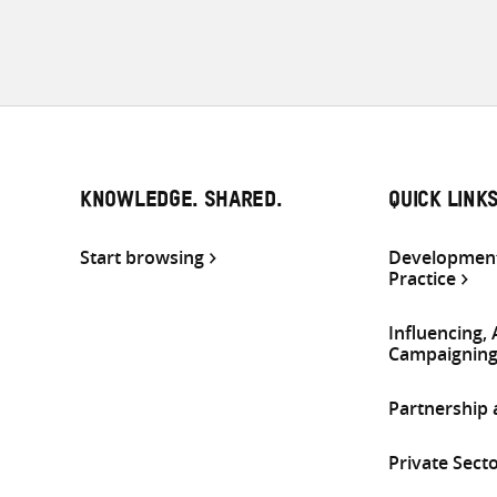
KNOWLEDGE. SHARED.
QUICK LINK
Start browsing
Development
Practice
Influencing,
Campaignin
Partnership
Private Sect