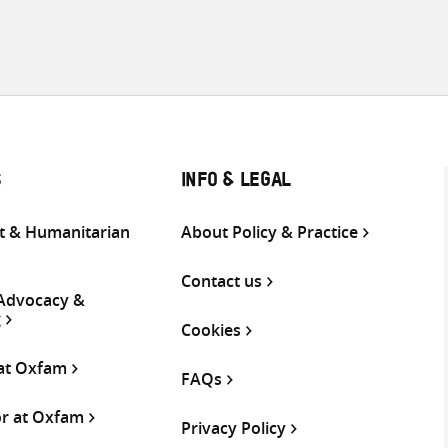
S
INFO & LEGAL
 & Humanitarian
About Policy & Practice
Contact us
 Advocacy &
g
Cookies
 at Oxfam
FAQs
or at Oxfam
Privacy Policy