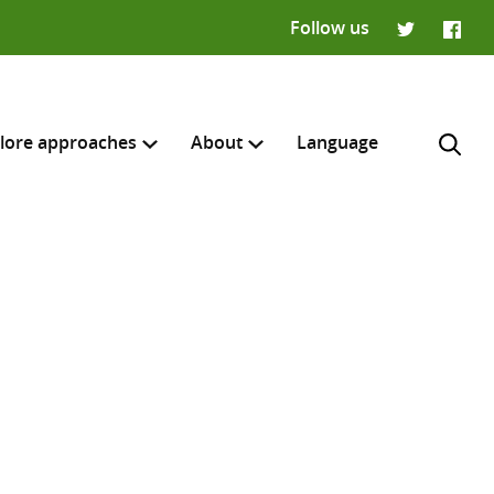
Follow us
Twitter
Faceb
lore approaches
About
Language
H