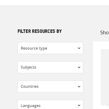
Sho
FILTER RESOURCES BY
Sort
by
Resource
type
Subjects
Countries
Languages