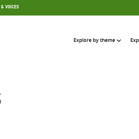
 & Voices
Explore by theme
Exp
Search across
Select where to search
s
SEARC
Enter
search
here