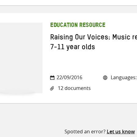
EDUCATION RESOURCE
Raising Our Voices: Music r
7-11 year olds
22/09/2016
Languages: 
12 documents
Spotted an error?
Let us know