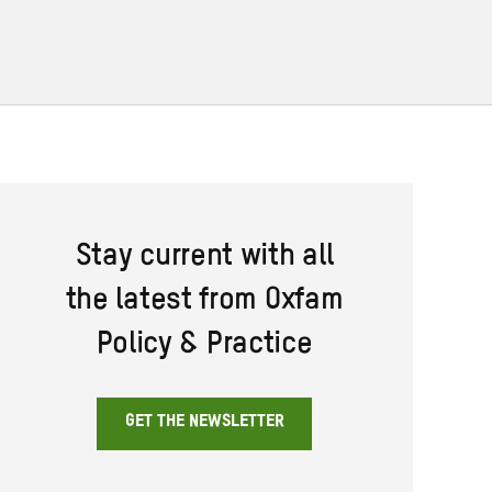
Stay current with all
the latest from Oxfam
Policy & Practice
GET THE NEWSLETTER