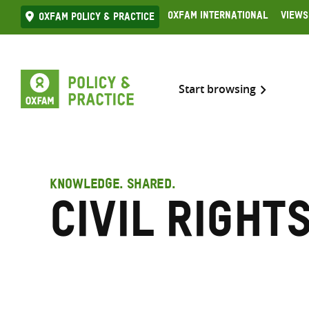
Skip
Oxfam International
Views
Oxfam Policy & practice
to
content
Start browsing
KNOWLEDGE. SHARED.
Civil right