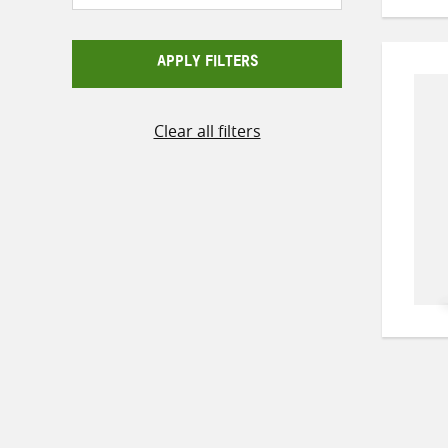
APPLY FILTERS
Clear all filters