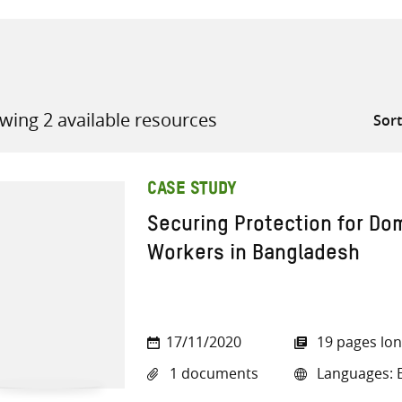
wing 2 available resources
all knowledge resources
CASE STUDY
Securing Protection for Do
Workers in Bangladesh
17/11/2020
19 pages lo
1 documents
Languages: E