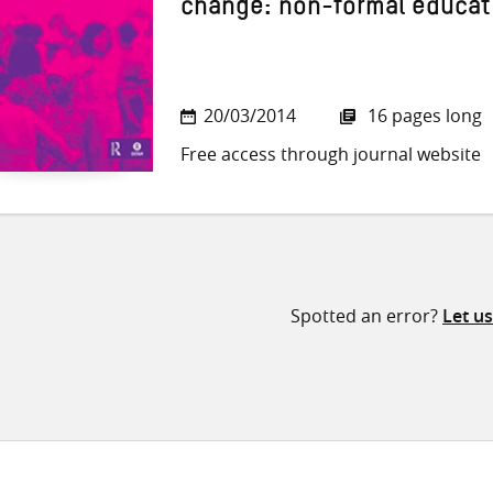
change: non-formal educat
20/03/2014
16 pages long
Free access through journal website
Spotted an error?
Let u