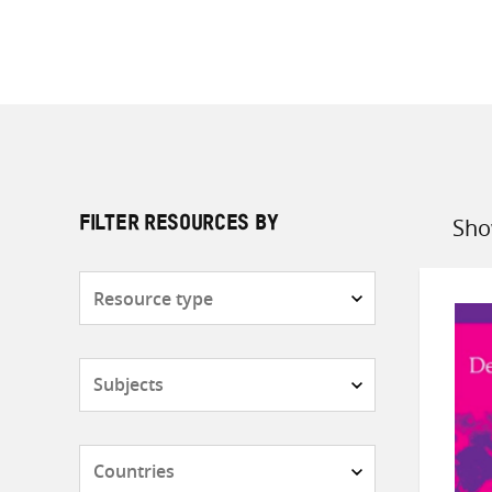
Sho
FILTER RESOURCES BY
Sort
by
Resource
type
Subjects
Countries