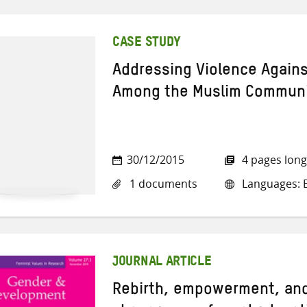
CASE STUDY
Addressing Violence Again
Among the Muslim Communit
30/12/2015
4 pages long
1 documents
Languages: E
JOURNAL ARTICLE
Rebirth, empowerment, and