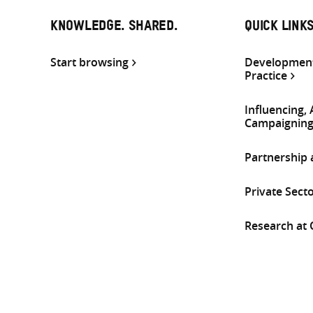
KNOWLEDGE. SHARED.
QUICK LINK
Start browsing
Development
Practice
Influencing,
Campaignin
Partnership
Private Sect
Research at