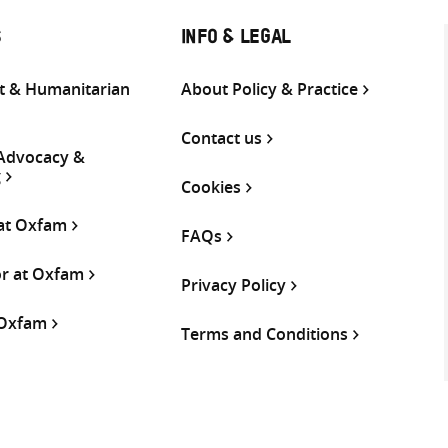
S
INFO & LEGAL
 & Humanitarian
About Policy & Practice
Contact us
 Advocacy &
g
Cookies
 at Oxfam
FAQs
or at Oxfam
Privacy Policy
 Oxfam
Terms and Conditions