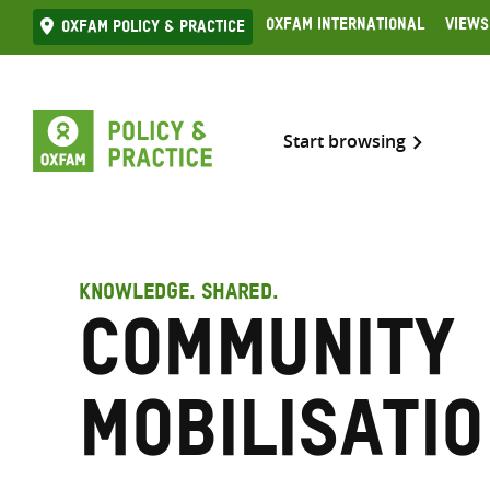
Skip
Oxfam International
Views
Oxfam Policy & practice
to
content
Start browsing
KNOWLEDGE. SHARED.
Community
mobilisati