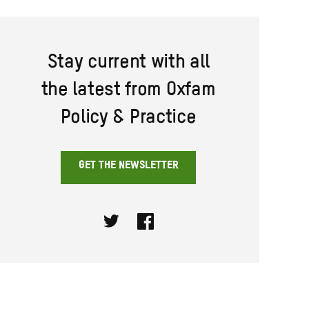
Stay current with all
the latest from Oxfam
Policy & Practice
GET THE NEWSLETTER
Twitter
Facebook