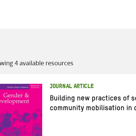
all knowledge resources
wing 4 available resources
JOURNAL ARTICLE
Building new practices of so
community mobilisation in c