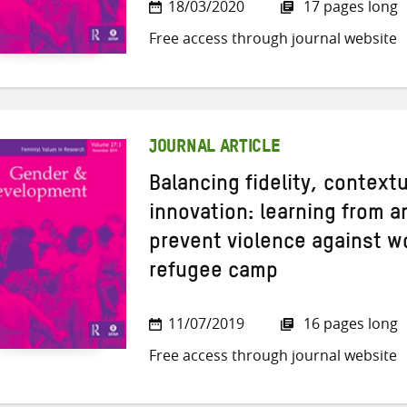
18/03/2020
17 pages long
Free access through journal website
JOURNAL ARTICLE
Balancing fidelity, context
innovation: learning from a
prevent violence against 
refugee camp
11/07/2019
16 pages long
Free access through journal website