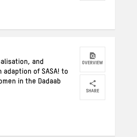
Share
Share
Share
on
on
on
Twitter
Facebook
email
ualisation, and
OVERVIEW
n adaption of SASA! to
women in the Dadaab
SHARE
Share
Share
Share
on
on
on
Twitter
Facebook
email