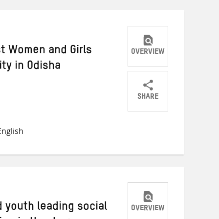
st Women and Girls
OVERVIEW
y in Odisha
SHARE
Share
Share
Share
on
on
on
nglish
Twitter
Facebook
email
 youth leading social
OVERVIEW