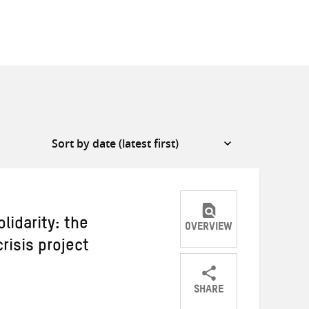
lidarity: the
OVERVIEW
risis project
SHARE