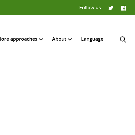
Follow us
Twitter
Faceb
lore approaches
About
Language
H