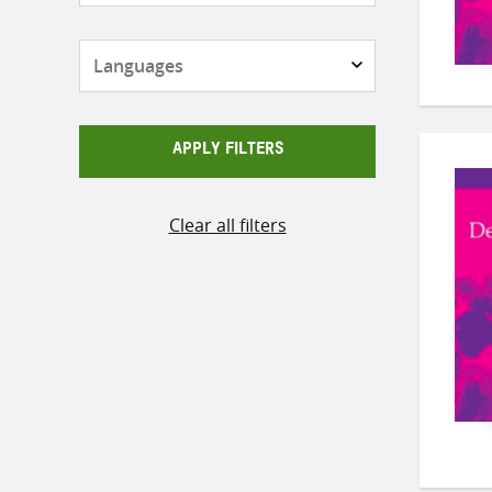
Languages
APPLY FILTERS
Clear all filters