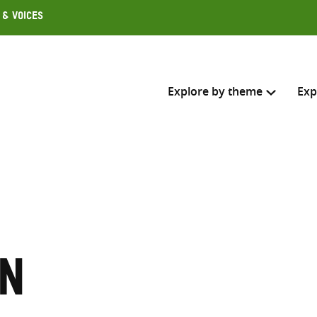
 & Voices
Explore by theme
Exp
Search across
Select where to search
SEARC
Enter
search
on
here