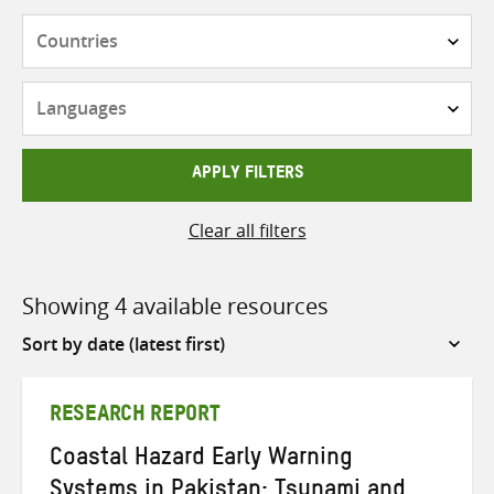
Countries
Languages
APPLY FILTERS
Clear all filters
Showing 4 available resources
Sort
by
RESEARCH REPORT
Coastal Hazard Early Warning
Systems in Pakistan: Tsunami and