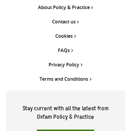
About Policy & Practice
Contact us
Cookies
FAQs
Privacy Policy
Terms and Conditions
Stay current with all the latest from
Oxfam Policy & Practice