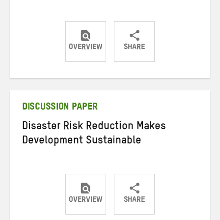
OVERVIEW
SHARE
Share
Share
Share
on
on
on
Twitter
Facebook
email
DISCUSSION PAPER
Disaster Risk Reduction Makes
Development Sustainable
OVERVIEW
SHARE
Share
Share
Share