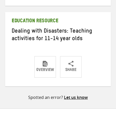
on
on
on
Twitter
Facebook
email
EDUCATION RESOURCE
Dealing with Disasters: Teaching
activities for 11-14 year olds
OVERVIEW
SHARE
Share
Share
Share
on
on
on
Twitter
Facebook
email
Spotted an error?
Let us know