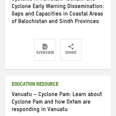
Cyclone Early Warning Dissemination:
Gaps and Capacities in Coastal Areas
of Balochistan and Sindh Provinces
OVERVIEW
SHARE
Share
Share
Share
on
on
on
Twitter
Facebook
email
EDUCATION RESOURCE
Vanuatu – Cyclone Pam: Learn about
Cyclone Pam and how Oxfam are
responding in Vanuatu