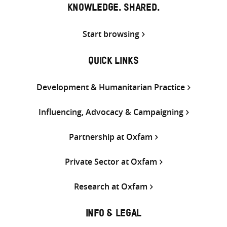
KNOWLEDGE. SHARED.
Start browsing
QUICK LINKS
Development & Humanitarian Practice
Influencing, Advocacy & Campaigning
Partnership at Oxfam
Private Sector at Oxfam
Research at Oxfam
INFO & LEGAL