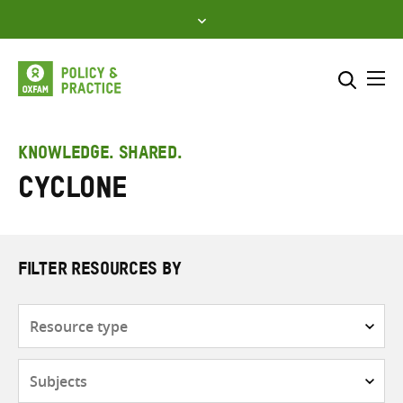
Skip
to
content
Me
Search across
Select where to search
KNOWLEDGE. SHARED.
cyclone
SEARCH
Enter
search
here
FILTER RESOURCES BY
Resource
type
Subjects