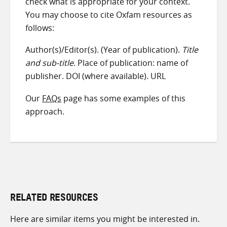
check what is appropriate for your context.
You may choose to cite Oxfam resources as
follows:
Author(s)/Editor(s). (Year of publication).
Title
and sub-title
. Place of publication: name of
publisher. DOI (where available). URL
Our
FAQs
page has some examples of this
approach.
RELATED RESOURCES
Here are similar items you might be interested in.