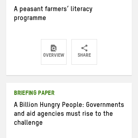
A peasant farmers’ literacy
programme
OVERVIEW
SHARE
Share
Share
Share
on
on
on
Twitter
Facebook
email
BRIEFING PAPER
A Billion Hungry People: Governments
and aid agencies must rise to the
challenge