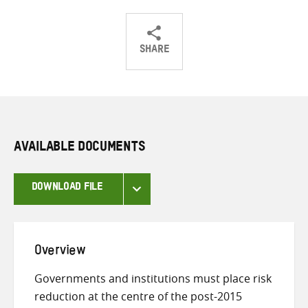
SHARE
Share
Share
Share
on
on
on
Twitter
Facebook
email
AVAILABLE DOCUMENTS
DOWNLOAD FILE
Overview
Governments and institutions must place risk
reduction at the centre of the post-2015