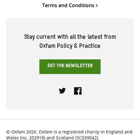
Terms and Conditions
Stay current with all the latest from
Oxfam Policy & Practice
GET THE NEWSLETTER
Twitter
Facebook
© Oxfam 2026. Oxfam is a registered charity in England and
Wales (no. 202918) and Scotland (SC039042).