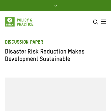
Skip
to
content
Me
Search across
Select where to search
DISCUSSION PAPER
Disaster Risk Reduction Makes
SEARCH
Enter
Development Sustainable
search
here