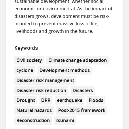
sustainable development, whether social,
economic or environmental. As the impact of
disasters grows, development must be risk-
proofed to prevent massive loss of life,
livelihoods and growth in the future.
Keywords
Civil society
Climate change adaptation
cyclone
Development methods
Disaster risk management
Disaster risk reduction
Disasters
Drought
DRR
earthquake
Floods
Natural hazards
Post-2015 framework
Reconstruction
tsunami