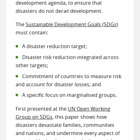
development agenda, to ensure that
disasters do not derail development.
The
Sustainable Development Goals (SDGs)
must contain:
A disaster reduction target;
Disaster risk reduction integrated across
other targets;
Commitment of countries to measure risk
and account for disaster losses; and
A specific focus on marginalised groups.
First presented at the
UN Open Working
Group on SDGs
, this paper shows how
disasters devastate families, communities
and nations, and undermine every aspect of