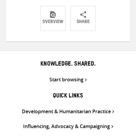
OVERVIEW
SHARE
Share
Share
Share
on
on
on
Twitter
Facebook
email
KNOWLEDGE. SHARED.
Start browsing
QUICK LINKS
Development & Humanitarian Practice
Influencing, Advocacy & Campaigning