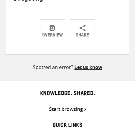
OVERVIEW
SHARE
Share
Share
Share
on
on
on
Twitter
Facebook
email
Spotted an error?
Let us know
KNOWLEDGE. SHARED.
Start browsing
QUICK LINKS