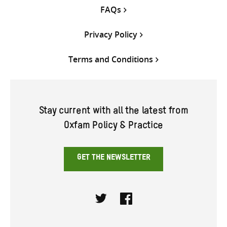
FAQs
Privacy Policy
Terms and Conditions
Stay current with all the latest from
Oxfam Policy & Practice
GET THE NEWSLETTER
Twitter
Facebook