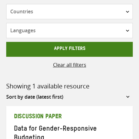
Countries
Languages
APPLY FILTERS
Clear all filters
Showing 1 available resource
Sort
by
DISCUSSION PAPER
Data for Gender-Responsive
Budgeting