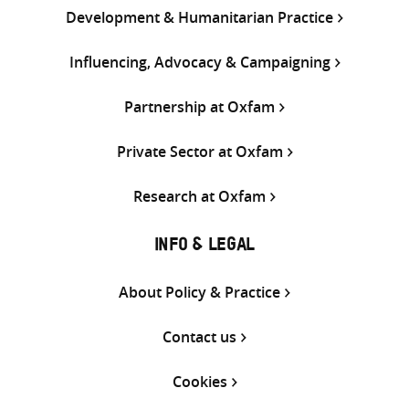
Development & Humanitarian Practice
Influencing, Advocacy & Campaigning
Partnership at Oxfam
Private Sector at Oxfam
Research at Oxfam
INFO & LEGAL
About Policy & Practice
Contact us
Cookies