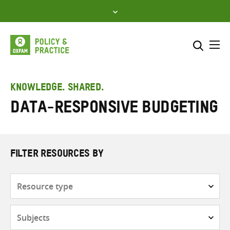
Skip
to
content
Me
Search across
Select where to search
KNOWLEDGE. SHARED.
Data-responsive budgeting
SEARCH
Enter
search
here
FILTER RESOURCES BY
Resource
type
Subjects