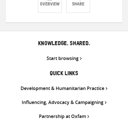
OVERVIEW
SHARE
Share
Share
Share
on
on
on
Twitter
Facebook
email
KNOWLEDGE. SHARED.
Start browsing
QUICK LINKS
Development & Humanitarian Practice
Influencing, Advocacy & Campaigning
Partnership at Oxfam