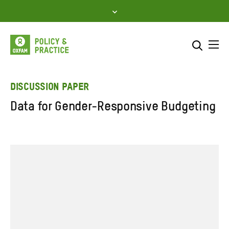
Skip
to
content
Me
Search across
Select where to search
DISCUSSION PAPER
Data for Gender-Responsive Budgeting
SEARCH
Enter
search
here