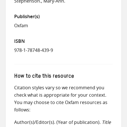
Stephenson., Mary-Ann.
Publisher(s)
Oxfam
ISBN
978-1-78748-439-9
How to cite this resource
Citation styles vary so we recommend you
check what is appropriate for your context.
You may choose to cite Oxfam resources as
follows:
Author(s)/Editor(s). (Year of publication).
Title