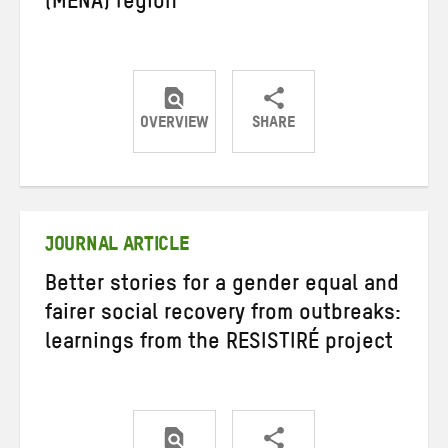
(MENA) region
OVERVIEW
SHARE
Share
Share
Share
on
on
on
Twitter
Facebook
email
JOURNAL ARTICLE
Better stories for a gender equal and
fairer social recovery from outbreaks:
learnings from the RESISTIRÉ project