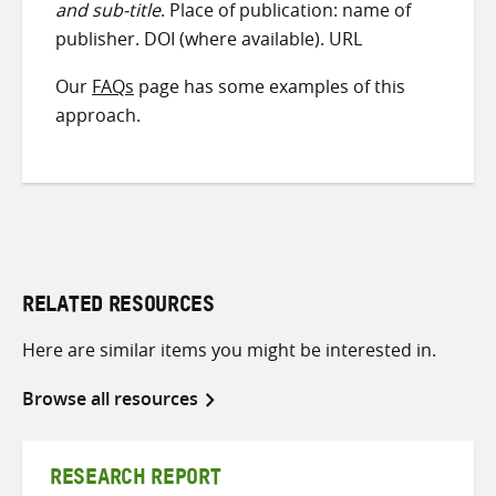
and sub-title
. Place of publication: name of
publisher. DOI (where available). URL
Our
FAQs
page has some examples of this
approach.
RELATED RESOURCES
Here are similar items you might be interested in.
Browse all resources
RESEARCH REPORT