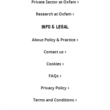
Private Sector at Oxfam
Research at Oxfam
INFO & LEGAL
About Policy & Practice
Contact us
Cookies
FAQs
Privacy Policy
Terms and Conditions