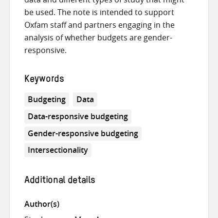
be used. The note is intended to support
Oxfam staff and partners engaging in the
analysis of whether budgets are gender-
responsive.
Keywords
Budgeting
Data
Data-responsive budgeting
Gender-responsive budgeting
Intersectionality
Additional details
Author(s)