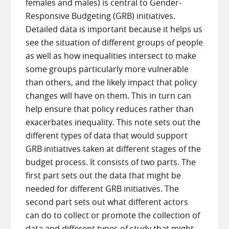
females and males) is central to Gender-
Responsive Budgeting (GRB) initiatives.
Detailed data is important because it helps us
see the situation of different groups of people
as well as how inequalities intersect to make
some groups particularly more vulnerable
than others, and the likely impact that policy
changes will have on them. This in turn can
help ensure that policy reduces rather than
exacerbates inequality. This note sets out the
different types of data that would support
GRB initiatives taken at different stages of the
budget process. It consists of two parts. The
first part sets out the data that might be
needed for different GRB initiatives. The
second part sets out what different actors
can do to collect or promote the collection of
data and different types of study that might