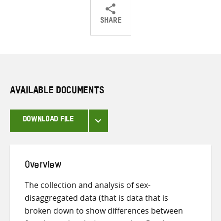
SHARE
Share
Share
Share
on
on
on
Twitter
Facebook
email
AVAILABLE DOCUMENTS
DOWNLOAD FILE
Overview
The collection and analysis of sex-
disaggregated data (that is data that is
broken down to show differences between