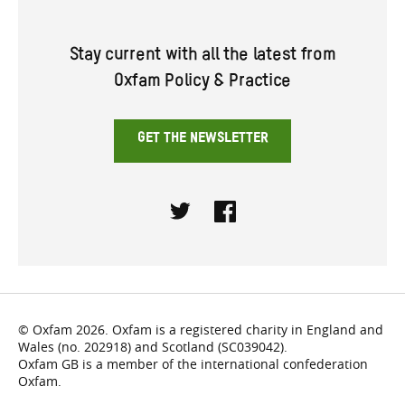
Stay current with all the latest from
Oxfam Policy & Practice
GET THE NEWSLETTER
Twitter
Facebook
© Oxfam 2026. Oxfam is a registered charity in England and
Wales (no. 202918) and Scotland (SC039042).
Oxfam GB is a member of the international confederation
Oxfam.