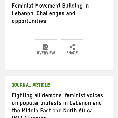
Feminist Movement Building in
Lebanon: Challenges and
opportunities
OVERVIEW
SHARE
Share
Share
Share
on
on
on
Twitter
Facebook
email
JOURNAL ARTICLE
Fighting all demons: feminist voices
on popular protests in Lebanon and
the Middle East and North Africa