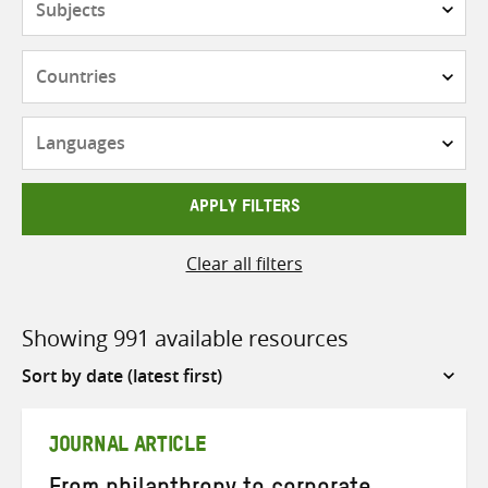
Countries
Languages
APPLY FILTERS
Clear all filters
Showing 991 available resources
Sort
by
JOURNAL ARTICLE