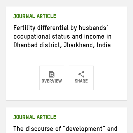
Twitter
Facebook
email
JOURNAL ARTICLE
Fertility differential by husbands’
occupational status and income in
Dhanbad district, Jharkhand, India
OVERVIEW
SHARE
Share
Share
Share
on
on
on
Twitter
Facebook
email
JOURNAL ARTICLE
The discourse of “development” and