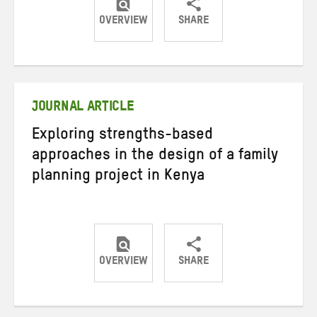
OVERVIEW
SHARE
Share
Share
Share
on
on
on
Twitter
Facebook
email
JOURNAL ARTICLE
Exploring strengths-based
approaches in the design of a family
planning project in Kenya
OVERVIEW
SHARE
Share
Share
Share
on
on
on