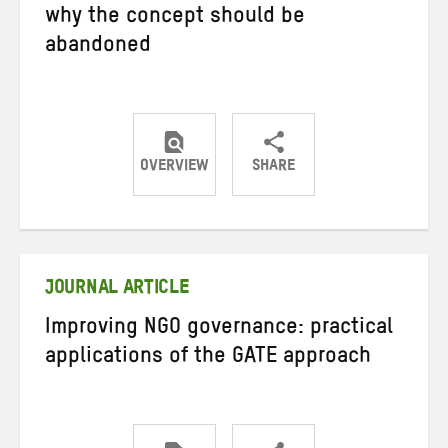
why the concept should be
abandoned
OVERVIEW
SHARE
Share
Share
Share
on
on
on
Twitter
Facebook
email
JOURNAL ARTICLE
Improving NGO governance: practical
applications of the GATE approach