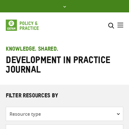
Skip
to
content
Me
Search across
Select where to search
KNOWLEDGE. SHARED.
Development in Practice
SEARCH
Enter
Journal
search
here
FILTER RESOURCES BY
Resource
type
Subjects