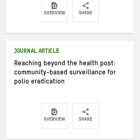
OVERVIEW
SHARE
Share
Share
Share
on
on
on
Twitter
Facebook
email
JOURNAL ARTICLE
Reaching beyond the health post:
community-based surveillance for
polio eradication
OVERVIEW
SHARE
Share
Share
Share
on
on
on