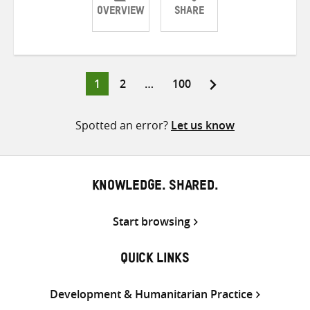
OVERVIEW
SHARE
Share
Share
Share
on
on
on
Twitter
Facebook
email
Page
Page
Page
1
2
…
100
Posts
pagination
Spotted an error?
Let us know
KNOWLEDGE. SHARED.
Start browsing
QUICK LINKS
Development & Humanitarian Practice