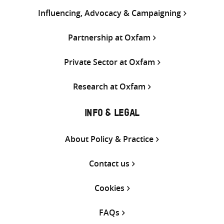
Influencing, Advocacy & Campaigning
Partnership at Oxfam
Private Sector at Oxfam
Research at Oxfam
INFO & LEGAL
About Policy & Practice
Contact us
Cookies
FAQs