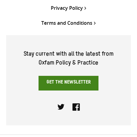
Privacy Policy
Terms and Conditions
Stay current with all the latest from
Oxfam Policy & Practice
GET THE NEWSLETTER
Twitter
Facebook