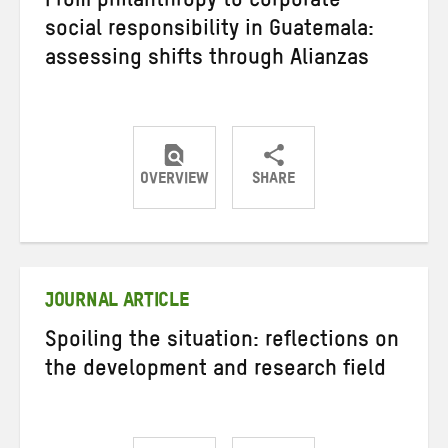
From philanthropy to corporate
social responsibility in Guatemala:
assessing shifts through Alianzas
OVERVIEW
SHARE
Share
Share
Share
on
on
on
Twitter
Facebook
email
JOURNAL ARTICLE
Spoiling the situation: reflections on
the development and research field