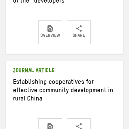
of the “developers”
OVERVIEW
SHARE
Share
Share
Share
on
on
on
Twitter
Facebook
email
JOURNAL ARTICLE
Establishing cooperatives for
effective community development in
rural China