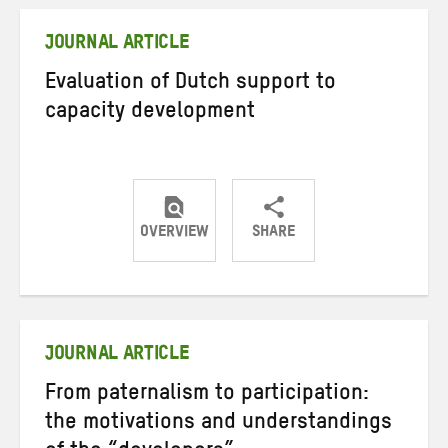
Twitter
Facebook
email
JOURNAL ARTICLE
Evaluation of Dutch support to
capacity development
OVERVIEW
SHARE
Share
Share
Share
on
on
on
Twitter
Facebook
email
JOURNAL ARTICLE
From paternalism to participation:
the motivations and understandings