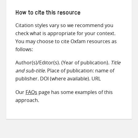
How to cite this resource
Citation styles vary so we recommend you
check what is appropriate for your context.
You may choose to cite Oxfam resources as
follows:
Author(s)/Editor(s). (Year of publication).
Title
and sub-title
. Place of publication: name of
publisher. DOI (where available). URL
Our
FAQs
page has some examples of this
approach.