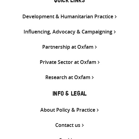
QUICK LINKS
Development & Humanitarian Practice
Influencing, Advocacy & Campaigning
Partnership at Oxfam
Private Sector at Oxfam
Research at Oxfam
INFO & LEGAL
About Policy & Practice
Contact us