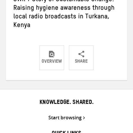
SWIFT Story of Sustainable Change:
Raising hygiene awareness through
local radio broadcasts in Turkana,
Kenya
OVERVIEW
SHARE
Share
Share
Share
on
on
on
Twitter
Facebook
email
KNOWLEDGE. SHARED.
Start browsing