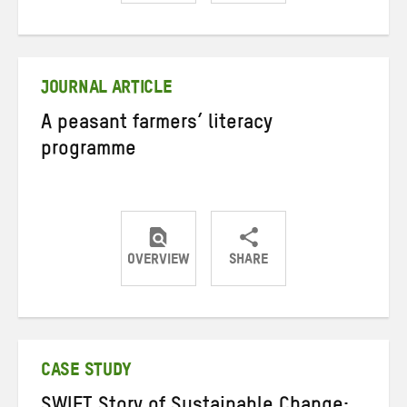
Share
Share
Share
on
on
on
Twitter
Facebook
email
JOURNAL ARTICLE
A peasant farmers’ literacy
programme
OVERVIEW
SHARE
Share
Share
Share
on
on
on
Twitter
Facebook
email
CASE STUDY