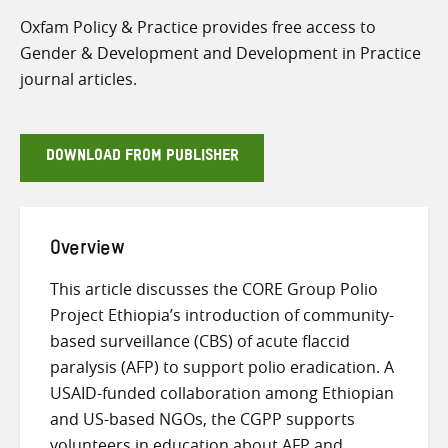
Oxfam Policy & Practice provides free access to
Gender & Development and Development in Practice
journal articles.
DOWNLOAD FROM PUBLISHER
Overview
This article discusses the CORE Group Polio
Project Ethiopia’s introduction of community-
based surveillance (CBS) of acute flaccid
paralysis (AFP) to support polio eradication. A
USAID-funded collaboration among Ethiopian
and US-based NGOs, the CGPP supports
volunteers in education about AFP and