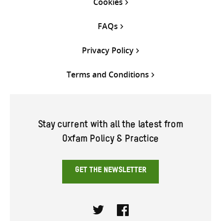
Cookies
FAQs
Privacy Policy
Terms and Conditions
Stay current with all the latest from
Oxfam Policy & Practice
GET THE NEWSLETTER
Twitter
Facebook