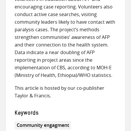
encouraging case reporting. Volunteers also
conduct active case searches, visiting
community leaders likely to have contact with
paralysis cases. The project’s methods
strengthen communities’ awareness of AFP
and their connection to the health system.
Data indicate a near doubling of AFP
reporting in project areas since the
implementation of CBS, according to MOH-E
(Ministry of Health, Ethiopia)/WHO statistics.
This article is hosted by our co-publisher
Taylor & Francis.
Keywords
Community engagment