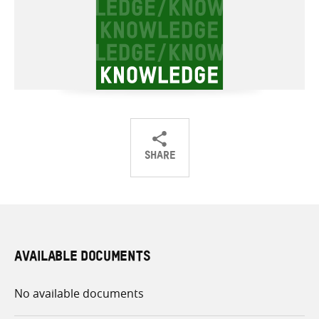
SHARE
Share
Share
Share
on
on
on
Twitter
Facebook
email
AVAILABLE DOCUMENTS
No available documents