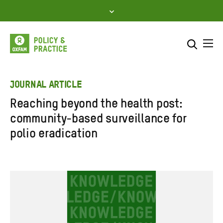
Skip
to
content
Me
Search across
Select where to search
JOURNAL ARTICLE
Reaching beyond the health post:
SEARCH
Enter
community-based surveillance for
search
polio eradication
here