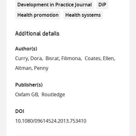
Development in Practice Journal
DiP
Health promotion
Health systems
Additional details
Author(s)
Curry, Dora
Bisrat, Filimona
Coates, Ellen
Altman, Penny
Publisher(s)
Oxfam GB
Routledge
DOI
10.1080/09614524.2013.753410