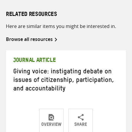
RELATED RESOURCES
Here are similar items you might be interested in.
Browse all resources
JOURNAL ARTICLE
Giving voice: instigating debate on
issues of citizenship, participation,
and accountability
OVERVIEW
SHARE