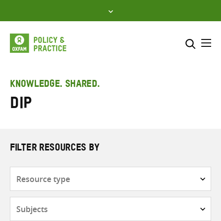
Skip
to
content
Me
Search across
Select where to search
KNOWLEDGE. SHARED.
DiP
SEARCH
Enter
search
here
FILTER RESOURCES BY
Resource
type
Subjects