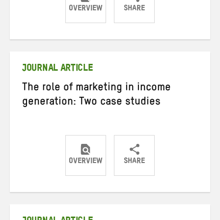
OVERVIEW
SHARE
Share
Share
Share
on
on
on
Twitter
Facebook
email
JOURNAL ARTICLE
The role of marketing in income
generation: Two case studies
OVERVIEW
SHARE
Share
Share
Share
on
on
on
Twitter
Facebook
email