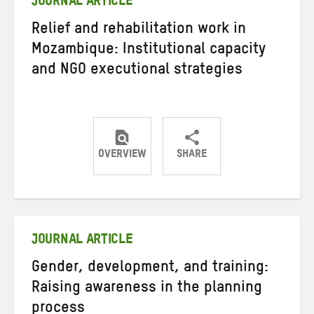
JOURNAL ARTICLE
Relief and rehabilitation work in
Mozambique: Institutional capacity
and NGO executional strategies
OVERVIEW
SHARE
Share
Share
Share
on
on
on
Twitter
Facebook
email
JOURNAL ARTICLE
Gender, development, and training:
Raising awareness in the planning
process