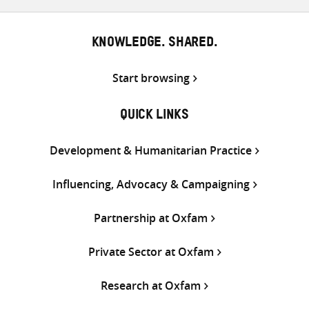
KNOWLEDGE. SHARED.
Start browsing
QUICK LINKS
Development & Humanitarian Practice
Influencing, Advocacy & Campaigning
Partnership at Oxfam
Private Sector at Oxfam
Research at Oxfam