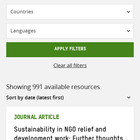
Countries
Languages
APPLY FILTERS
Clear all filters
Showing 991 available resources
Sort
by
JOURNAL ARTICLE
Sustainability in NGO relief and
development work: Further thoughts