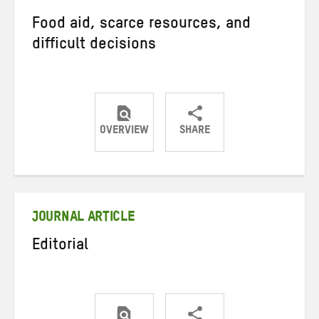
Food aid, scarce resources, and
difficult decisions
OVERVIEW
SHARE
Share
Share
Share
on
on
on
Twitter
Facebook
email
JOURNAL ARTICLE
Editorial