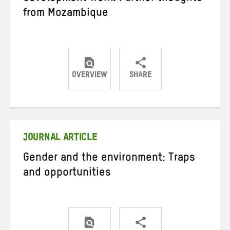
from Mozambique
OVERVIEW
SHARE
Share
Share
Share
on
on
on
Twitter
Facebook
email
JOURNAL ARTICLE
Gender and the environment: Traps
and opportunities