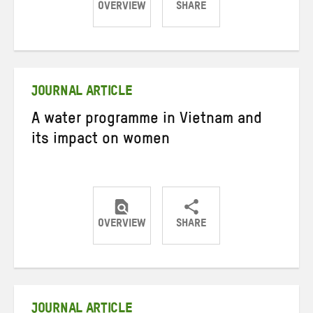
OVERVIEW
SHARE
Share
Share
Share
on
on
on
Twitter
Facebook
email
JOURNAL ARTICLE
A water programme in Vietnam and
its impact on women
OVERVIEW
SHARE
Share
Share
Share
on
on
on
Twitter
Facebook
email
JOURNAL ARTICLE