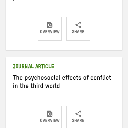
OVERVIEW
SHARE
Share
Share
Share
on
on
on
Twitter
Facebook
email
JOURNAL ARTICLE
The psychosocial effects of conflict
in the third world
OVERVIEW
SHARE