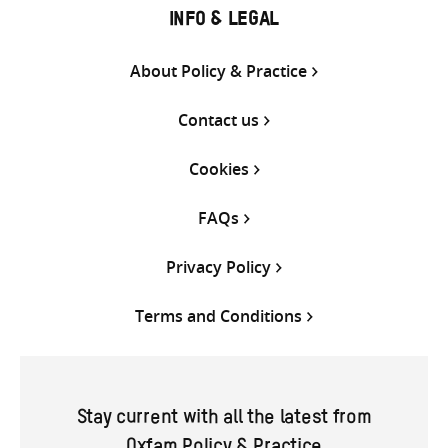
INFO & LEGAL
About Policy & Practice
Contact us
Cookies
FAQs
Privacy Policy
Terms and Conditions
Stay current with all the latest from