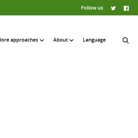
Follow us
Twitter
Faceb
lore approaches
About
Language
H