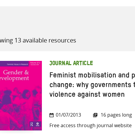
wing 13 available resources
all knowledge resources
JOURNAL ARTICLE
Feminist mobilisation and p
change: why governments t
violence against women
01/07/2013
16 pages long
Free access through journal website