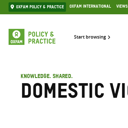
Skip
Oxfam International
Views
Oxfam Policy & practice
to
content
Start browsing
KNOWLEDGE. SHARED.
Domestic v