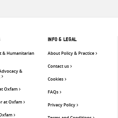
S
INFO & LEGAL
 & Humanitarian
About Policy & Practice
Contact us
 Advocacy &
g
Cookies
 at Oxfam
FAQs
or at Oxfam
Privacy Policy
 Oxfam
Terms and Conditions