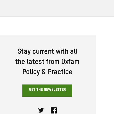
Stay current with all
the latest from Oxfam
Policy & Practice
GET THE NEWSLETTER