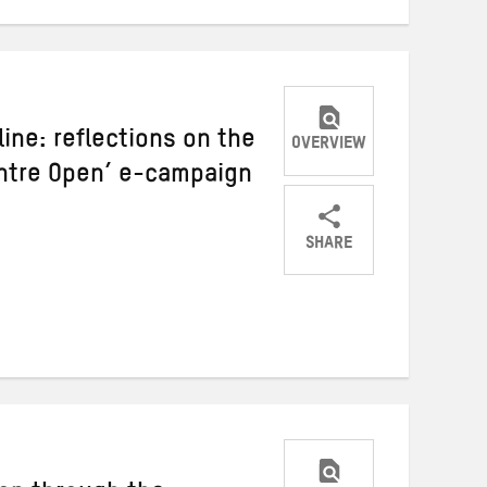
line: reflections on the
OVERVIEW
entre Open’ e-campaign
SHARE
Share
Share
Share
on
on
on
Twitter
Facebook
email