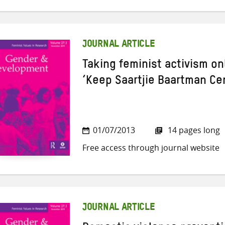
JOURNAL ARTICLE
Taking feminist activism on
‘Keep Saartjie Baartman C
01/07/2013
14 pages long
Free access through journal website
JOURNAL ARTICLE