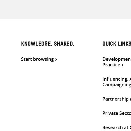
KNOWLEDGE. SHARED.
QUICK LINK
Start browsing
Development
Practice
Influencing,
Campaignin
Partnership
Private Sect
Research at