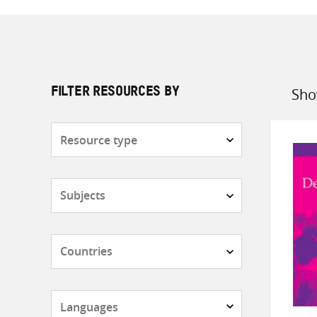
Sho
FILTER RESOURCES BY
Sort
by
Resource
type
Subjects
Countries
Languages