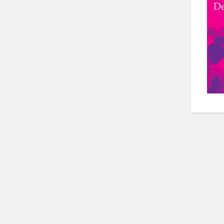
Pos
pag