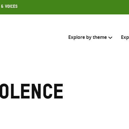
 & Voices
Explore by theme
Exp
Search across
Select where to search
iolence
SEARC
Enter
search
here