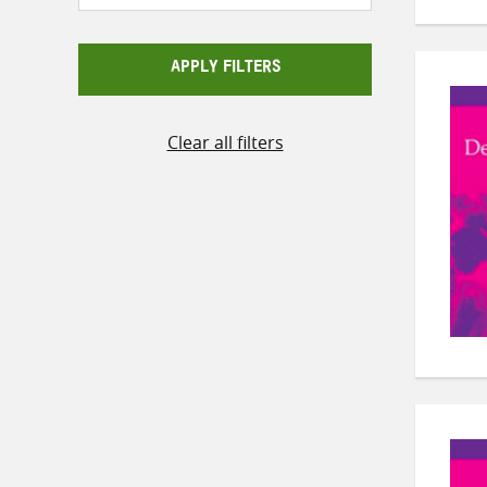
APPLY FILTERS
Clear all filters