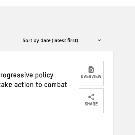
rogressive policy
OVERVIEW
ake action to combat
SHARE
Share
Share
Share
on
on
on
Twitter
Facebook
email