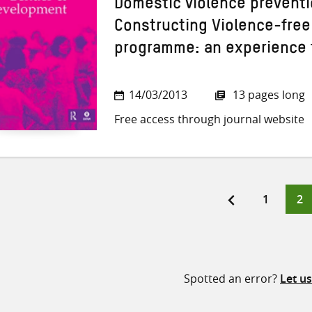
Domestic violence preventi
Constructing Violence-free
programme: an experience 
14/03/2013
13 pages long
Free access through journal website
Page
Pa
1
2
ts
ination
Spotted an error?
Let u