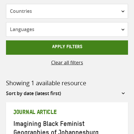
Countries
Languages
APPLY FILTERS
Clear all filters
Showing 1 available resource
Sort
by
JOURNAL ARTICLE
Imagining Black Feminist
Geographies of Johannesburg