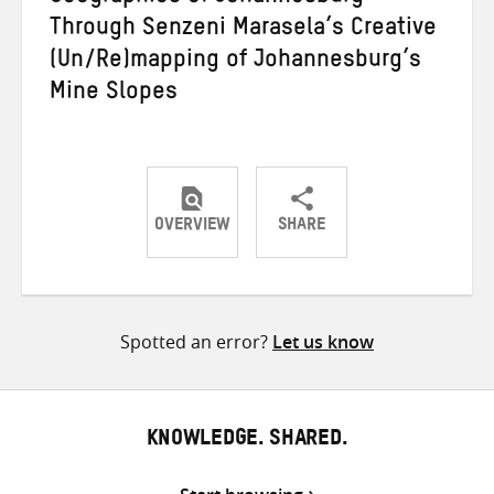
Through Senzeni Marasela’s Creative
(Un/Re)mapping of Johannesburg’s
Mine Slopes
OVERVIEW
SHARE
Share
Share
Share
on
on
on
Twitter
Facebook
email
Spotted an error?
Let us know
KNOWLEDGE. SHARED.