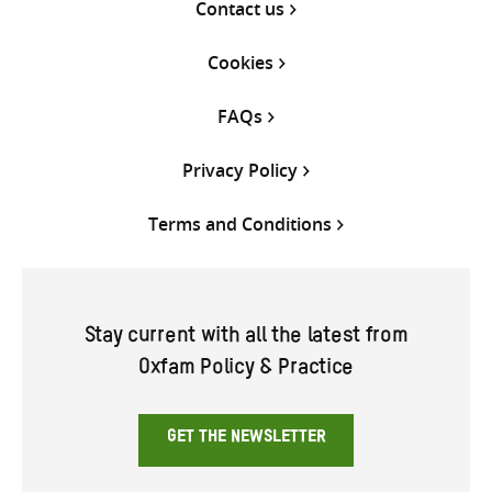
Contact us
Cookies
FAQs
Privacy Policy
Terms and Conditions
Stay current with all the latest from
Oxfam Policy & Practice
GET THE NEWSLETTER