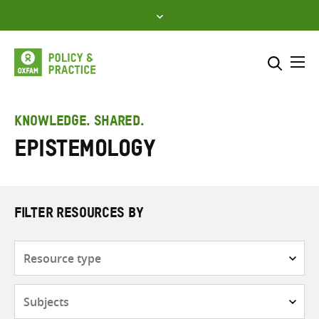
Skip
to
content
Me
Search across
Select where to search
KNOWLEDGE. SHARED.
Epistemology
SEARCH
Enter
search
here
FILTER RESOURCES BY
Resource
type
Subjects