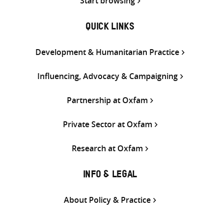
Start browsing
QUICK LINKS
Development & Humanitarian Practice
Influencing, Advocacy & Campaigning
Partnership at Oxfam
Private Sector at Oxfam
Research at Oxfam
INFO & LEGAL
About Policy & Practice