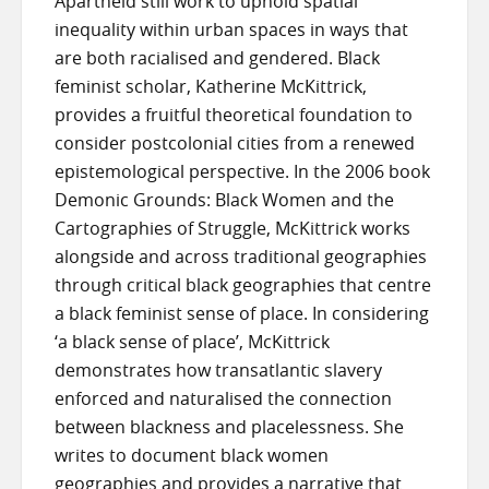
Apartheid still work to uphold spatial
inequality within urban spaces in ways that
are both racialised and gendered. Black
feminist scholar, Katherine McKittrick,
provides a fruitful theoretical foundation to
consider postcolonial cities from a renewed
epistemological perspective. In the 2006 book
Demonic Grounds: Black Women and the
Cartographies of Struggle, McKittrick works
alongside and across traditional geographies
through critical black geographies that centre
a black feminist sense of place. In considering
‘a black sense of place’, McKittrick
demonstrates how transatlantic slavery
enforced and naturalised the connection
between blackness and placelessness. She
writes to document black women
geographies and provides a narrative that