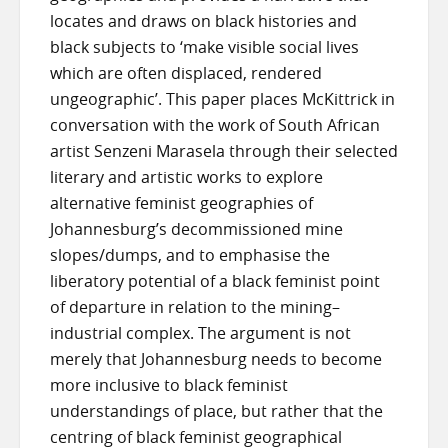
locates and draws on black histories and
black subjects to ‘make visible social lives
which are often displaced, rendered
ungeographic’. This paper places McKittrick in
conversation with the work of South African
artist Senzeni Marasela through their selected
literary and artistic works to explore
alternative feminist geographies of
Johannesburg’s decommissioned mine
slopes/dumps, and to emphasise the
liberatory potential of a black feminist point
of departure in relation to the mining–
industrial complex. The argument is not
merely that Johannesburg needs to become
more inclusive to black feminist
understandings of place, but rather that the
centring of black feminist geographical