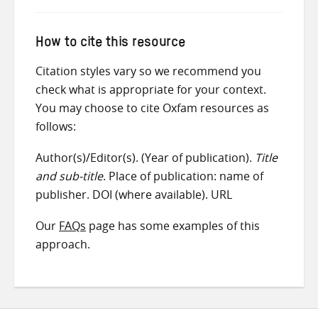
How to cite this resource
Citation styles vary so we recommend you
check what is appropriate for your context.
You may choose to cite Oxfam resources as
follows:
Author(s)/Editor(s). (Year of publication).
Title
and sub-title
. Place of publication: name of
publisher. DOI (where available). URL
Our
FAQs
page has some examples of this
approach.