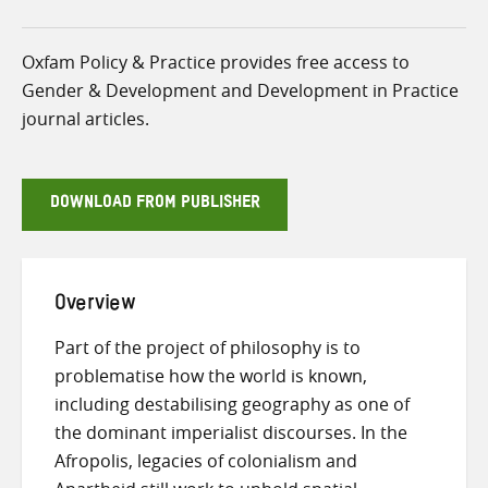
Oxfam Policy & Practice provides free access to
Gender & Development and Development in Practice
journal articles.
DOWNLOAD FROM PUBLISHER
Overview
Part of the project of philosophy is to
problematise how the world is known,
including destabilising geography as one of
the dominant imperialist discourses. In the
Afropolis, legacies of colonialism and