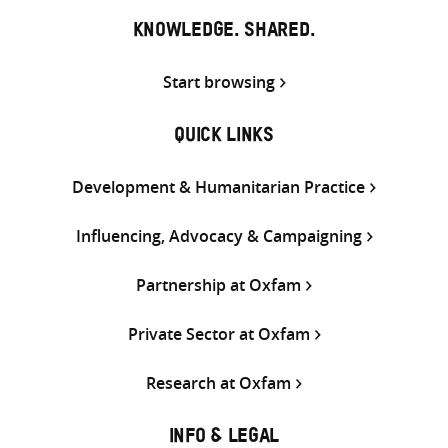
KNOWLEDGE. SHARED.
Start browsing
QUICK LINKS
Development & Humanitarian Practice
Influencing, Advocacy & Campaigning
Partnership at Oxfam
Private Sector at Oxfam
Research at Oxfam
INFO & LEGAL