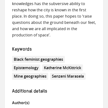
knowledges has the subversive ability to
reshape how the city is known in the first
place. In doing so, this paper hopes to ‘raise
questions about the ground beneath our feet,
and how we are all implicated in the
production of space’.
Keywords
Black feminist geographies
Epistemology
Katherine McKittrick
Mine geographies
Senzeni Marasela
Additional details
Author(s)