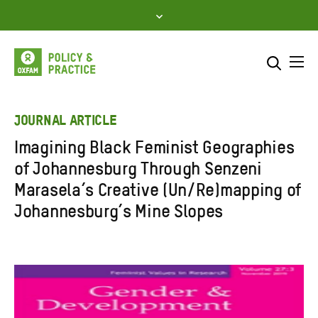
Skip
to
content
Me
Search across
Select where to search
JOURNAL ARTICLE
Imagining Black Feminist Geographies
SEARCH
Enter
of Johannesburg Through Senzeni
search
Marasela’s Creative (Un/Re)mapping of
here
Johannesburg’s Mine Slopes