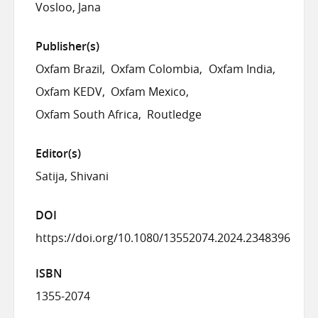
Vosloo, Jana
Publisher(s)
Oxfam Brazil
Oxfam Colombia
Oxfam India
Oxfam KEDV
Oxfam Mexico
Oxfam South Africa
Routledge
Editor(s)
Satija, Shivani
DOI
https://doi.org/10.1080/13552074.2024.2348396
ISBN
1355-2074