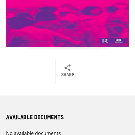
SHARE
Share
Share
Share
on
on
on
Twitter
Facebook
email
AVAILABLE DOCUMENTS
No available documents