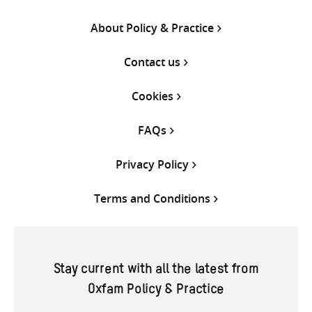
About Policy & Practice
Contact us
Cookies
FAQs
Privacy Policy
Terms and Conditions
Stay current with all the latest from
Oxfam Policy & Practice