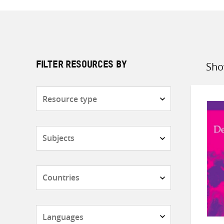
Sho
FILTER RESOURCES BY
Sort
by
Resource
type
Subjects
Countries
Languages