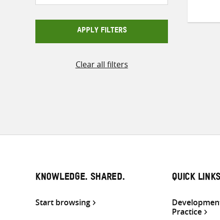
APPLY FILTERS
Clear all filters
KNOWLEDGE. SHARED.
QUICK LINK
Start browsing
Development
Practice