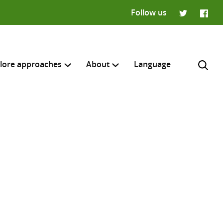
Follow us
Twitter
Faceb
lore approaches
About
Language
H