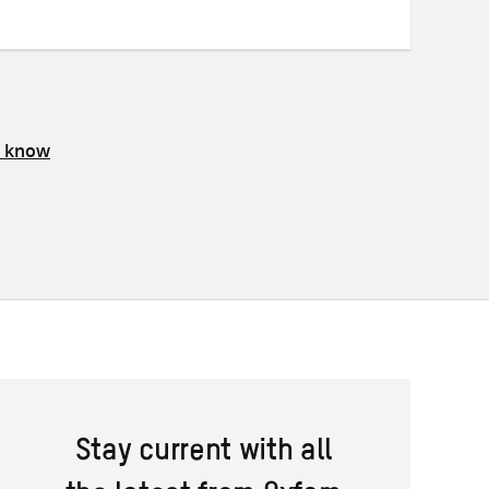
s know
Stay current with all