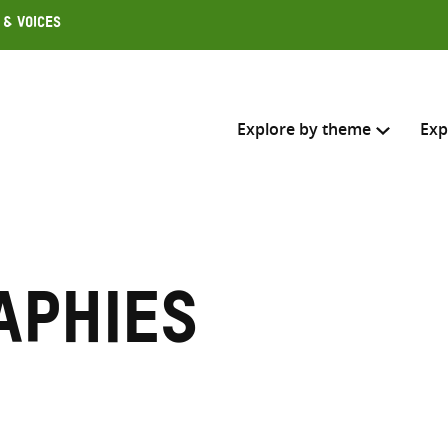
 & Voices
Explore by theme
Exp
Search across
Select where to search
aphies
SEARC
Enter
search
here