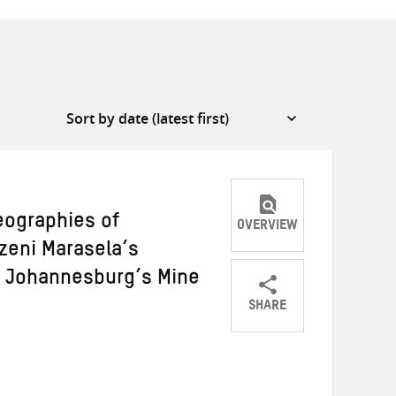
eographies of
OVERVIEW
eni Marasela’s
f Johannesburg’s Mine
SHARE
Share
Share
Share
on
on
on
Twitter
Facebook
email