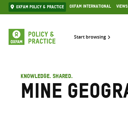
Skip
Oxfam International
Views
Oxfam Policy & practice
to
content
Start browsing
KNOWLEDGE. SHARED.
Mine geogr