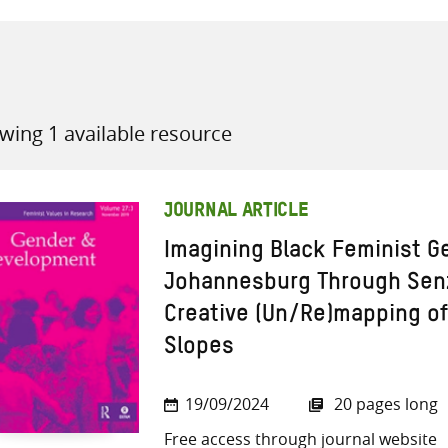
wing 1 available resource
all knowledge resources
JOURNAL ARTICLE
Imagining Black Feminist G
Johannesburg Through Senz
Creative (Un/Re)mapping o
Slopes
19/09/2024
20 pages long
Free access through journal website