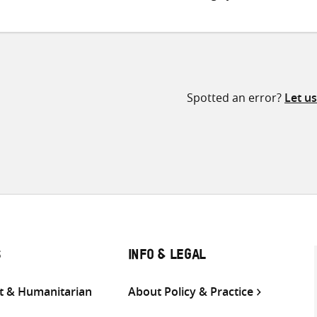
Spotted an error?
Let u
S
INFO & LEGAL
 & Humanitarian
About Policy & Practice