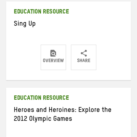
EDUCATION RESOURCE
Sing Up
OVERVIEW
SHARE
Share
Share
Share
on
on
on
Twitter
Facebook
email
EDUCATION RESOURCE
Heroes and Heroines: Explore the
2012 Olympic Games