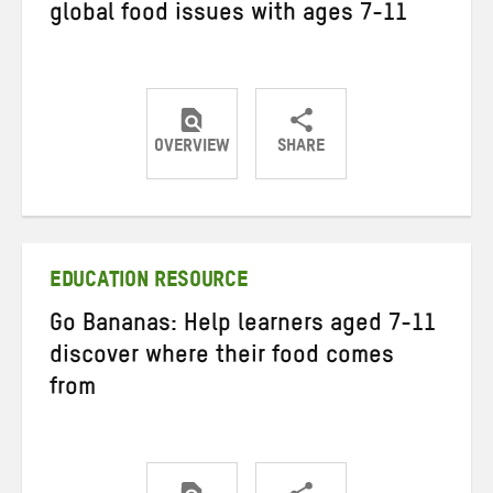
global food issues with ages 7-11
OVERVIEW
SHARE
Share
Share
Share
on
on
on
Twitter
Facebook
email
EDUCATION RESOURCE
Go Bananas: Help learners aged 7-11
discover where their food comes
from