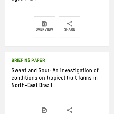
OVERVIEW
SHARE
Share
Share
Share
on
on
on
Twitter
Facebook
email
BRIEFING PAPER
Sweet and Sour: An investigation of
conditions on tropical fruit farms in
North-East Brazil