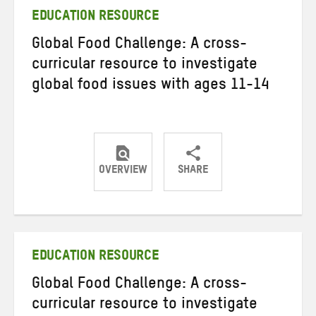
EDUCATION RESOURCE
Global Food Challenge: A cross-
curricular resource to investigate
global food issues with ages 11-14
OVERVIEW
SHARE
Share
Share
Share
on
on
on
Twitter
Facebook
email
EDUCATION RESOURCE
Global Food Challenge: A cross-
curricular resource to investigate