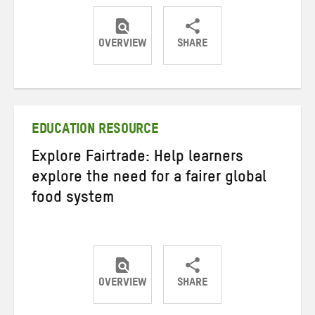
OVERVIEW
SHARE
Share
Share
Share
on
on
on
Twitter
Facebook
email
EDUCATION RESOURCE
Explore Fairtrade: Help learners
explore the need for a fairer global
food system
OVERVIEW
SHARE
Share
Share
Share