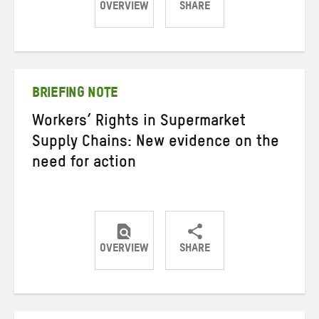
OVERVIEW
SHARE
Share
Share
Share
on
on
on
Twitter
Facebook
email
BRIEFING NOTE
Workers’ Rights in Supermarket
Supply Chains: New evidence on the
need for action
OVERVIEW
SHARE
Share
Share
Share
on
on
on
Twitter
Facebook
email