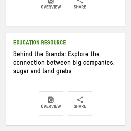
OVERVIEW
SHARE
Share
Share
Share
on
on
on
Twitter
Facebook
email
EDUCATION RESOURCE
Behind the Brands: Explore the
connection between big companies,
sugar and land grabs
OVERVIEW
SHARE
Share
Share
Share
on
on
on
Twitter
Facebook
email