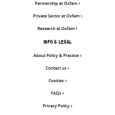
Partnership at Oxfam
Private Sector at Oxfam
Research at Oxfam
INFO & LEGAL
About Policy & Practice
Contact us
Cookies
FAQs
Privacy Policy