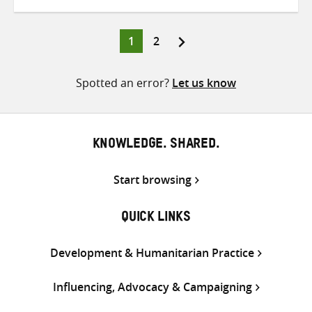
on
on
on
Twitter
Facebook
email
Page
Page
1
2
Posts
pagination
Spotted an error?
Let us know
KNOWLEDGE. SHARED.
Start browsing
QUICK LINKS
Development & Humanitarian Practice
Influencing, Advocacy & Campaigning