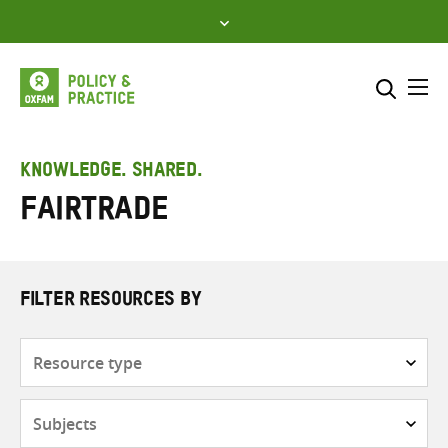
Skip
to
content
Me
Search across
Select where to search
KNOWLEDGE. SHARED.
Fairtrade
SEARCH
Enter
search
here
FILTER RESOURCES BY
Resource
type
Subjects