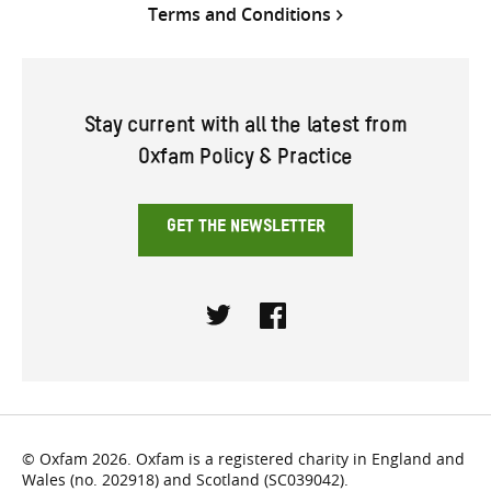
Terms and Conditions
Stay current with all the latest from
Oxfam Policy & Practice
GET THE NEWSLETTER
Twitter
Facebook
© Oxfam 2026. Oxfam is a registered charity in England and
Wales (no. 202918) and Scotland (SC039042).