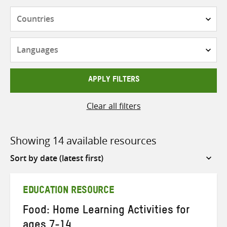
Countries
Languages
APPLY FILTERS
Clear all filters
Showing 14 available resources
Sort
by
EDUCATION RESOURCE
Food: Home Learning Activities for
ages 7-14