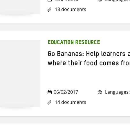
18 documents
EDUCATION RESOURCE
Go Bananas: Help learners 
where their food comes fr
06/02/2017
Languages: 
14 documents