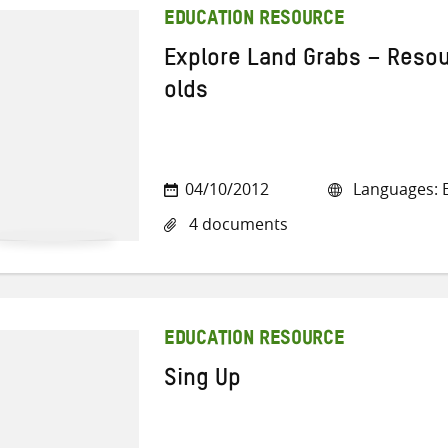
EDUCATION RESOURCE
Explore Land Grabs – Resou
olds
04/10/2012
Languages: E
4 documents
EDUCATION RESOURCE
Sing Up