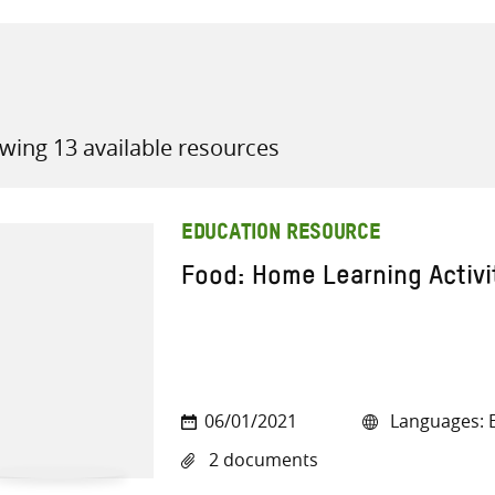
wing 13 available resources
all knowledge resources
EDUCATION RESOURCE
Food: Home Learning Activi
06/01/2021
Languages: E
2 documents