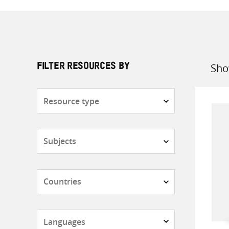
Sho
FILTER RESOURCES BY
Sort
by
Resource
type
Subjects
Countries
Languages