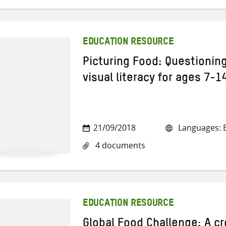
EDUCATION RESOURCE
Picturing Food: Questionin
visual literacy for ages 7-1
21/09/2018
Languages: E
4 documents
EDUCATION RESOURCE
Global Food Challenge: A cr