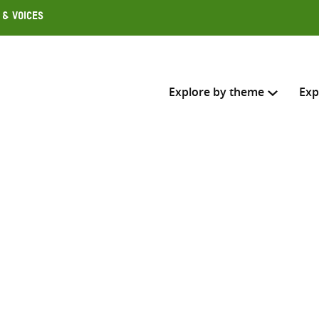
 & Voices
Explore by theme
Exp
Search across
Select where to search
SEARC
Enter
search
here