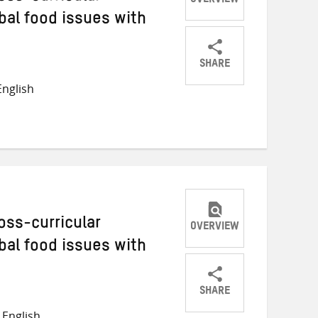
OVERVIEW
bal food issues with
SHARE
Share
Share
Share
nglish
on
on
on
Twitter
Facebook
email
oss-curricular
OVERVIEW
bal food issues with
SHARE
Share
Share
Share
English