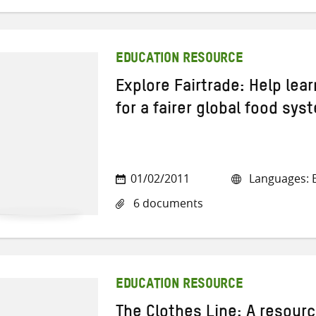
EDUCATION RESOURCE
Explore Fairtrade: Help lea
for a fairer global food sys
01/02/2011
Languages: E
6 documents
EDUCATION RESOURCE
The Clothes Line: A resour