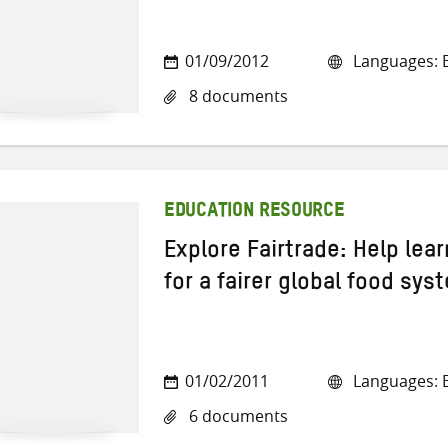
01/09/2012
Languages: E
8 documents
EDUCATION RESOURCE
Explore Fairtrade: Help lea
for a fairer global food sys
01/02/2011
Languages: E
6 documents