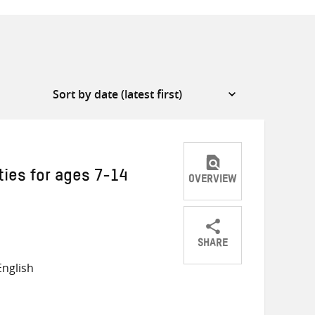
ties for ages 7-14
OVERVIEW
SHARE
Share
Share
Share
nglish
on
on
on
Twitter
Facebook
email