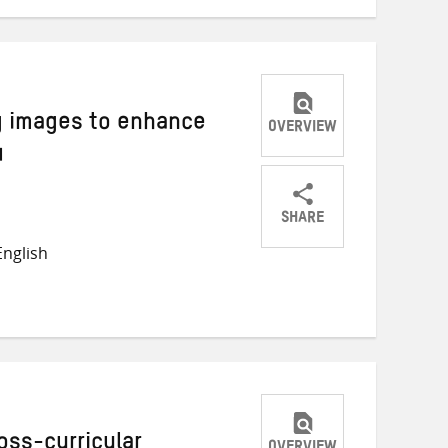
g images to enhance
OVERVIEW
4
SHARE
Share
Share
Share
nglish
on
on
on
Twitter
Facebook
email
oss-curricular