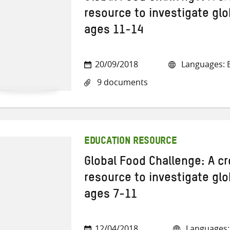
resource to investigate glo
ages 11-14
20/09/2018
Languages: E
9 documents
EDUCATION RESOURCE
Global Food Challenge: A cr
resource to investigate glo
ages 7-11
12/04/2018
Languages: 