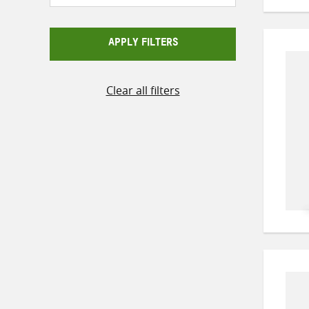
APPLY FILTERS
Clear all filters