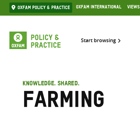
Skip
Oxfam International
Views
Oxfam Policy & practice
to
content
Start browsing
KNOWLEDGE. SHARED.
Farming