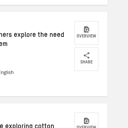
rners explore the need
OVERVIEW
tem
SHARE
Share
Share
Share
nglish
on
on
on
Twitter
Facebook
email
ce exploring cotton