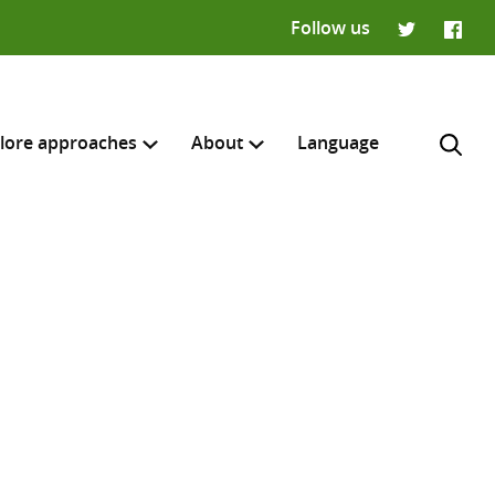
Follow us
Twitter
Faceb
lore approaches
About
Language
H