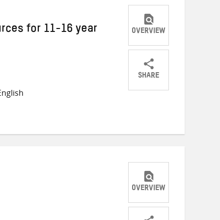
rces for 11-16 year
OVERVIEW
SHARE
Share
Share
Share
nglish
on
on
on
Twitter
Facebook
email
OVERVIEW