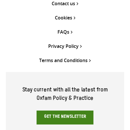
Contact us
Cookies
FAQs
Privacy Policy
Terms and Conditions
Stay current with all the latest from
Oxfam Policy & Practice
GET THE NEWSLETTER