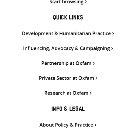
Start browsing
QUICK LINKS
Development & Humanitarian Practice
Influencing, Advocacy & Campaigning
Partnership at Oxfam
Private Sector at Oxfam
Research at Oxfam
INFO & LEGAL
About Policy & Practice