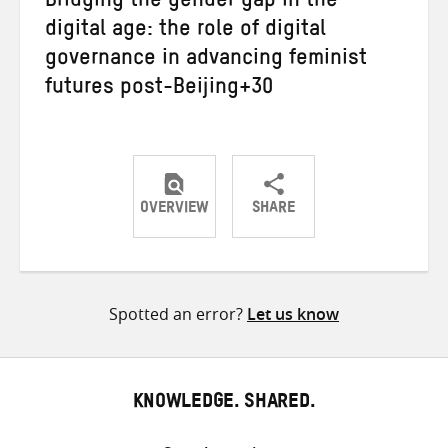
Bridging the gender gap in the
digital age: the role of digital
governance in advancing feminist
futures post-Beijing+30
OVERVIEW
SHARE
Share
Share
Share
on
on
on
Twitter
Facebook
email
Spotted an error?
Let us know
KNOWLEDGE. SHARED.