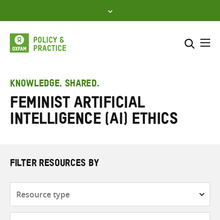
Skip
to
content
Me
Search across
Select where to search
KNOWLEDGE. SHARED.
feminist artificial
SEARCH
Enter
intelligence (AI) ethics
search
here
FILTER RESOURCES BY
Resource
type
Subjects