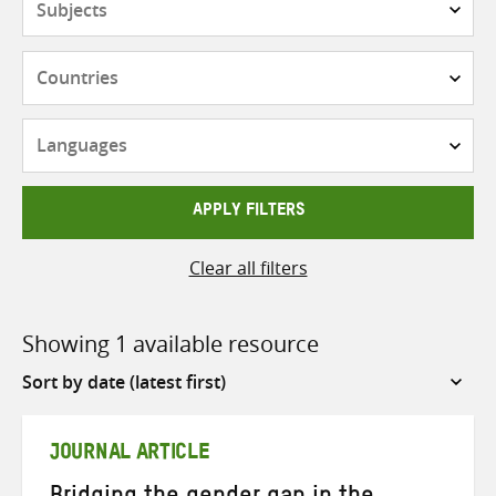
Countries
Languages
APPLY FILTERS
Clear all filters
Showing 1 available resource
Sort
by
JOURNAL ARTICLE