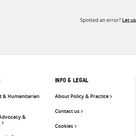
Spotted an error?
Let u
S
INFO & LEGAL
 & Humanitarian
About Policy & Practice
Contact us
 Advocacy &
g
Cookies