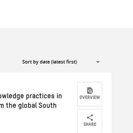
owledge practices in
OVERVIEW
om the global South
SHARE