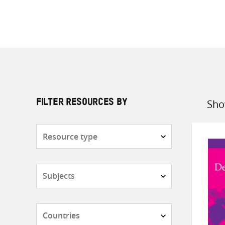
Sho
FILTER RESOURCES BY
Sort
by
Resource
type
Subjects
Countries