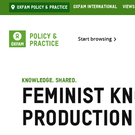
Skip
Oxfam International
Views
Oxfam Policy & practice
to
content
Start browsing
KNOWLEDGE. SHARED.
Feminist k
production