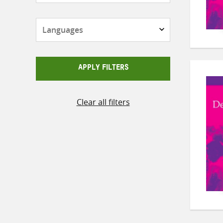
Languages
APPLY FILTERS
Clear all filters