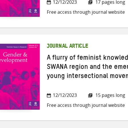
12/12/2023
17 pages long
Free access through journal website
JOURNAL ARTICLE
A flurry of feminist knowle
SWANA region and the emer
young intersectional move
12/12/2023
15 pages long
Free access through journal website