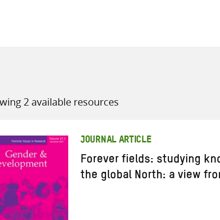
all knowledge resources
wing 2 available resources
JOURNAL ARTICLE
Forever fields: studying kn
the global North: a view fr