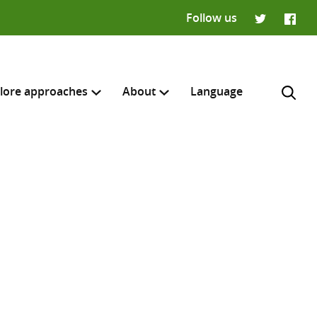
Follow us
Twitter
Faceb
lore approaches
About
Language
H