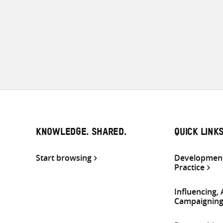
KNOWLEDGE. SHARED.
QUICK LINK
Start browsing
Development
Practice
Influencing,
Campaignin