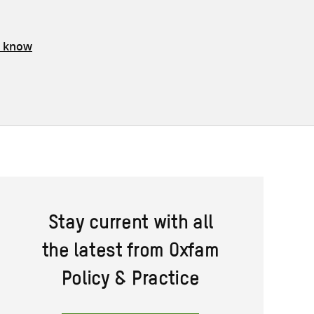
s know
Stay current with all
the latest from Oxfam
Policy & Practice