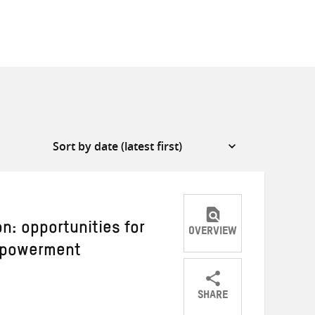
n: opportunities for
OVERVIEW
empowerment
SHARE