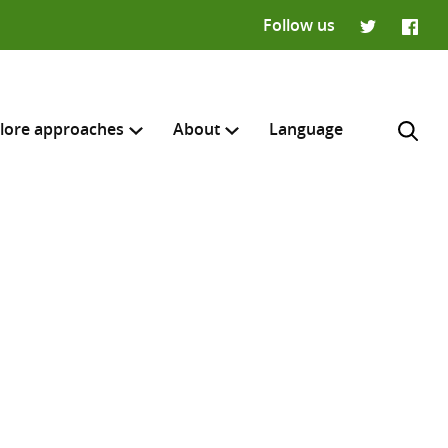
Follow us
Twitter
Faceb
lore approaches
About
Language
H