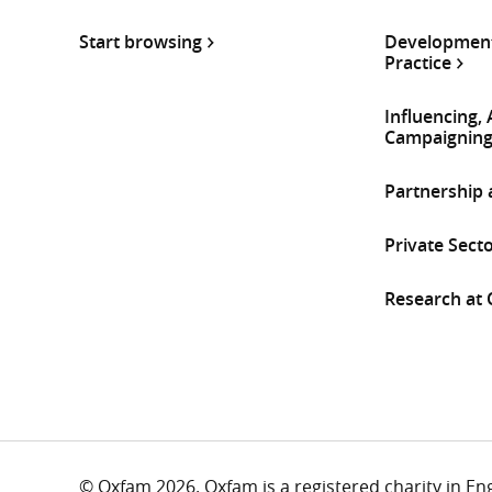
Start browsing
Development
Practice
Influencing,
Campaignin
Partnership
Private Sect
Research at
© Oxfam 2026. Oxfam is a registered charity in E