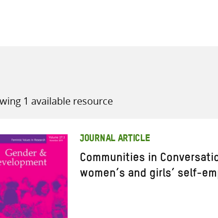
all knowledge resources
wing 1 available resource
JOURNAL ARTICLE
Communities in Conversatio
women’s and girls’ self-