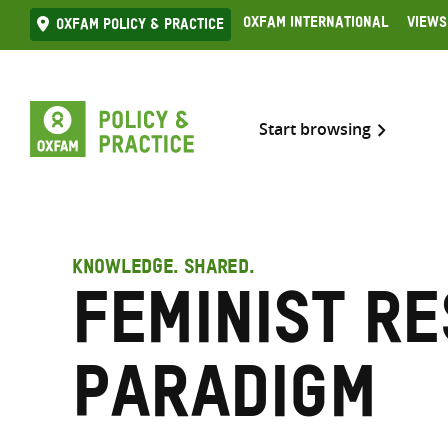
Skip
Oxfam International
Views
Oxfam Policy & practice
to
content
Start browsing
KNOWLEDGE. SHARED.
Feminist r
paradigm