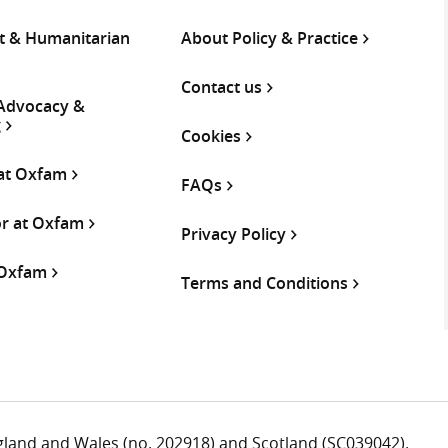
 & Humanitarian
About Policy & Practice
Contact us
 Advocacy &
g
Cookies
 at Oxfam
FAQs
or at Oxfam
Privacy Policy
 Oxfam
Terms and Conditions
ngland and Wales (no. 202918) and Scotland (SC039042).