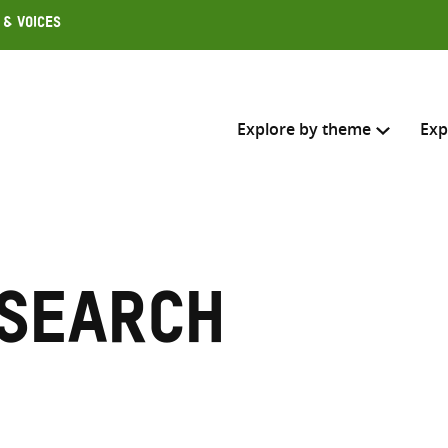
 & Voices
Explore by theme
Exp
Search across
Select where to search
esearch
SEARC
Enter
search
here