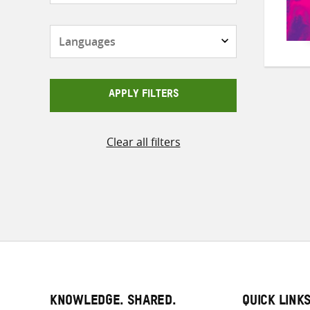
Languages
APPLY FILTERS
Clear all filters
KNOWLEDGE. SHARED.
QUICK LINK