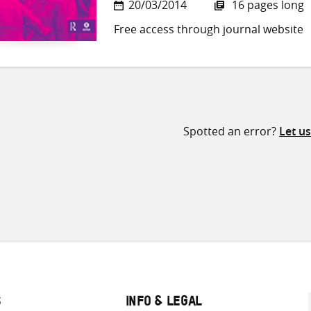
20/03/2014
16 pages long
Free access through journal website
Spotted an error?
Let u
S
INFO & LEGAL