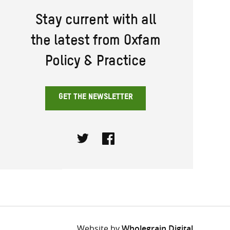
Stay current with all
the latest from Oxfam
Policy & Practice
GET THE NEWSLETTER
Twitter
Facebook
Website by
Wholegrain Digital