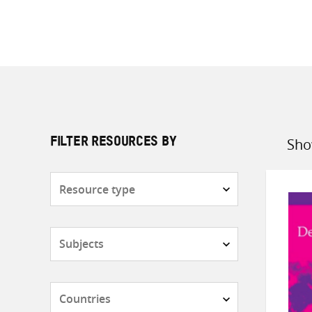
Sho
FILTER RESOURCES BY
Sort
by
Resource
type
Subjects
Countries